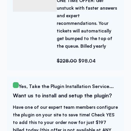
ONE TIME OFFER: Get
unstuck with faster answers
and expert
recommendations. Your
tickets will automatically
get bumped to the top of
the queue. Billed yearly
$
228.00
$
98.04
Yes, Take the Plugin Installation Service...
Want us to install and setup the plugin?
Have one of our expert team members configure
the plugin on your site to save time! Check YES
to add this to your order now for just $197
billed today (this offer is not available at ANY