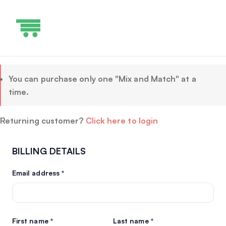
You can purchase only one "Mix and Match" at a
time.
Returning customer?
Click here to login
BILLING DETAILS
Email address
*
First name
*
Last name
*