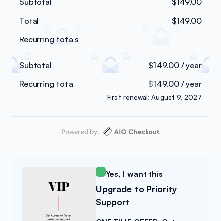
Subtotal
$
149.00
Total
$
149.00
Recurring totals
Subtotal
$
149.00
/ year
Recurring total
$
149.00
/ year
First renewal: August 9, 2027
Yes, I want this
Upgrade to Priority
Support