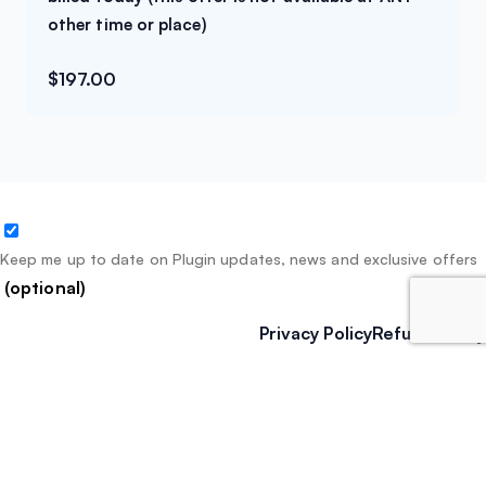
other time or place)
$
197.00
Keep me up to date on Plugin updates, news and exclusive offers
(optional)
Privacy Policy
Refund Policy
We – and our partners – use cookies to deliver our
services and to show you ads. By using our website, you
agree to the use of cookies as described in our
Cookie
Policy