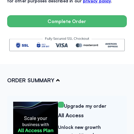
for other purposes described in our
privacy policy
.
Complete Order
ORDER SUMMARY
Upgrade my order
All Access
×
Upgrade to All Access & Save
Unlock new growth