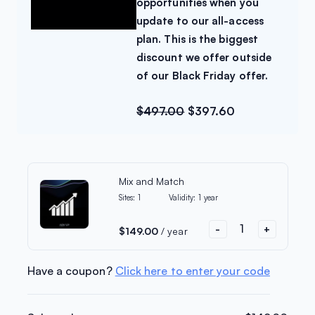
20% Off
opportunities when you
update to our all-access
Limited-time Offer
plan. This is the biggest
discount we offer outside
of our Black Friday offer.
All Access
Unlock new growth
$
497.00
$
397.60
opportunities when you
update to our all-access plan.
This is the biggest discount we
offer outside of our Black
Mix and Match
Friday offer.
Sites:
1
Validity:
1 year
$
497.00
$
397.60
-
+
$
149.00
/ year
Upgrade my order
Have a coupon?
Click here to enter your code
No thanks!