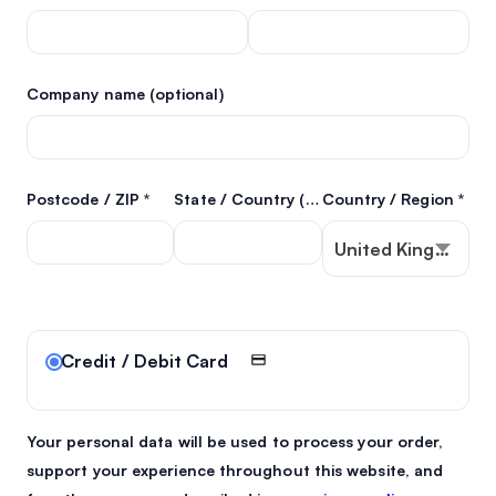
Company name
(optional)
Postcode / ZIP
*
State / Country
(optional)
Country / Region
*
United Kingdom (U
Credit / Debit Card
Your personal data will be used to process your order,
support your experience throughout this website, and