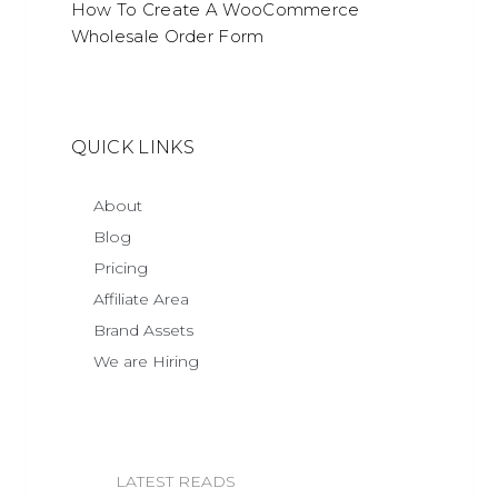
How To Create A WooCommerce
Wholesale Order Form
QUICK LINKS
About
Blog
Pricing
Affiliate Area
Brand Assets
We are Hiring
LATEST READS