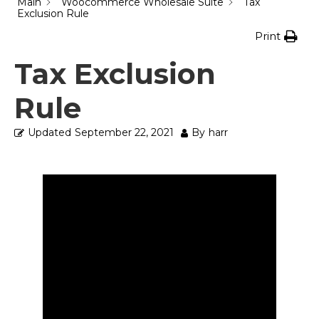
Main
Woocommerce Wholesale Suite
Tax
Exclusion Rule
Print
Tax Exclusion
Rule
Updated
September 22, 2021
By
harr