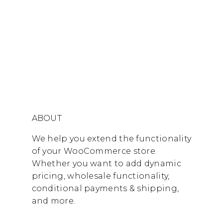
ABOUT
We help you extend the functionality
of your WooCommerce store.
Whether you want to add dynamic
pricing, wholesale functionality,
conditional payments & shipping,
and more.