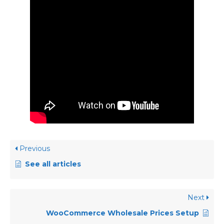
Previous
See all articles
Next
WooCommerce Wholesale Prices Setup