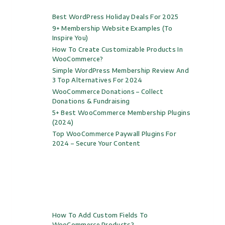
Best WordPress Holiday Deals For 2025
9+ Membership Website Examples (to
Inspire You)
How To Create Customizable Products In
WooCommerce?
Simple WordPress Membership Review And
3 Top Alternatives For 2024
WooCommerce Donations – Collect
Donations & Fundraising
5+ Best WooCommerce Membership Plugins
(2024)
Top WooCommerce Paywall Plugins For
2024 – Secure Your Content
How To Add Custom Fields To
WooCommerce Products?