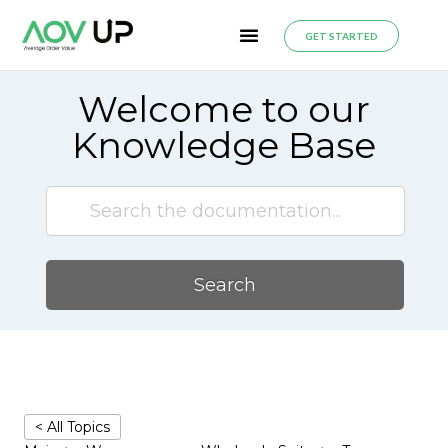
GET STARTED
Welcome to our
Knowledge Base
Search
< All Topics