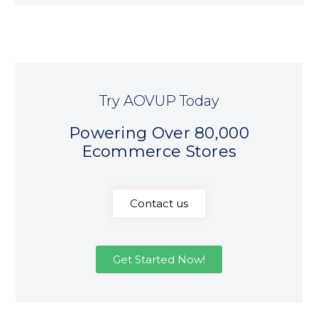
Try AOVUP Today
Powering Over 80,000
Ecommerce Stores
Contact us
Get Started Now!