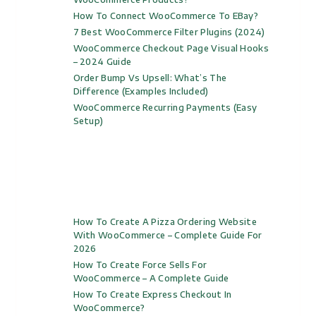
How To Connect WooCommerce To EBay?
7 Best WooCommerce Filter Plugins (2024)
WooCommerce Checkout Page Visual Hooks
– 2024 Guide
Order Bump Vs Upsell: What’s The
Difference (Examples Included)
WooCommerce Recurring Payments (Easy
Setup)
How To Create A Pizza Ordering Website
With WooCommerce – Complete Guide For
2026
How To Create Force Sells For
WooCommerce – A Complete Guide
How To Create Express Checkout In
WooCommerce?