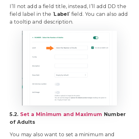
I’ll not add a field title, instead, I’ll add DD the
field label in the ‘
Label
’ field. You can also add
a tooltip and description.
5.2.
Set a Minimum and Maximum
Number
of Adults
You may also want to set a minimum and