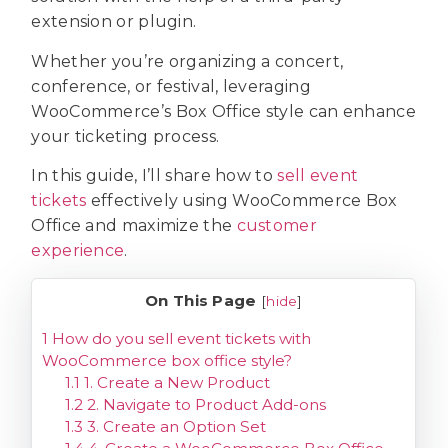
extension or plugin.
Whether you’re organizing a concert,
conference, or festival, leveraging
WooCommerce’s Box Office style can enhance
your ticketing process.
In this guide, I’ll share how to
sell event
tickets
effectively using WooCommerce Box
Office and maximize the
customer
experience
.
On This Page
[
hide
]
1
How do you sell event tickets with
WooCommerce box office style?
1.1
1. Create a New Product
1.2
2. Navigate to Product Add-ons
1.3
3. Create an Option Set