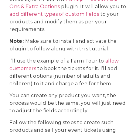
Ons & Extra Options
plugin. It will allow you to
add different types of custom fields
to your
products and modify them as per your
requirements.
Note:
Make sure to install and activate the
plugin to follow along with this tutorial.
I’ll use the example of a Farm Tour to
allow
customers
to book the tickets for it. I’ll add
different options (number of adults and
children) to it and charge a fee for them.
You can create any product you want, the
process would be the same, you will just need
to adjust the fields accordingly.
Follow the following steps to create such
products and sell your event tickets using