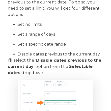
previous to the current date. To do so, you
need to set a limit. You will get four different
options:
Set no limits
Set a range of days
Set a specific date range
Disable dates previous to the current day
I’ll select the ‘
Disable dates previous to the
current day
’ option from the
Selectable
dates
dropdown.