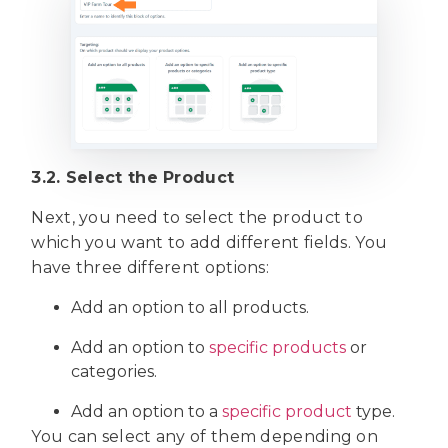
3.2. Select the Product
Next, you need to select the product to
which you want to add different fields. You
have three different options:
Add an option to all products.
Add an option to
specific products
or
categories.
Add an option to a
specific product
type.
You can select any of them depending on