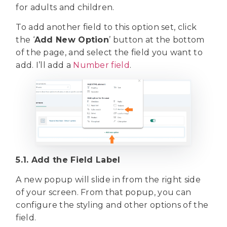
for adults and children.
To add another field to this option set, click
the ‘
Add New Option
’ button at the bottom
of the page, and select the field you want to
add. I’ll add a
Number field
.
5.1. Add the Field Label
A new popup will slide in from the right side
of your screen. From that popup, you can
configure the styling and other options of the
field.