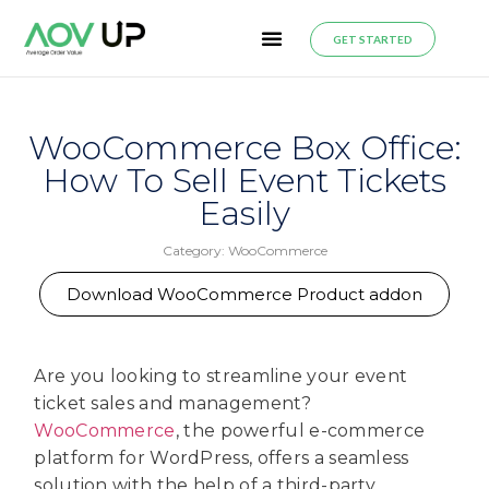
GET STARTED
WooCommerce Box Office:
How To Sell Event Tickets
Easily
Category:
WooCommerce
Download WooCommerce Product addon
Are you looking to streamline your event
ticket sales and management?
WooCommerce
, the powerful e-commerce
platform for WordPress, offers a seamless
solution with the help of a third-party