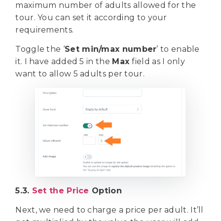
maximum number of adults allowed for the
tour. You can set it according to your
requirements.
Toggle the ‘
Set min/max number
’ to enable
it. I have added 5 in the
Max
field as I only
want to allow 5 adults per tour.
5.3.
Set the Price
Option
Next, we need to charge a price per adult. It’ll