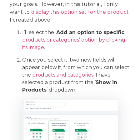
your goals. However, in this tutorial, I only
want to
display this option set for the product
I created above.
I’ll select the ‘
Add
an option to specific
products or categories’ option by clicking
its image
.
Once you select it, two new fields will
appear below it, from which you can select
the
products and categories
. I have
selected a product from the ‘
Show in
Products
’ dropdown.