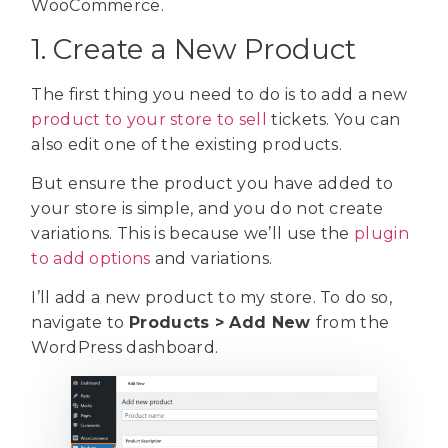
WooCommerce.
1. Create a New Product
The first thing you need to do is to add a new
product to your store to sell
tickets. You can
also edit one of the existing products.
But ensure the product you have added to
your store is simple, and you do not create
variations. This is because we’ll use the
plugin
to add options
and variations.
I’ll add a new product to my store. To do so,
navigate to
Products > Add New
from the
WordPress dashboard.