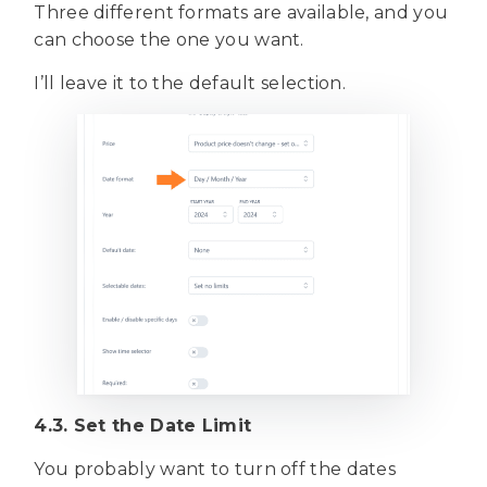
Three different formats are available, and you
can choose the one you want.
I’ll leave it to the default selection.
4.3. Set the Date Limit
You probably want to turn off the dates