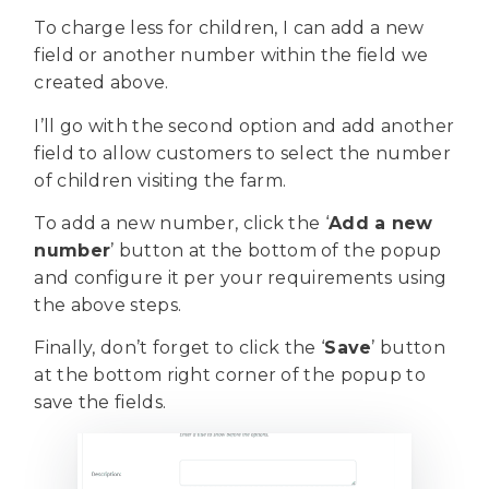
To charge less for children, I can add a new
field or another number within the field we
created above.
I’ll go with the second option and add another
field to allow customers to select the number
of children visiting the farm.
To add a new number, click the ‘
Add a new
number
’ button at the bottom of the popup
and configure it per your requirements using
the above steps.
Finally, don’t forget to click the ‘
Save
’ button
at the bottom right corner of the popup to
save the fields.