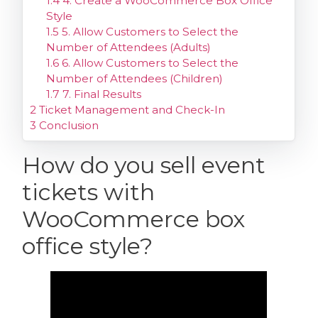
1.4
4. Create a WooCommerce Box Office
Style
1.5
5. Allow Customers to Select the
Number of Attendees (Adults)
1.6
6. Allow Customers to Select the
Number of Attendees (Children)
1.7
7. Final Results
2
Ticket Management and Check-In
3
Conclusion
How do you sell event
tickets with
WooCommerce box
office style?