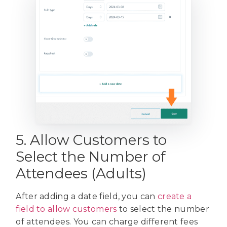
5. Allow Customers to
Select the Number of
Attendees (Adults)
After adding a date field, you can
create a
field to allow customers
to select the number
of attendees. You can charge different fees