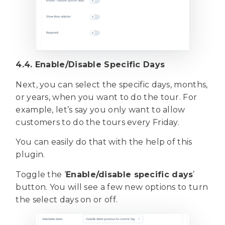
4.4. Enable/Disable Specific Days
Next, you can select the specific days, months,
or years, when you want to do the tour. For
example, let’s say you only want to allow
customers to do the tours every Friday.
You can easily do that with the help of this
plugin.
Toggle the ‘
Enable/disable specific days
’
button. You will see a few new options to turn
the select days on or off.