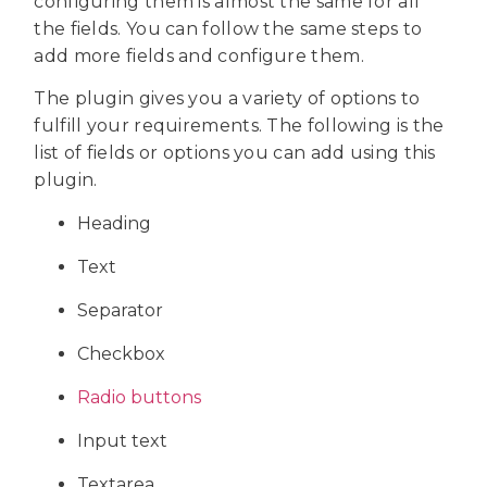
configuring them is almost the same for all
the fields. You can follow the same steps to
add more fields and configure them.
The plugin gives you a variety of options to
fulfill your requirements. The following is the
list of fields or options you can add using this
plugin.
Heading
Text
Separator
Checkbox
Radio buttons
Input text
Textarea