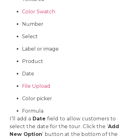
Color Swatch
Number
Select
Label or image
Product
Date
File Upload
Color picker
Formula
I’ll add a
Date
field to allow customers to
select the date for the tour. Click the ‘
Add
New Option
’ button at the bottom of the