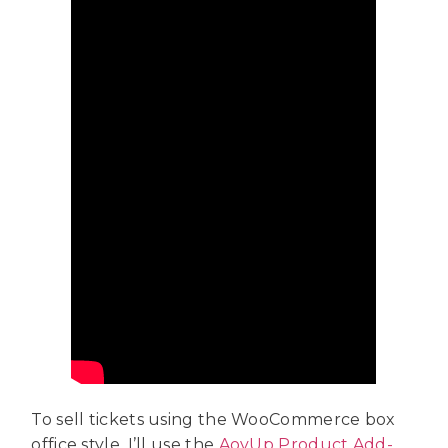
To sell tickets using the WooCommerce box
office style, I’ll use the
AovUp Product Add-