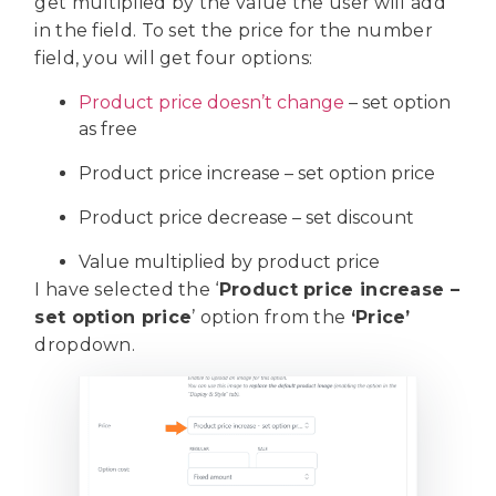
get multiplied by the value the user will add
in the field. To set the price for the number
field, you will get four options:
Product price doesn’t change
– set option
as free
Product price increase – set option price
Product price decrease – set discount
Value multiplied by product price
I have selected the ‘
Product price increase –
set option price
’ option from the
‘Price’
dropdown.