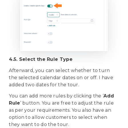
4.5. Select the Rule Type
Afterward, you can select whether to turn
the selected calendar dates on or off. I have
added two dates for the tour.
You can add more rules by clicking the ‘
Add
Rule
’ button. You are free to adjust the rule
as per your requirements. You also have an
option to allow customers to select when
they want to do the tour.