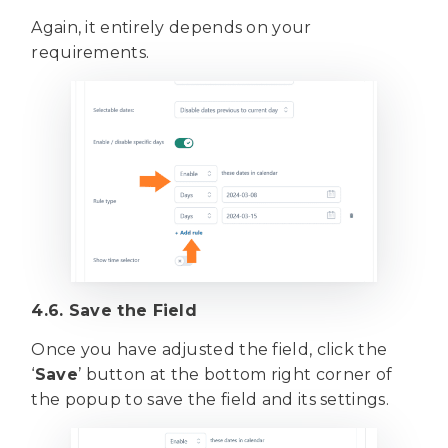
Again, it entirely depends on your
requirements.
4.6. Save the Field
Once you have adjusted the field, click the
‘
Save
’ button at the bottom right corner of
the popup to save the field and its settings.