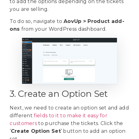
to add the options depending on the tickets
you are selling.
To do so, navigate to
AovUp > Product add-
ons
from your WordPress dashboard.
3. Create an Option Set
Next, we need to create an option set and add
different
fields to it to make it easy for
customers
to purchase the tickets. Click the
‘
Create Option Set
’ button to add an option
set.