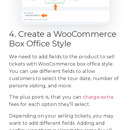
4. Create a WooCommerce
Box Office Style
We need to add fields to the product to sell
tickets with WooCommerce box office style.
You can use different fields to allow
customers to select the tour date, number of
persons visiting, and more.
The plus point is, that you can
charge extra
fees for each option they’ll select.
Depending on your selling tickets, you may
want to add different fields. Adding and