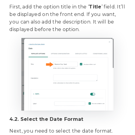
First, add the option title in the ‘
Title
’ field. It’ll
be displayed on the front end. If you want,
you can also add the description. It will be
displayed before the option.
4.2. Select the Date Format
Next, you need to select the date format.