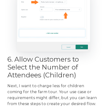
6. Allow Customers to
Select the Number of
Attendees (Children)
Next, I want to charge less for children
coming for the farm tour. Your use case or
requirements might differ, but you can learn
from these steps to create your desired flow.