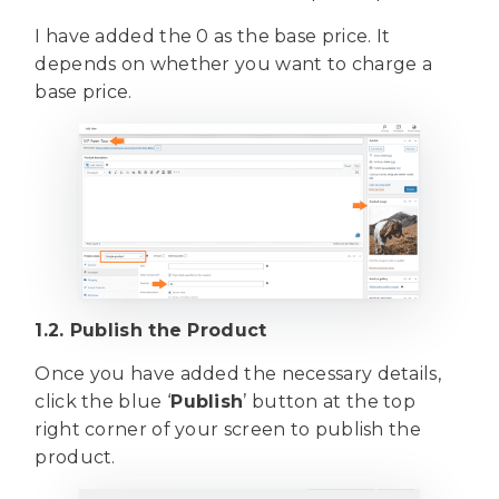
I have added the 0 as the base price. It
depends on whether you want to charge a
base price.
1.2. Publish the Product
Once you have added the necessary details,
click the blue ‘
Publish
’ button at the top
right corner of your screen to publish the
product.