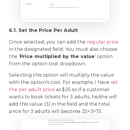
6.1. Set the Price Per Adult
Once selected, you can add the
regular price
in the designated field. You must also choose
the ‘
Price multiplied by the value
’ option
from the option cost dropdown.
Selecting this option will multiply the value
with the option’s cost. For example, I have
set
the per adult price
as $25 so if a customer
wants to book tickets for 3 adults, he/she will
add this value (3) in the field and the total
price for 3 adults will become 25×3=75.