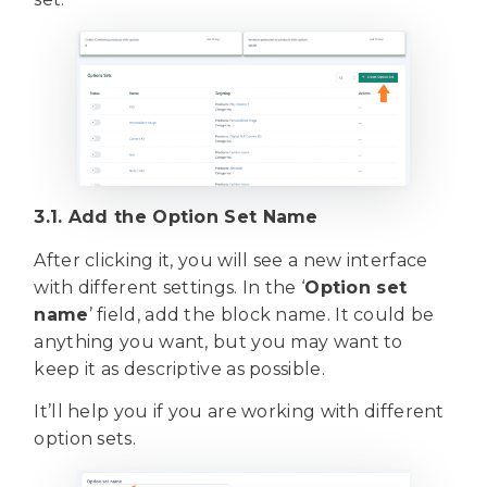
3.1. Add the Option Set Name
After clicking it, you will see a new interface
with different settings. In the ‘
Option set
name
’ field, add the block name. It could be
anything you want, but you may want to
keep it as descriptive as possible.
It’ll help you if you are working with different
option sets.