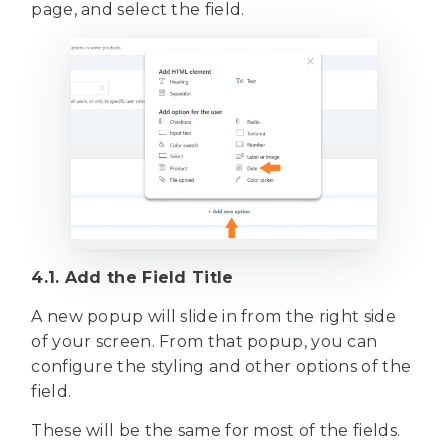
page, and select the field.
4.1. Add the Field Title
A new popup will slide in from the right side
of your screen. From that popup, you can
configure the styling and other options of the
field.
These will be the same for most of the fields.