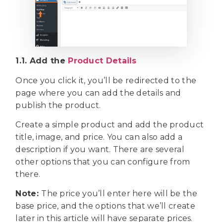
1.1. Add the
Product Details
Once you click it, you’ll be redirected to the
page where you can add the details and
publish the product.
Create a simple product and add the product
title, image, and price. You can also add a
description if you want. There are several
other options that you can configure from
there.
Note:
The price you’ll enter here will be the
base price, and the options that we’ll create
later in this article will have separate prices.