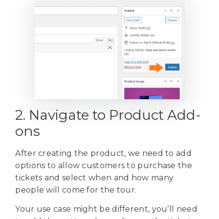
2. Navigate to Product Add-
ons
After creating the product, we need to add
options to allow customers to purchase the
tickets and select when and how many
people will come for the tour.
Your use case might be different, you’ll need