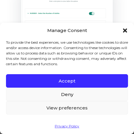
Manage Consent
To provide the best experiences, we use technologies like cookies to store
and/or access device information. Consenting to these technologies will
allow us to process data such as browsing behavior or unique IDs on
this site. Not consenting or withdrawing consent, may adversely affect
certain features and functions.
7. Final Results
Accept
We – and our partners – use cookies to deliver our
Let’s test the final results.
services and to show you ads. By using our website,
Deny
I visited the
product page
, and as you can see
you agree to the use of cookies as described in our
in the screenshot below, I could select the
Cookie Policy
View preferences
date I wanted to do the farm tour. I could also
choose the number of adults and children,
Accept
and their
pricing is being calculated
as it
Privacy Policy
should.