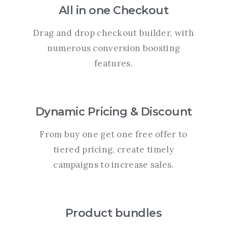
All in one Checkout
Drag and drop checkout builder, with
numerous conversion boosting
features.
Dynamic Pricing & Discount
From buy one get one free offer to
tiered pricing, create timely
campaigns to increase sales.
Product bundles