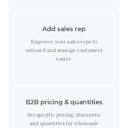
Add sales rep
Empower your sales reps to
onboard and manage customers
easier.
B2B pricing & quantities
Set specific pricing, discounts,
and quantities for wholesale