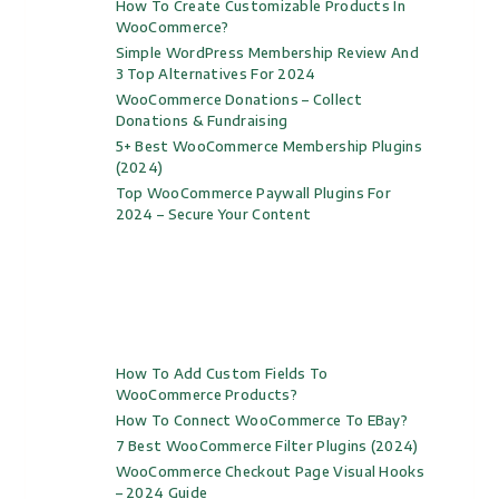
How To Create Customizable Products In
WooCommerce?
Simple WordPress Membership Review And
3 Top Alternatives For 2024
WooCommerce Donations – Collect
Donations & Fundraising
5+ Best WooCommerce Membership Plugins
(2024)
Top WooCommerce Paywall Plugins For
2024 – Secure Your Content
How To Add Custom Fields To
WooCommerce Products?
How To Connect WooCommerce To EBay?
7 Best WooCommerce Filter Plugins (2024)
WooCommerce Checkout Page Visual Hooks
– 2024 Guide