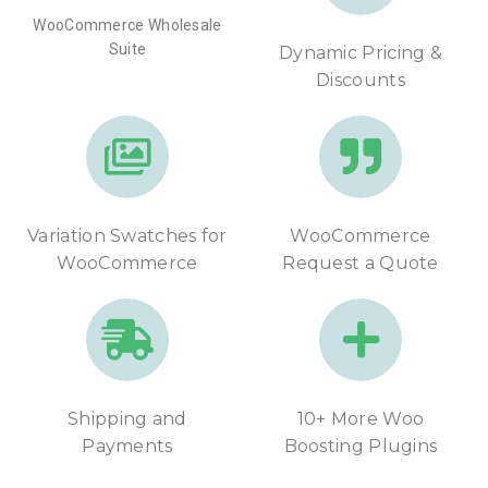
WooCommerce Wholesale
Suite
Dynamic Pricing &
Discounts
Variation Swatches for
WooCommerce
WooCommerce
Request a Quote
Shipping and
10+ More Woo
Payments
Boosting Plugins