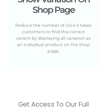
Shop Page
Reduce the number of click it takes
customers to find the correct
variant by displaying all variation as
an individual product on the shop
page.
Get Access To Our Full