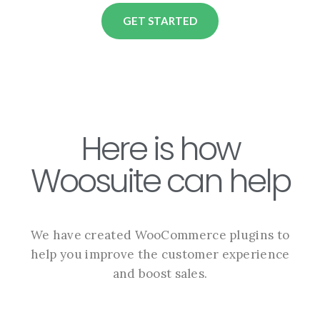
GET STARTED
Here is how
Woosuite can help
We have created WooCommerce plugins to
help you improve the customer experience
and boost sales.