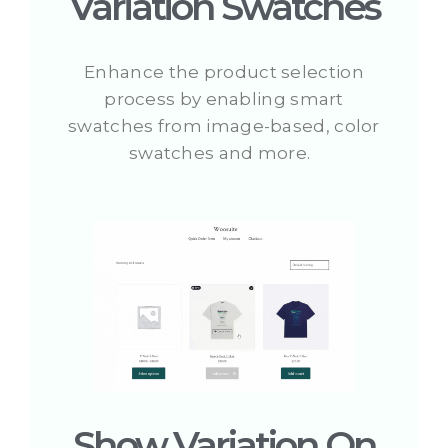
Variation Swatches
Enhance the product selection
process by enabling smart
swatches from image-based, color
swatches and more.
Show Variation On