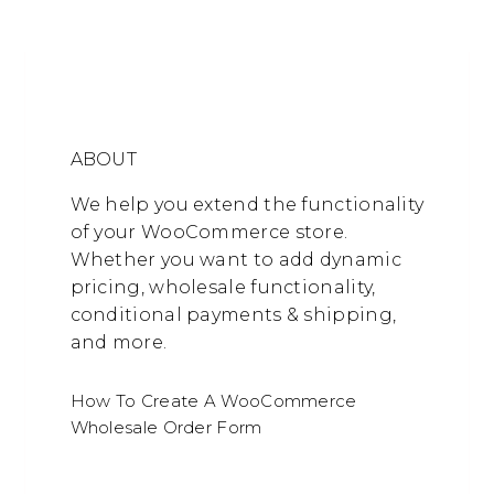
ABOUT
We help you extend the functionality
of your WooCommerce store.
Whether you want to add dynamic
pricing, wholesale functionality,
conditional payments & shipping,
and more.
How To Create A WooCommerce
Wholesale Order Form