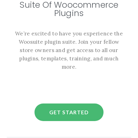
Suite Of Woocommerce
Plugins
We’re excited to have you experience the
Woosuite plugin suite. Join your fellow
store owners and get access to all our
plugins, templates, training, and much
more.
GET STARTED