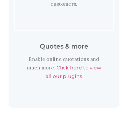
customers.
Quotes & more
Enable online quotations and
much more.
Click here to view
all our plugins