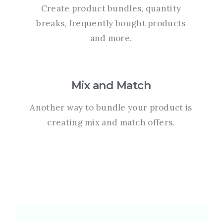
Create product bundles, quantity
breaks, frequently bought products
and more.
Mix and Match
Another way to bundle your product is
creating mix and match offers.