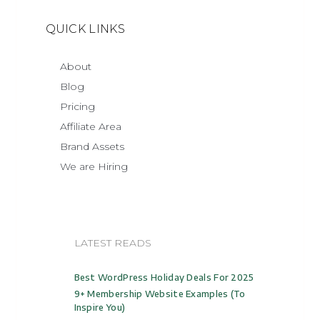
QUICK LINKS
About
Blog
Pricing
Affiliate Area
Brand Assets
We are Hiring
LATEST READS
Best WordPress Holiday Deals For 2025
9+ Membership Website Examples (to
Inspire You)