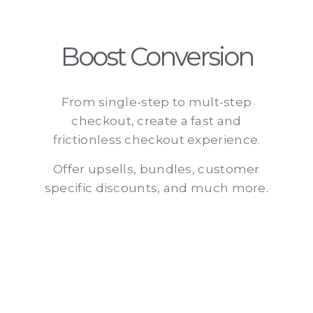
Boost Conversion
From single-step to mult-step
checkout, create a fast and
frictionless checkout experience.
Offer upsells, bundles, customer
specific discounts, and much more.