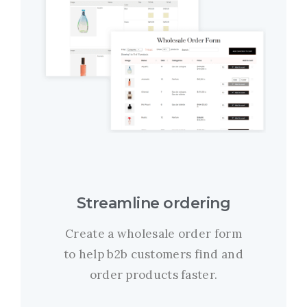
Streamline ordering
Create a wholesale order form
to help b2b customers find and
order products faster.