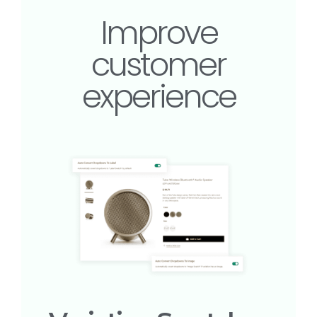
Improve
customer
experience