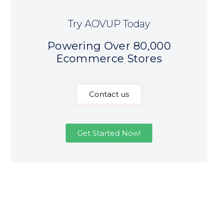
Try AOVUP Today
Powering Over 80,000
Ecommerce Stores
Contact us
Get Started Now!