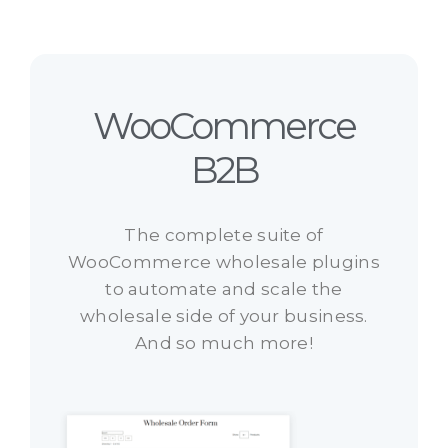
WooCommerce
B2B
The complete suite of
WooCommerce wholesale plugins
to automate and scale the
wholesale side of your business.
And so much more!