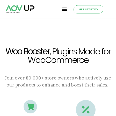
GET STARTED
Woo Booster
, Plugins Made for
WooCommerce
Join over 80,000+ store owners who actively use
our products to enhance and boost their sales.