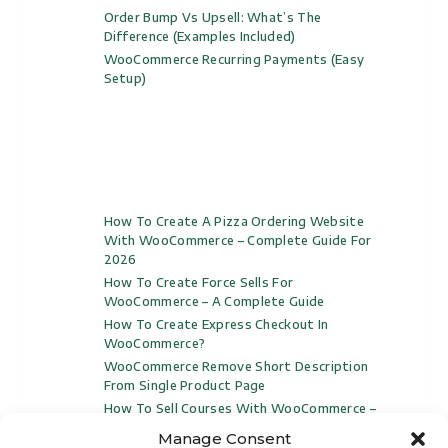
Order Bump Vs Upsell: What’s The
Difference (Examples Included)
WooCommerce Recurring Payments (Easy
Setup)
How To Create A Pizza Ordering Website
With WooCommerce – Complete Guide For
2026
How To Create Force Sells For
WooCommerce – A Complete Guide
How To Create Express Checkout In
WooCommerce?
WooCommerce Remove Short Description
From Single Product Page
How To Sell Courses With WooCommerce –
Complete Video Guide For 2024
Manage Consent