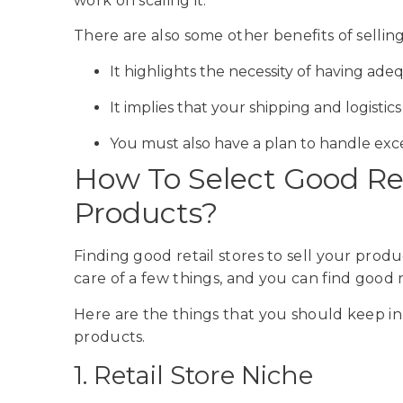
work on scaling it.
There are also some other benefits of selling t
It highlights the necessity of having ade
It implies that your shipping and logistic
You must also have a plan to handle exc
How To Select Good Reta
Products?
Finding good retail stores to sell your produ
care of a few things, and you can find good r
Here are the things that you should keep in 
products.
1. Retail Store Niche