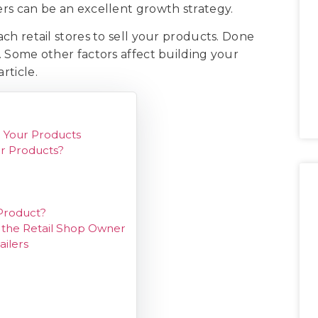
lers can be an excellent growth strategy.
oach retail stores to sell your products. Done
e. Some other factors affect building your
article.
l Your Products
ur Products?
 Product?
h the Retail Shop Owner
ailers