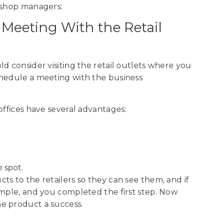
r shop managers:
a Meeting With the Retail
d consider visiting the retail outlets where you
chedule a meeting with the business
offices have several advantages:
 spot.
s to the retailers so they can see them, and if
ample, and you completed the first step. Now
he product a success.