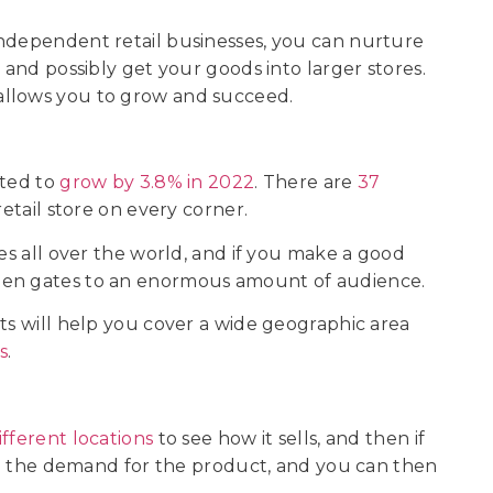
independent retail businesses, you can nurture
 and possibly get your goods into larger stores.
 allows you to grow and succeed.
cted to
grow by 3.8% in 2022
. There are
37
retail store on every corner.
res all over the world, and if you make a good
pen gates to an enormous amount of audience.
ts will help you cover a wide geographic area
s
.
ifferent locations
to see how it sells, and then if
ase the demand for the product, and you can then