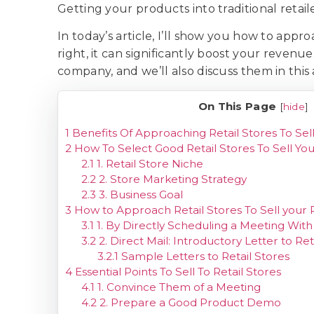
Getting your products into traditional retai
In today’s article, I’ll show you how to appr
right, it can significantly boost your revenu
company, and we’ll also discuss them in this 
On This Page
[
hide
]
1
Benefits Of Approaching Retail Stores To Sel
2
How To Select Good Retail Stores To Sell Yo
2.1
1. Retail Store Niche
2.2
2. Store Marketing Strategy
2.3
3. Business Goal
3
How to Approach Retail Stores To Sell your
3.1
1. By Directly Scheduling a Meeting Wit
3.2
2. Direct Mail: Introductory Letter to Ret
3.2.1
Sample Letters to Retail Stores
4
Essential Points To Sell To Retail Stores
4.1
1. Convince Them of a Meeting
4.2
2. Prepare a Good Product Demo