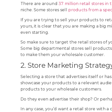
There are around
37 million retail stores in
niche. Some stores sell
products from a speci
If you are trying to sell your products to ret
yours, it is clear that you are making a big
even starting.
So make sure to target the retail stores of 
Some big departmental stores sell products 
to make them your wholesale customer.
2. Store Marketing Strateg
Selecting a store that advertises itself or h
showcase your products to a relevant audienc
products to your wholesale customers.
Do they even advertise their shop? Or perha
In any case, you’d want a retail store wit