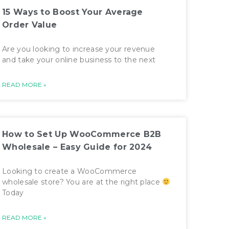
15 Ways to Boost Your Average
Order Value
Are you looking to increase your revenue
and take your online business to the next
READ MORE »
How to Set Up WooCommerce B2B
Wholesale – Easy Guide for 2024
Looking to create a WooCommerce
wholesale store? You are at the right place
Today
READ MORE »