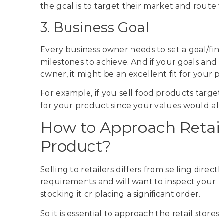
the goal is to target their market and route
3. Business Goal
Every business owner needs to set a goal/fin
milestones to achieve. And if your goals and
owner, it might be an excellent fit for your
For example, if you sell food products targe
for your product since your values would al
How to Approach Retail
Product?
Selling to retailers differs from selling dire
requirements and will want to inspect your p
stocking it or placing a significant order.
So it is essential to approach the retail store