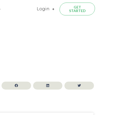
GET
Login
STARTED