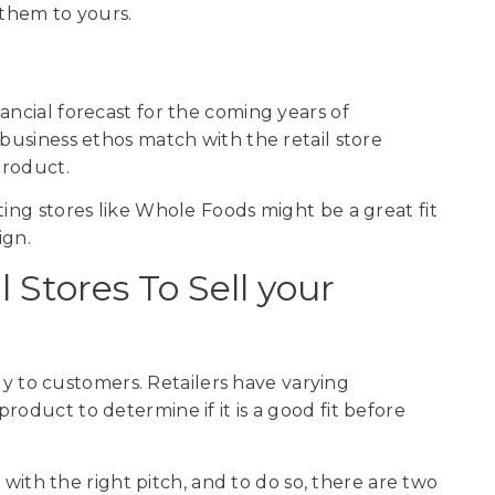
 them to yours.
ancial forecast for the coming years of
 business ethos match with the retail store
 product.
ting stores like Whole Foods might be a great fit
ign.
 Stores To Sell your
ctly to customers. Retailers have varying
roduct to determine if it is a good fit before
s with the right pitch, and to do so, there are two