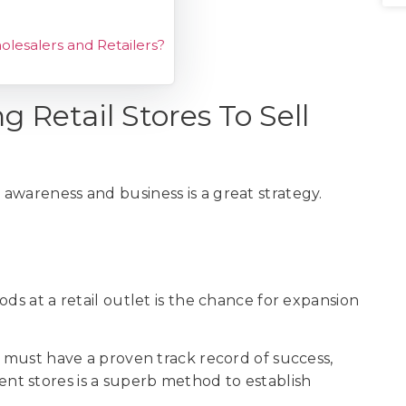
olesalers and Retailers?
 Retail Stores To Sell
s
awareness and business is a great strategy.
ds at a retail outlet is the chance for expansion
u must have a proven track record of success,
ent stores is a superb method to establish