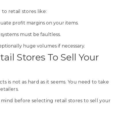
o retail stores like:
quate profit margins on your items.
s systems must be faultless.
eptionally huge volumes if necessary.
il Stores To Sell Your
cts is not as hard as it seems. You need to take
etailers.
mind before selecting retail stores to sell your