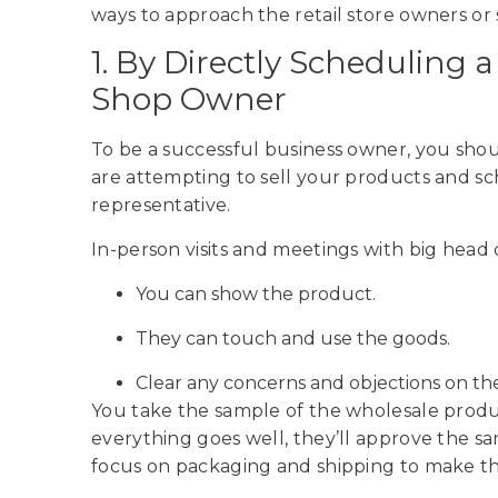
ways to approach the retail store owners o
1. By Directly Scheduling 
Shop Owner
To be a successful business owner, you shoul
are attempting to sell your products and s
representative.
In-person visits and meetings with big head 
You can show the product.
They can touch and use the goods.
Clear any concerns and objections on the
You take the sample of the wholesale product
everything goes well, they’ll approve the s
focus on packaging and shipping to make t