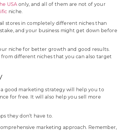
 the USA
only, and all of them are not of your
fic
niche.
ail stores in completely different niches than
 mistake, and your business might get down before
your niche for better growth and good results.
from different niches that you can also target
y
as a good marketing strategy will help you to
e for free. It will also help you sell more
ps they don’t have to.
h a comprehensive marketing approach. Remember,