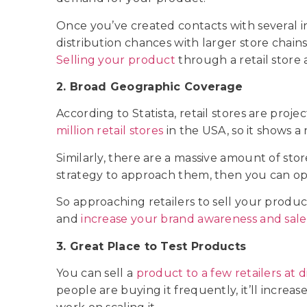
Once you’ve created contacts with several 
distribution chances with larger store chains
Selling your product
through a retail store
2. Broad Geographic Coverage
According to Statista, retail stores are proje
million retail stores
in the USA, so it shows a 
Similarly, there are a massive amount of sto
strategy to approach them, then you can o
So approaching retailers to sell your produc
and
increase your brand awareness and sale
3. Great Place to Test Products
You can sell a
product to a few retailers at d
people are buying it frequently, it’ll incre