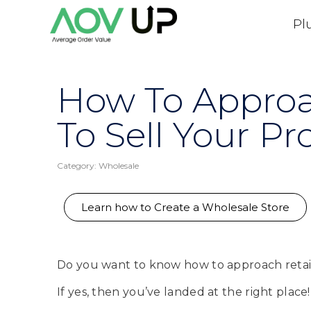
Pl
How To Approac
To Sell Your Pr
Category:
Wholesale
Learn how to Create a Wholesale Store
Do you want to know how to approach retail
If yes, then you’ve landed at the right place!