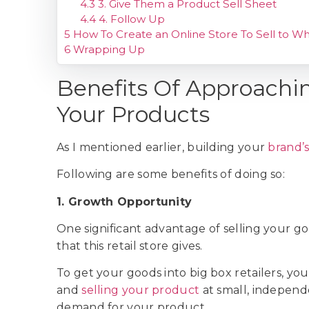
4.3
3. Give Them a Product Sell Sheet
4.4
4. Follow Up
5
How To Create an Online Store To Sell to Wh
6
Wrapping Up
Benefits Of Approaching
Your Products
As I mentioned earlier, building your
brand’
Following are some benefits of doing so:
1. Growth Opportunity
One significant advantage of selling your goo
that this retail store gives.
To get your goods into big box retailers, yo
and
selling your product
at small, independ
demand for your product.