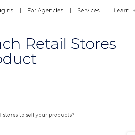
ugins
For Agencies
Services
Learn
h Retail Stores
oduct
 stores to sell your products?