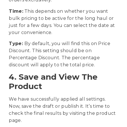
Time:
This depends on whether you want
bulk pricing to be active for the long haul or
just for a few days. You can select the date at
your convenience.
Type:
By default, you will find this on Price
Discount. This setting should be on
Percentage Discount. The percentage
discount will apply to the total price.
4. Save and View The
Product
We have successfully applied all settings.
Now, save the draft or publish it. It’s time to
check the final results by visiting the product
page.