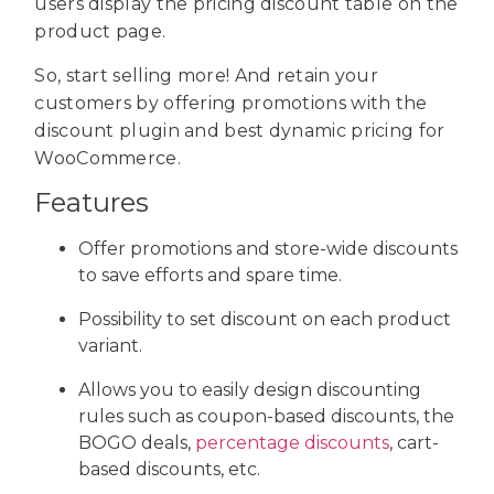
users display the pricing discount table on the
product page.
So, start selling more! And retain your
customers by offering promotions with the
discount plugin and best dynamic pricing for
WooCommerce.
Features
Offer promotions and store-wide discounts
to save efforts and spare time.
Possibility to set discount on each product
variant.
Allows you to easily design discounting
rules such as coupon-based discounts, the
BOGO deals,
percentage discounts
, cart-
based discounts, etc.