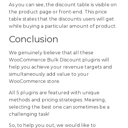
As you can see, the discount table is visible on
the product page or front-end. This price
table states that the discounts users will get
while buying a particular amount of product.
Conclusion
We genuinely believe that all these
WooCommerce Bulk Discount plugins will
help you achieve your revenue targets and
simultaneously add value to your
WooCommerce store.
All 5 plugins are featured with unique
methods and pricing strategies. Meaning,
selecting the best one can sometimes be a
challenging task!
So, to help you out, we would like to