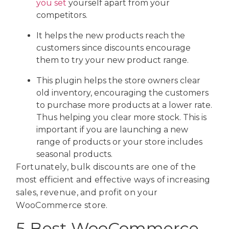
you set
yourself apart from your
competitors.
It helps the new products reach the
customers since discounts encourage
them to try your new product range.
This plugin helps the store owners clear
old inventory, encouraging the customers
to purchase more products at a lower rate.
Thus helping you clear more stock. This is
important if you are launching a new
range of products or your store includes
seasonal products.
Fortunately, bulk discounts are one of the
most efficient and effective ways of increasing
sales, revenue, and profit on your
WooCommerce store.
5 Best WooCommerce