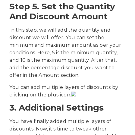
Step 5. Set the Quantity
And Discount Amount
In this step, we will add the quantity and
discount we will offer. You can set the
minimum and maximum amount as per your
conditions. Here, 5 is the minimum quantity,
and 10 is the maximum quantity. After that,
add the percentage discount you want to
offer in the Amount section.
You can add multiple layers of discounts by
clicking on the plus icon.
3. Additional Settings
You have finally added multiple layers of
discounts. Now, it’s time to tweak other