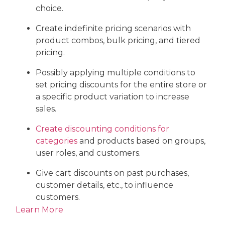
choice.
Create indefinite pricing scenarios with
product combos, bulk pricing, and tiered
pricing.
Possibly applying multiple conditions to
set pricing discounts for the entire store or
a specific product variation to increase
sales.
Create discounting conditions for
categories
and products based on groups,
user roles, and customers.
Give cart discounts on past purchases,
customer details, etc., to influence
customers.
Learn More