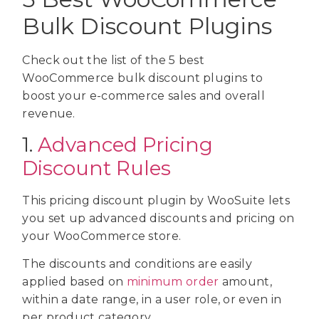
Bulk Discount Plugins
Check out the list of the 5 best
WooCommerce bulk discount plugins to
boost your e-commerce sales and overall
revenue.
1.
Advanced Pricing
Discount Rules
This pricing discount plugin by WooSuite lets
you set up advanced discounts and pricing on
your WooCommerce store.
The discounts and conditions are easily
applied based on
minimum order
amount,
within a date range, in a user role, or even in
per product category.