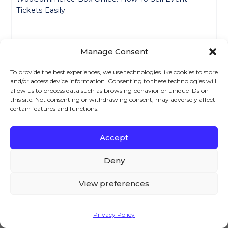
Tickets Easily
How To Create WooCommerce Composite Products
Manage Consent
– A Complete Tutorial For 2024
To provide the best experiences, we use technologies like cookies to store
and/or access device information. Consenting to these technologies will
How To Set Up And Use Personalized Products In
allow us to process data such as browsing behavior or unique IDs on
this site. Not consenting or withdrawing consent, may adversely affect
WooCommerce – 2024 Guide
certain features and functions.
YITH WooCommerce Subscription Alternatives
Accept
We – and our partners – use cookies to deliver our
(2024)
services and to show you ads. By using our website,
Deny
you agree to the use of cookies as described in our
Cookie Policy
How To Set Up WooCommerce All Products For
View preferences
Subscriptions?
Accept
Privacy Policy
WooCommerce Subscriptions Early Renewal (Easy