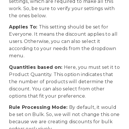
settings, which are required to make all this
work. So, be sure to verify your settings with
the ones below.
Applies To:
This setting should be set for
Everyone. It means the discount applies to all
users. Otherwise, you can also select it
according to your needs from the dropdown
menu.
Quantities based on:
Here, you must set it to
Product Quantity. This option indicates that
the number of products will determine the
discount. You can also select from other
options that fit your preference.
Rule Processing Mode:
By default, it would
be set on Bulk. So, we will not change this one
because we are creating discounts for bulk
orders exclusively.