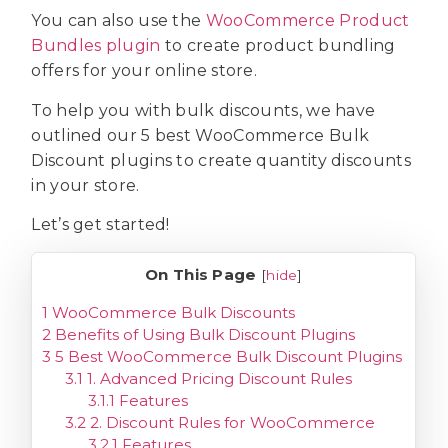
You can also use the
WooCommerce Product
Bundles plugin
to create product bundling
offers for your online store.
To help you with bulk discounts, we have
outlined our 5 best WooCommerce Bulk
Discount plugins to create quantity discounts
in your store.
Let’s get started!
On This Page
[
hide
]
1
WooCommerce Bulk Discounts
2
Benefits of Using Bulk Discount Plugins
3
5 Best WooCommerce Bulk Discount Plugins
3.1
1. Advanced Pricing Discount Rules
3.1.1
Features
3.2
2. Discount Rules for WooCommerce
3.2.1
Features