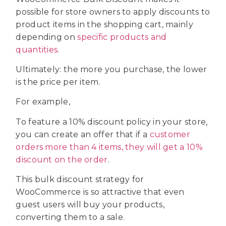
possible for store owners to apply discounts to
product items in the shopping cart, mainly
depending on
specific products and
quantities
.
Ultimately: the more you purchase, the lower
is the price per item.
For example,
To feature a 10% discount policy in your store,
you can create an offer that if a
customer
orders more than 4 items, they will get a 10%
discount on the order
.
This bulk discount strategy for
WooCommerce is so attractive that even
guest users will buy your products,
converting them to a sale.