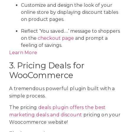
Customize and design the look of your
online store by displaying discount tables
on product pages.
Reflect ‘You saved….’ message to shoppers
on the
checkout page
and prompt a
feeling of savings.
Learn More
3. Pricing Deals for
WooCommerce
A tremendous powerful plugin built with a
simple process.
The pricing
deals plugin offers the best
marketing deals and discount
pricing on your
Woocommerce website!