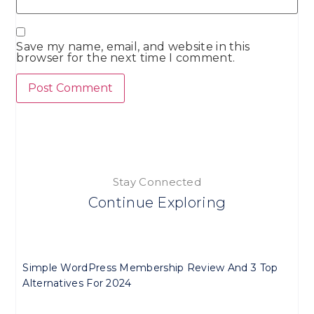
Save my name, email, and website in this
browser for the next time I comment.
Stay Connected
Continue Exploring
Simple WordPress Membership Review And 3 Top
Alternatives For 2024