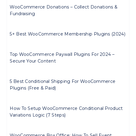
WooCommerce Donations – Collect Donations &
Fundraising
5+ Best WooCommerce Membership Plugins (2024)
Top WooCommerce Paywall Plugins For 2024 –
Secure Your Content
5 Best Conditional Shipping For WooCommerce
Plugins (Free & Paid)
How To Setup WooCommerce Conditional Product
Variations Logic (7 Steps)
WooCommerce Box Office: How To Sell Event