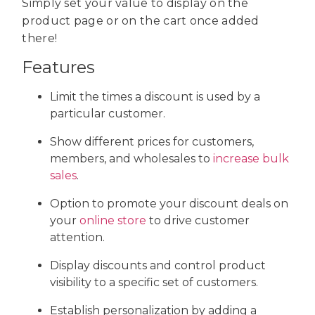
Simply set your value to display on the
product page or on the cart once added
there!
Features
Limit the times a discount is used by a
particular customer.
Show different prices for customers,
members, and wholesales to
increase bulk
sales
.
Option to promote your discount deals on
your
online store
to drive customer
attention.
Display discounts and control product
visibility to a specific set of customers.
Establish personalization by adding a