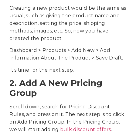
Creating a new product would be the same as
usual
, such as giving the product name and
description, setting the price, shipping
methods, images, etc. So, now you have
created the product.
Dashboard > Products > Add New > Add
Information About The Product > Save Draft.
It’s time for the next step.
2. Add A New Pricing
Group
Scroll down, search for Pricing Discount
Rules, and press on it. The next step is to click
on Add Pricing Group. In the Pricing Group,
we will start adding
bulk discount offers
.