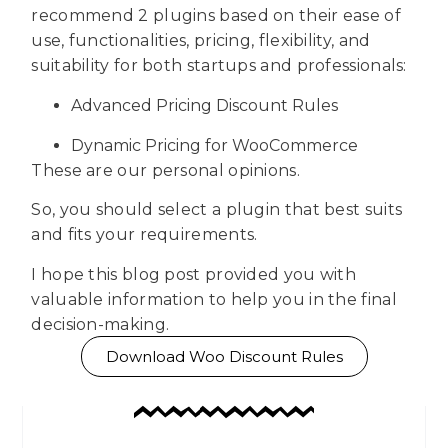
recommend 2 plugins based on their ease of
use, functionalities, pricing, flexibility, and
suitability for both startups and professionals:
Advanced Pricing Discount Rules
Dynamic Pricing for WooCommerce
These are our personal opinions.
So, you should select a plugin that best suits
and fits your requirements.
I hope this blog post provided you with
valuable information to help you in the final
decision-making.
Download Woo Discount Rules