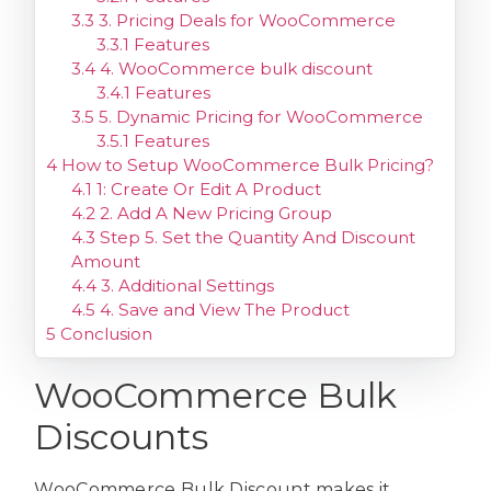
3.3
3. Pricing Deals for WooCommerce
3.3.1
Features
3.4
4. WooCommerce bulk discount
3.4.1
Features
3.5
5. Dynamic Pricing for WooCommerce
3.5.1
Features
4
How to Setup WooCommerce Bulk Pricing?
4.1
1: Create Or Edit A Product
4.2
2. Add A New Pricing Group
4.3
Step 5. Set the Quantity And Discount
Amount
4.4
3. Additional Settings
4.5
4. Save and View The Product
5
Conclusion
WooCommerce Bulk
Discounts
WooCommerce Bulk Discount makes it