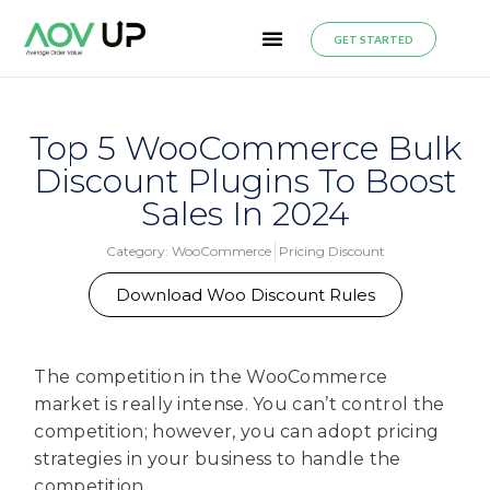
GET STARTED
Top 5 WooCommerce Bulk
Discount Plugins To Boost
Sales In 2024
Category:
WooCommerce
Pricing Discount
Download Woo Discount Rules
The competition in the WooCommerce
market is really intense. You can’t control the
competition; however, you can adopt pricing
strategies in your business to handle the
competition.