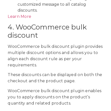
customized message to all catalog
discounts.
Learn More
4. WooCommerce bulk
discount
WooCommerce bulk discount plugin provides
multiple discount options and allows you to
align each discount rule as per your
requirements.
These discounts can be displayed on both the
checkout and the product page.
WooCommerce bulk discount plugin enables
you to apply discounts on the product’s
quantity and related products.