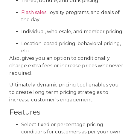
Tiered, bundle, and bulk pricing
Flash sales
, loyalty programs, and deals of
the day
Individual, wholesale, and member pricing
Location-based pricing, behavioral pricing,
etc.
Also, gives you an option to conditionally
charge extra fees or increase prices whenever
required.
Ultimately dynamic pricing tool enables you
to create long term pricing strategies to
increase customer’s engagement.
Features
Select fixed or percentage pricing
conditions for customers as per your own