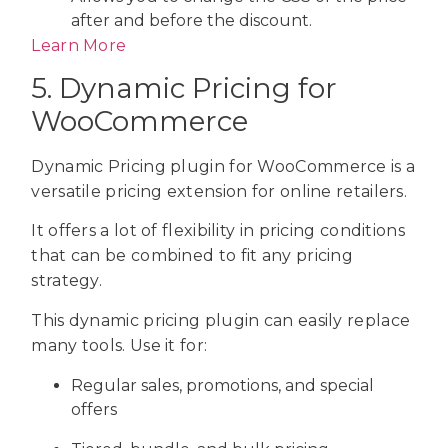
after and before the discount.
Learn More
5. Dynamic Pricing for
WooCommerce
Dynamic Pricing plugin for WooCommerce is a
versatile pricing extension for online retailers.
It offers a lot of flexibility in pricing conditions
that can be combined to fit any pricing
strategy.
This dynamic pricing plugin can easily replace
many tools. Use it for:
Regular sales, promotions, and special
offers