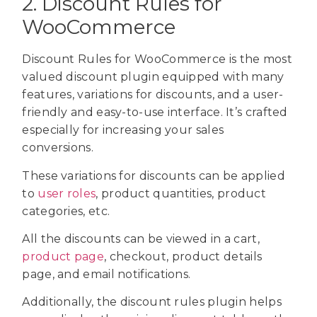
2. Discount Rules for
WooCommerce
Discount Rules for WooCommerce is the most
valued discount plugin equipped with many
features, variations for discounts, and a user-
friendly and easy-to-use interface. It’s crafted
especially for increasing your sales
conversions.
These variations for discounts can be applied
to
user roles
, product quantities, product
categories, etc.
All the discounts can be viewed in a cart,
product page
, checkout, product details
page, and email notifications.
Additionally, the discount rules plugin helps