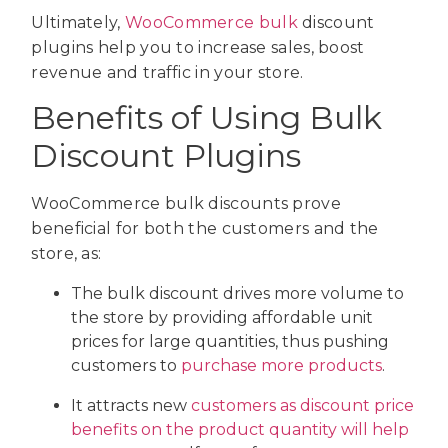
Ultimately,
WooCommerce bulk
discount
plugins help you to increase sales, boost
revenue and traffic in your store.
Benefits of Using Bulk
Discount Plugins
WooCommerce bulk discounts prove
beneficial for both the customers and the
store, as:
The bulk discount drives more volume to
the store by providing affordable unit
prices for large quantities, thus pushing
customers to
purchase more products
.
It attracts new
customers as discount price
benefits on the product quantity will help