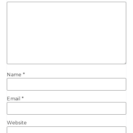
Name
*
Email
*
Website