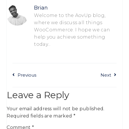
Brian
Welcome to the AovUp blog,
where we discuss all things
WooCommerce. I hope we can
help you achieve something
today...
Previous
Next
Leave a Reply
Your email address will not be published.
Required fields are marked
*
Comment
*