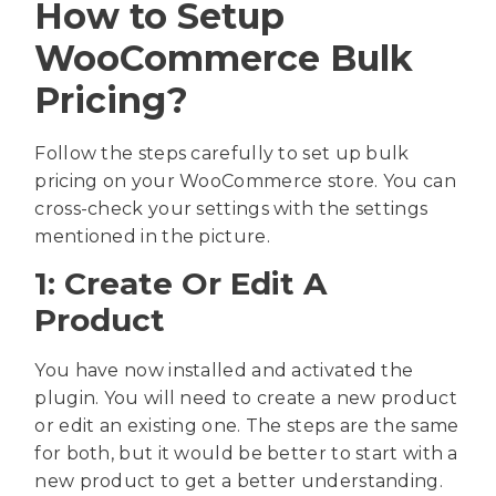
How to Setup
WooCommerce Bulk
Pricing?
Follow the steps carefully to set up bulk
pricing on your WooCommerce store. You can
cross-check your settings with the settings
mentioned in the picture.
1: Create Or Edit A
Product
You have now installed and activated the
plugin. You will need to create a new product
or edit an existing one. The steps are the same
for both, but it would be better to start with a
new product to get a better understanding.