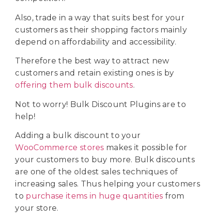
Also, trade in a way that suits best for your
customers as their shopping factors mainly
depend on affordability and accessibility.
Therefore the best way to attract new
customers and retain existing ones is by
offering them bulk discounts
.
Not to worry! Bulk Discount Plugins are to
help!
Adding a bulk discount to your
WooCommerce stores
makes it possible for
your customers to buy more. Bulk discounts
are one of the oldest sales techniques of
increasing sales. Thus helping your customers
to
purchase items in huge quantities
from
your store.