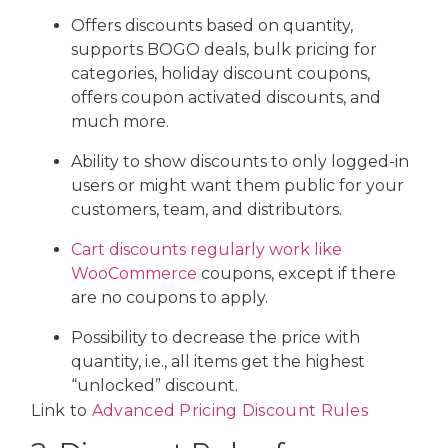
Offers discounts based on quantity,
supports BOGO deals, bulk pricing for
categories, holiday discount coupons,
offers coupon activated discounts, and
much more.
Ability to show discounts to only logged-in
users or might want them public for your
customers, team, and distributors.
Cart discounts regularly work like
WooCommerce
coupons, except if there
are no coupons to apply.
Possibility to decrease the price with
quantity, i.e., all items get the highest
“unlocked” discount.
Link to
Advanced Pricing Discount Rules