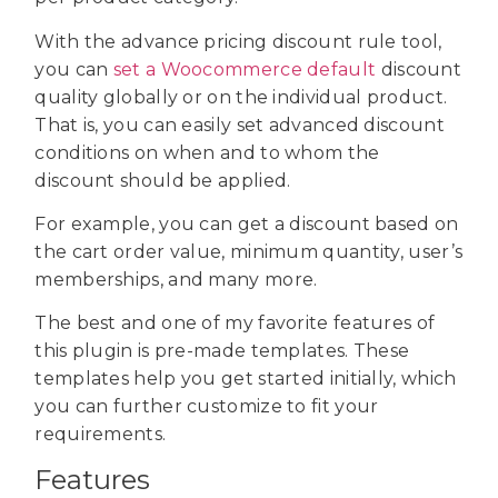
With the advance pricing discount rule tool,
you can
set a Woocommerce default
discount
quality globally or on the individual product.
That is, you can easily set advanced discount
conditions on when and to whom the
discount should be applied.
For example, you can get a discount based on
the cart order value, minimum quantity, user’s
memberships, and many more.
The best and one of my favorite features of
this plugin is pre-made templates. These
templates help you get started initially, which
you can further customize to fit your
requirements.
Features