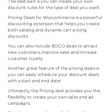
The best part is you can create your own
discount rules for the type of deal you want.
Pricing Deals for Woocommerce is a powerful
discounting extension that helps you create
both catalog and dynamic cart pricing
discounts.
You can also include BOGO deals to attract
new customers, improve sales and increase
customer loyalty.
Another great feature of the pricing deals is
you can easily schedule your discount deals
with a start and end date!
Ultimately, the Pricing deal provides you the
flexibility to create your own sales and ad
campaigns.