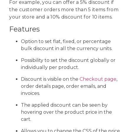
For example, you can offer a 5% discount if
the customer orders more than 5 items from
your store and a 10% discount for 10 items.
Features
Option to set flat, fixed, or percentage
bulk discount in all the currency units.
Possibility to set the discount globally or
individually per product.
Discount is visible on the
Checkout page
,
order details page, order emails, and
invoices.
The applied discount can be seen by
hovering over the product price in the
cart.
Allows you to change the CSS of the price