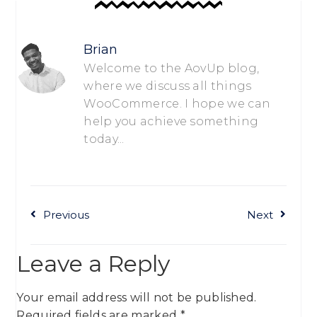
Brian
Welcome to the AovUp blog,
where we discuss all things
WooCommerce. I hope we can
help you achieve something
today...
Previous
Next
Leave a Reply
Your email address will not be published.
Required fields are marked
*