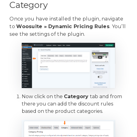
Category
Once you have installed the plugin, navigate
to
Woosuite »
Dynamic Pricing Rules
. You’ll
see the settings of the plugin.
Now click on the
Category
tab and from
there you can add the discount rules
based on the product categories.