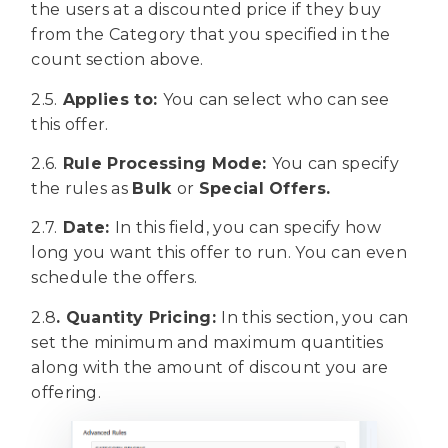
the users at a discounted price if they buy
from the Category that you specified in the
count section above.
2.5.
Applies to:
You can select who can see
this offer.
2.6.
Rule Processing Mode:
You can specify
the rules as
Bulk
or
Special Offers.
2.7.
Date:
In this field, you can specify how
long you want this offer to run. You can even
schedule the offers.
2.8
. Quantity Pricing:
In this section, you can
set the minimum and maximum quantities
along with the amount of discount you are
offering.