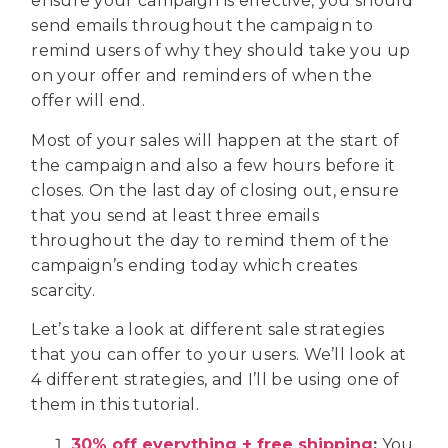
ensure your campaign is effective, you should
send emails throughout the campaign to
remind users of why they should take you up
on your offer and reminders of when the
offer will end.
Most of your sales will happen at the start of
the campaign and also a few hours before it
closes. On the last day of closing out, ensure
that you send at least three emails
throughout the day to remind them of the
campaign’s ending today which creates
scarcity.
Let’s take a look at different sale strategies
that you can offer to your users. We’ll look at
4 different strategies, and I’ll be using one of
them in this tutorial.
30% off everything + free shipping
:
You