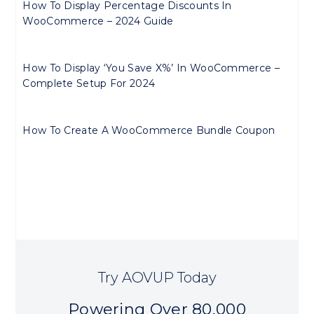
How To Display Percentage Discounts In
WooCommerce – 2024 Guide
How To Display ‘You Save X%’ In WooCommerce –
Complete Setup For 2024
How To Create A WooCommerce Bundle Coupon
Try AOVUP Today
Powering Over 80,000