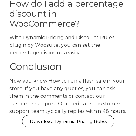
How do I add a percentage
discount in
WooCommerce?
With Dynamic Pricing and Discount Rules
plugin by Woosuite, you can set the
percentage discounts easily.
Conclusion
Now you know How to run a flash sale in your
store. If you have any queries, you can ask
them in the comments or contact our
customer support. Our dedicated customer
support team typically replies within 48 hours.
Download Dynamic Pricing Rules