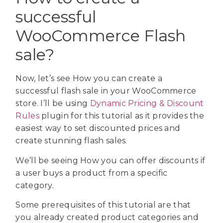
successful
WooCommerce Flash
sale?
Now, let’s see How you can create a
successful flash sale in your WooCommerce
store. I’ll be using
Dynamic Pricing & Discount
Rules
plugin for this tutorial as it provides the
easiest way to set discounted prices and
create stunning flash sales.
We’ll be seeing How you can offer discounts if
a user buys a product from a specific
category.
Some prerequisites of this tutorial are that
you already created product categories and