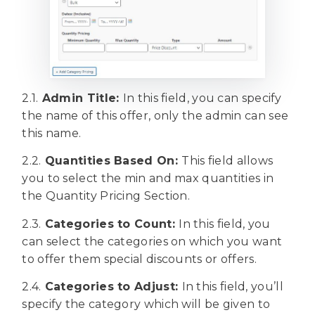
2.1.
Admin Title:
In this field, you can specify
the name of this offer, only the admin can see
this name.
2.2.
Quantities Based On:
This field allows
you to select the min and max quantities in
the Quantity Pricing Section.
2.3.
Categories to Count:
In this field, you
can select the categories on which you want
to offer them special discounts or offers.
2.4.
Categories to Adjust:
In this field, you’ll
specify the category which will be given to