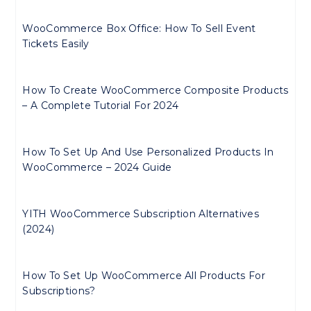
WooCommerce Box Office: How To Sell Event
Tickets Easily
How To Create WooCommerce Composite Products
– A Complete Tutorial For 2024
How To Set Up And Use Personalized Products In
WooCommerce – 2024 Guide
YITH WooCommerce Subscription Alternatives
(2024)
How To Set Up WooCommerce All Products For
Subscriptions?