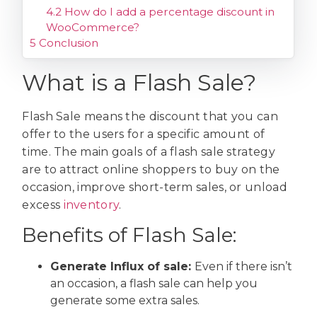
4.2
How do I add a percentage discount in
WooCommerce?
5
Conclusion
What is a Flash Sale?
Flash Sale means the discount that you can
offer to the users for a specific amount of
time. The main goals of a flash sale strategy
are to attract online shoppers to buy on the
occasion, improve short-term sales, or unload
excess
inventory
.
Benefits of Flash Sale:
Generate Influx of sale:
Even if there isn’t
an occasion, a flash sale can help you
generate some extra sales.