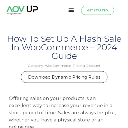
GET STARTED
How To Set Up A Flash Sale
In WooCommerce – 2024
Guide
Category:
WooCommerce
Pricing Discount
Download Dynamic Pricing Rules
Offering sales on your products is an
excellent way to increase your revenue in a
short period of time. Sales are always helpful,
whether you have a physical store or an
online one.