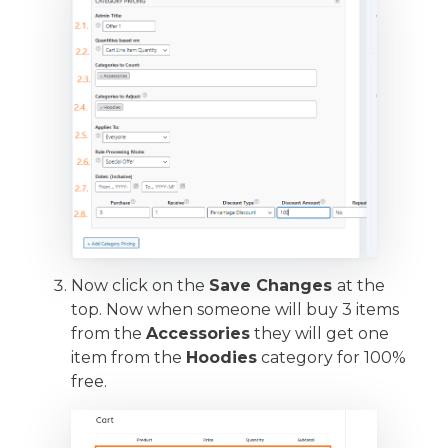
Now click on the
Save Changes
at the
top. Now when someone will buy 3 items
from the
Accessories
they will get one
item from the
Hoodies
category for 100%
free.