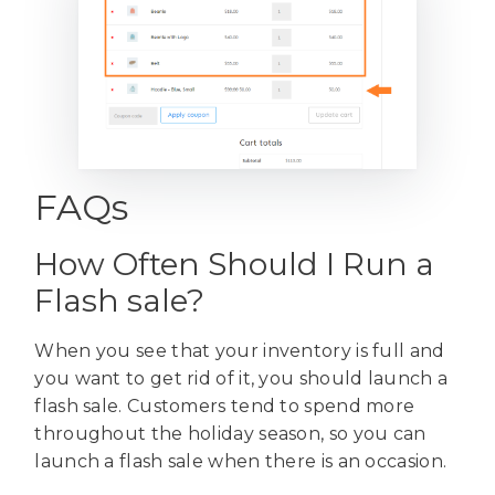
FAQs
How Often Should I Run a
Flash sale?
When you see that your inventory is full and
you want to get rid of it, you should launch a
flash sale. Customers tend to spend more
throughout the holiday season, so you can
launch a flash sale when there is an occasion.