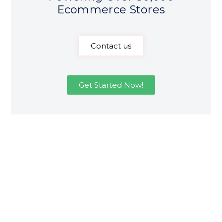
Ecommerce Stores
Contact us
Get Started Now!