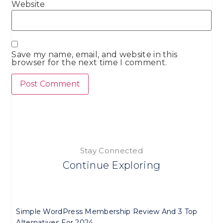
Website
Save my name, email, and website in this
browser for the next time I comment.
Stay Connected
Continue Exploring
Simple WordPress Membership Review And 3 Top
Alternatives For 2024