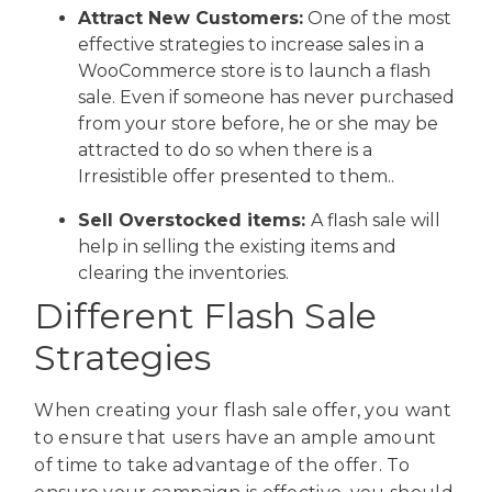
Attract New Customers:
One of the most
effective strategies to increase sales in a
WooCommerce store is to launch a flash
sale. Even if someone has never purchased
from your store before, he or she may be
attracted to do so when there is a
Irresistible offer presented to them..
Sell Overstocked items:
A flash sale will
help in selling the existing items and
clearing the inventories.
Different Flash Sale
Strategies
When creating your flash sale offer, you want
to ensure that users have an ample amount
of time to take advantage of the offer. To