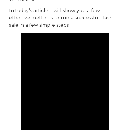
In today’s article, I will show you a few
effective methods to run a successful flash
sale in a few simple steps.