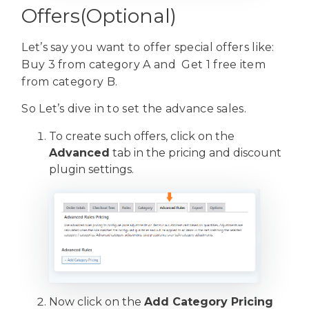
Offers(Optional)
Let’s say you want to offer special offers like:
Buy 3 from category A and Get 1 free item
from category B.
So Let’s dive in to set the advance sales.
To create such offers, click on the
Advanced
tab in the pricing and discount
plugin settings.
Now click on the
Add Category Pricing