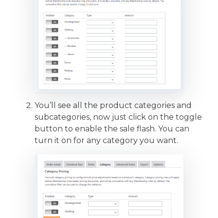
You’ll see all the product categories and
subcategories, now just click on the toggle
button to enable the sale flash. You can
turn it on for any category you want.