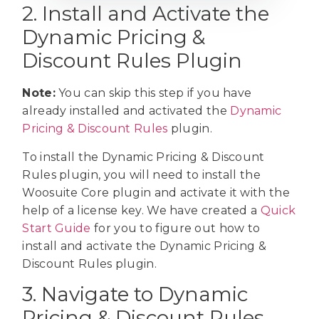
2. Install and Activate the
Dynamic Pricing &
Discount Rules Plugin
Note:
You can skip this step if you have
already installed and activated the
Dynamic
Pricing & Discount Rules
plugin.
To install the Dynamic Pricing & Discount
Rules plugin, you will need to install the
Woosuite Core plugin and activate it with the
help of a license key. We have created a
Quick
Start Guide
for you to figure out how to
install and activate the Dynamic Pricing &
Discount Rules plugin.
3. Navigate to Dynamic
Pricing & Discount Rules