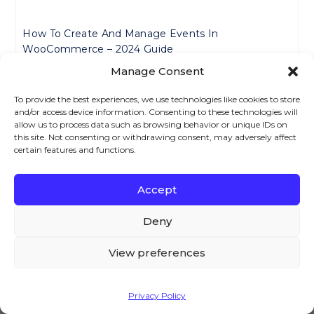
How To Create And Manage Events In
WooCommerce – 2024 Guide
Manage Consent
How To Add Extra Charges To Payment Methods In
To provide the best experiences, we use technologies like cookies to store
WooCommerce – 2024 Guide
and/or access device information. Consenting to these technologies will
allow us to process data such as browsing behavior or unique IDs on
this site. Not consenting or withdrawing consent, may adversely affect
certain features and functions.
WooCommerce Buy 2 Get 1 Free: Easy Setup Guide
Accept
We – and our partners – use cookies to deliver our
WooCommerce PayPal Fee Plugin Complete Guide
services and to show you ads. By using our website,
Deny
you agree to the use of cookies as described in our
Cookie Policy
View preferences
How To Set Up Customer-Specific Pricing In
WooCommerce – Easy Guide For 2024
Accept
Privacy Policy