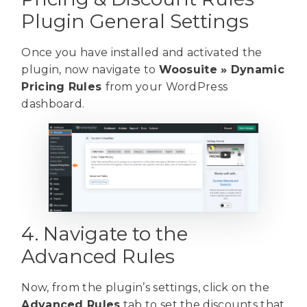
Plugin General Settings
Once you have installed and activated the
plugin, now navigate to
Woosuite » Dynamic
Pricing Rules
from your WordPress
dashboard.
4. Navigate to the
Advanced Rules
Now, from the plugin’s settings, click on the
Advanced Rules
tab to set the discounts that