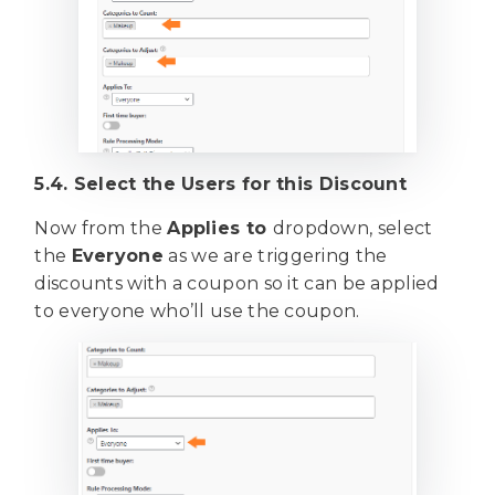
5.4. Select the Users for this Discount
Now from the
Applies to
dropdown, select
the
Everyone
as we are triggering the
discounts with a coupon so it can be applied
to everyone who’ll use the coupon.