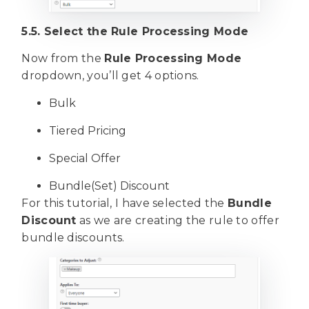
5.5. Select the Rule Processing Mode
Now from the
Rule Processing Mode
dropdown, you’ll get 4 options.
Bulk
Tiered Pricing
Special Offer
Bundle(Set) Discount
For this tutorial, I have selected the
Bundle
Discount
as we are creating the rule to offer
bundle discounts.