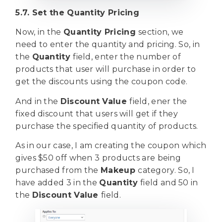
5.7. Set the Quantity Pricing
Now, in the
Quantity Pricing
section, we
need to enter the quantity and pricing. So, in
the
Quantity
field, enter the number of
products that user will purchase in order to
get the discounts using the coupon code.
And in the
Discount Value
field, ener the
fixed discount that users will get if they
purchase the specified quantity of products.
As in our case, I am creating the coupon which
gives $50 off when 3 products are being
purchased from the
Makeup
category. So, I
have added 3 in the
Quantity
field and 50 in
the
Discount Value
field.