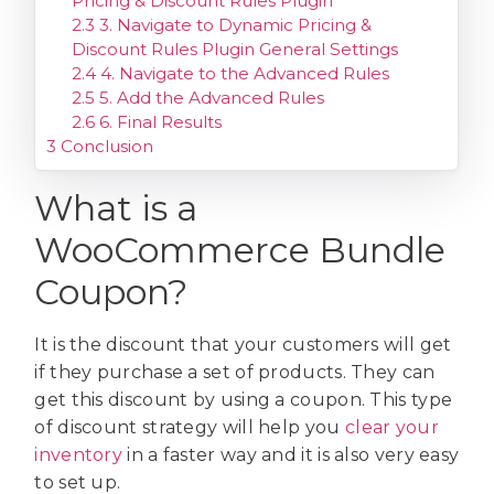
Pricing & Discount Rules Plugin
2.3
3. Navigate to Dynamic Pricing &
Discount Rules Plugin General Settings
2.4
4. Navigate to the Advanced Rules
2.5
5. Add the Advanced Rules
2.6
6. Final Results
3
Conclusion
What is a
WooCommerce Bundle
Coupon?
It is the discount that your customers will get
if they purchase a set of products. They can
get this discount by using a coupon. This type
of discount strategy will help you
clear your
inventory
in a faster way and it is also very easy
to set up.