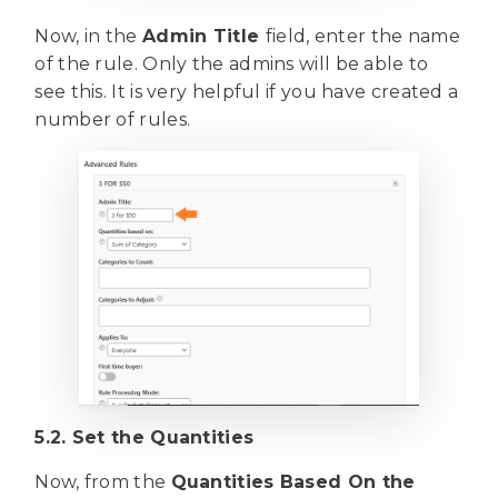
Now, in the
Admin Title
field, enter the name
of the rule. Only the admins will be able to
see this. It is very helpful if you have created a
number of rules.
5.2. Set the Quantities
Now, from the
Quantities Based On the