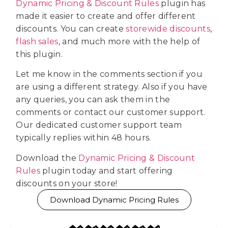
Dynamic Pricing & Discount Rules
plugin has
made it easier to create and offer different
discounts. You can create
storewide discounts
,
flash sales
, and much more with the help of
this plugin.
Let me know in the comments section if you
are using a different strategy. Also if you have
any queries, you can ask them in the
comments or contact our customer support.
Our dedicated customer support team
typically replies within 48 hours.
Download the
Dynamic Pricing & Discount
Rules
plugin today and start offering
discounts on your store!
Download Dynamic Pricing Rules