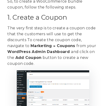
So, to create a WooCommerce bundle
coupon, follow the following steps.
1. Create a Coupon
The very first step is to create a coupon code
that the customers will use to get the
discounts To create the coupon code,
navigate to
Marketing
» Coupons
from your
WordPress Admin Dashboard
and click on
the
Add Coupon
button to create a new
coupon code.