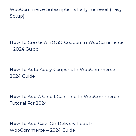
WooCommerce Subscriptions Early Renewal (Easy
Setup)
How To Create A BOGO Coupon In WooCommerce
– 2024 Guide
How To Auto Apply Coupons In WooCommerce –
2024 Guide
How To Add A Credit Card Fee In WooCommerce –
Tutorial For 2024
How To Add Cash On Delivery Fees In
WooCommerce – 2024 Guide