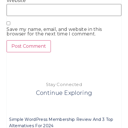
Website
Save my name, email, and website in this
browser for the next time I comment.
Stay Connected
Continue Exploring
Simple WordPress Membership Review And 3 Top
Alternatives For 2024