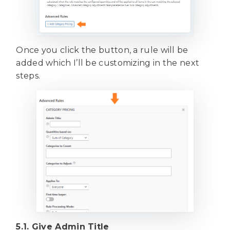
Once you click the button, a rule will be
added which I’ll be customizing in the next
steps.
5.1. Give Admin Title