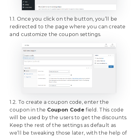
1.1. Once you click on the button, you’ll be
redirected to the page where you can create
and customize the coupon settings.
1.2. To create a coupon code, enter the
coupon in the
Coupon Code
field. This code
will be used by the users to get the discounts.
Keep the rest of the settings as default as
we’ll be tweaking those later, with the help of