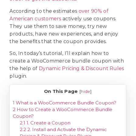
According to the estimates
over 90% of
American customers
actively use coupons.
They use them to save money, try new
products, have new experiences, and enjoy
the benefits that the coupon provides.
So, In today’s tutorial, I’ll explain how to
create a WooCommerce bundle coupon with
the help of
Dynamic Pricing & Discount Rules
plugin.
On This Page
[
hide
]
1
What is a WooCommerce Bundle Coupon?
2
How to Create a WooCommerce Bundle
Coupon?
2.1
1. Create a Coupon
2.2
2. Install and Activate the Dynamic