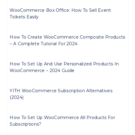
WooCommerce Box Office: How To Sell Event
Tickets Easily
How To Create WooCommerce Composite Products
– A Complete Tutorial For 2024
How To Set Up And Use Personalized Products In
WooCommerce – 2024 Guide
YITH WooCommerce Subscription Alternatives
(2024)
How To Set Up WooCommerce All Products For
Subscriptions?