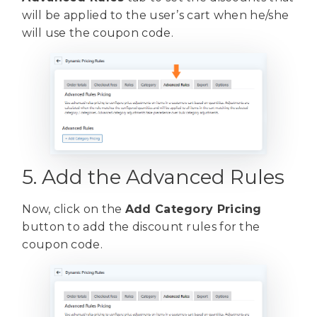
will be applied to the user’s cart when he/she
will use the coupon code.
5. Add the Advanced Rules
Now, click on the
Add Category Pricing
button to add the discount rules for the
coupon code.