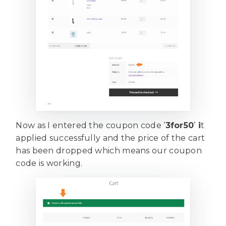
Now as I entered the coupon code ‘
3for50
’
i
t
applied successfully and the price of the cart
has been dropped which means our coupon
code is working.