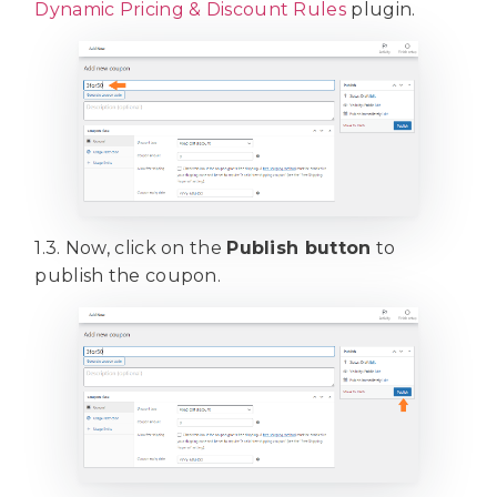
Dynamic Pricing & Discount Rules
plugin.
1.3. Now, click on the
Publish button
to
publish the coupon.