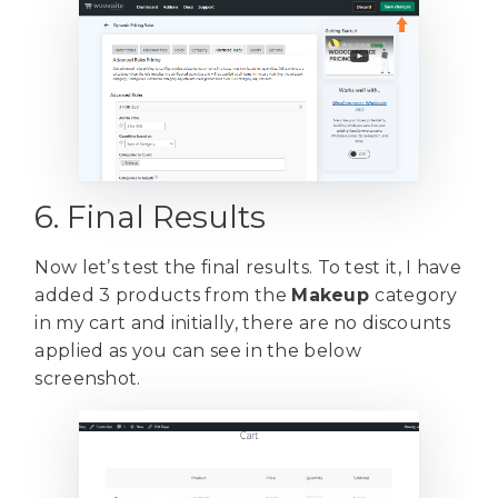
6. Final Results
Now let’s test the final results. To test it, I have
added 3 products from the
Makeup
category
in my cart and initially, there are no discounts
applied as you can see in the below
screenshot.