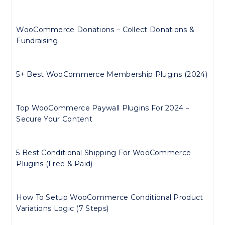
WooCommerce Donations – Collect Donations &
Fundraising
5+ Best WooCommerce Membership Plugins (2024)
Top WooCommerce Paywall Plugins For 2024 –
Secure Your Content
5 Best Conditional Shipping For WooCommerce
Plugins (Free & Paid)
How To Setup WooCommerce Conditional Product
Variations Logic (7 Steps)