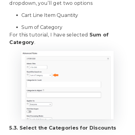
dropdown, you’ll get two options
Cart Line Item Quantity
Sum of Category
For this tutorial, I have selected
Sum of
Category
.
5.3. Select the Categories for Discounts