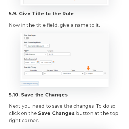
5.9. Give Title to the Rule
Now in the title field, give a name to it.
5.10. Save the Changes
Next you need to save the changes. To do so,
click on the
Save Changes
button at the top
right corner.