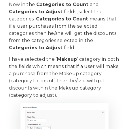
Now in the
Categories to Count
and
Categories to Adjust
fields, select the
categories.
Categories to Count
means that
if a user purchases from the selected
categories then he/she will get the discounts
from the categories selected in the
Categories to Adjust
field.
I have selected the ‘
Makeup
’ category in both
the fields which means that if a user will make
a purchase from the Makeup category
(category to count) then he/she will get
discounts within the Makeup category
(category to adjust).