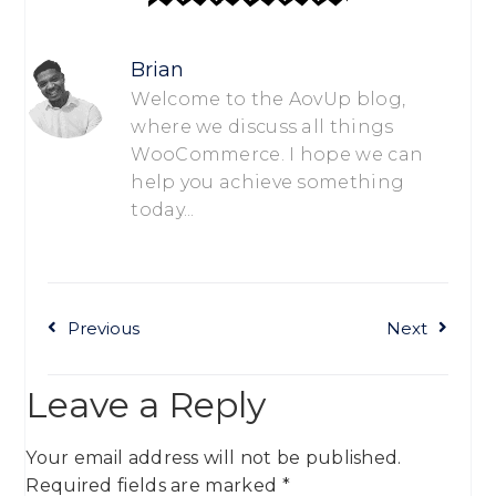
Brian
Welcome to the AovUp blog,
where we discuss all things
WooCommerce. I hope we can
help you achieve something
today...
Previous
Next
Leave a Reply
Your email address will not be published.
Required fields are marked
*