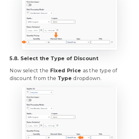
5.8. Select the Type of Discount
Now select the
Fixed Price
as the type of
discount from the
Type
dropdown.