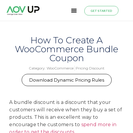
GET STARTED
How To Create A
WooCommerce Bundle
Coupon
Category:
WooCommerce
Pricing Discount
Download Dynamic Pricing Rules
A bundle discount is a discount that your
customers will receive when they buy a set of
products. This is an excellent way to
encourage the customers to
spend more in
order to get the discounts
.