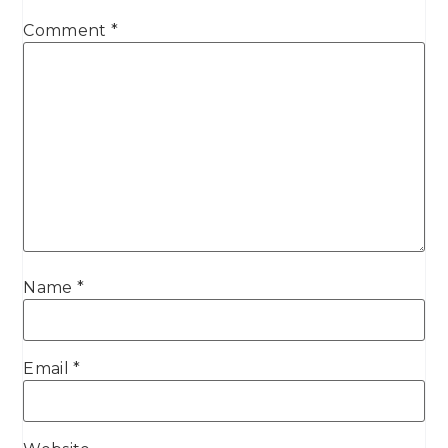
Comment
*
Name
*
Email
*