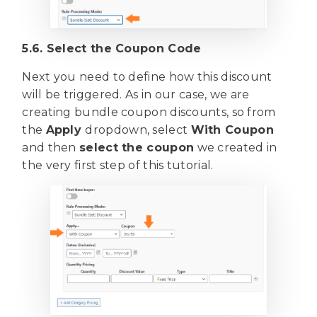
5.6. Select the Coupon Code
Next you need to define how this discount
will be triggered. As in our case, we are
creating bundle coupon discounts, so from
the
Apply
dropdown, select
With Coupon
and then
select the coupon
we created in
the very first step of this tutorial.