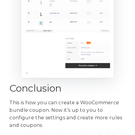
Conclusion
This is how you can create a WooCommerce
bundle coupon. Now it’s up to you to
configure the settings and create more rules
and coupons.