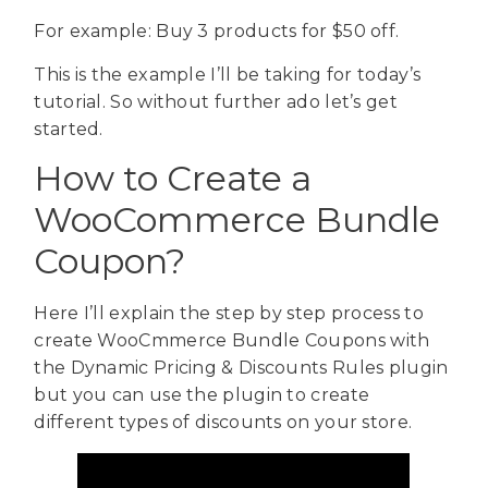
For example: Buy 3 products for $50 off.
This is the example I’ll be taking for today’s
tutorial. So without further ado let’s get
started.
How to Create a
WooCommerce Bundle
Coupon?
Here I’ll explain the step by step process to
create WooCmmerce Bundle Coupons with
the Dynamic Pricing & Discounts Rules plugin
but you can use the plugin to create
different types of discounts on your store.