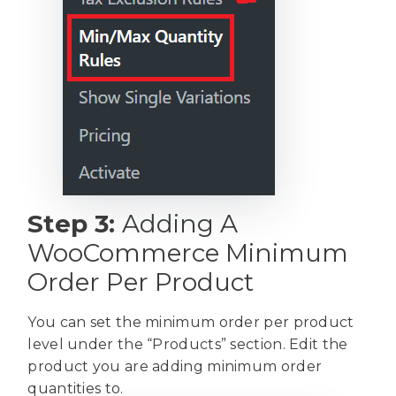
Step 3:
Adding A
WooCommerce Minimum
Order Per Product
You can set the minimum order per product
level under the “Products” section. Edit the
product you are adding minimum order
quantities to.