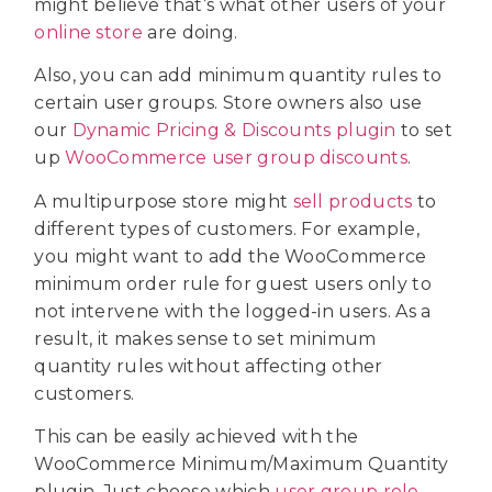
might believe that’s what other users of your
online store
are doing.
Also, you can add minimum quantity rules to
certain user groups. Store owners also use
our
Dynamic Pricing & Discounts plugin
to set
up
WooCommerce user group discounts
.
A multipurpose store might
sell products
to
different types of customers. For example,
you might want to add the WooCommerce
minimum order rule for guest users only to
not intervene with the logged-in users. As a
result, it makes sense to set minimum
quantity rules without affecting other
customers.
This can be easily achieved with the
WooCommerce Minimum/Maximum Quantity
plugin. Just choose which
user group role