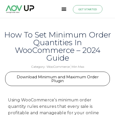
GET STARTED
How To Set Minimum Order
Quantities In
WooCommerce – 2024
Guide
Category:
WooCommerce
Min Max
Download Minimum and Maximum Order
Plugin
Using WooCommerce’s minimum order
quantity rules ensures that every sale is
profitable and manageable for your online