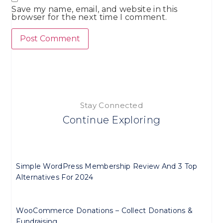
Save my name, email, and website in this
browser for the next time I comment.
Stay Connected
Continue Exploring
Simple WordPress Membership Review And 3 Top
Alternatives For 2024
WooCommerce Donations – Collect Donations &
Fundraising