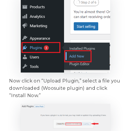
Now click on “Upload Plugin,” select a file you
downloaded (Woosuite plugin) and click
“Install Now.”