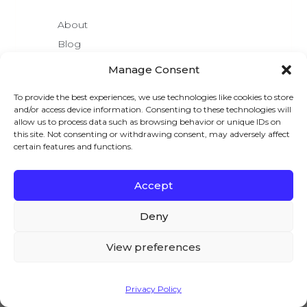
About
Blog
Pricing
Manage Consent
Affiliate Area
To provide the best experiences, we use technologies like cookies to store
Brand Assets
and/or access device information. Consenting to these technologies will
We are Hiring
allow us to process data such as browsing behavior or unique IDs on
this site. Not consenting or withdrawing consent, may adversely affect
certain features and functions.
Accept
We – and our partners – use cookies to deliver our
LATEST READS
services and to show you ads. By using our website,
Deny
you agree to the use of cookies as described in our
Best WordPress Holiday Deals For 2025
Cookie Policy
9+ Membership Website Examples (to
View preferences
Inspire You)
How To Create Customizable Products In
WooCommerce?
Accept
Privacy Policy
How To Add Custom Fields To