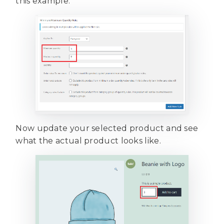
this example.
Now update your selected product and see
what the actual product looks like.