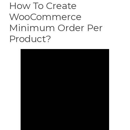
How To Create
WooCommerce
Minimum Order Per
Product?