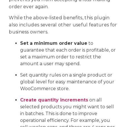
order ever again.
While the above-listed benefits, this plugin
also includes several other useful features for
business owners.
Set a minimum order value
to
guarantee that each order is profitable, or
set a maximum order to restrict the
amount a user may spend.
Set quantity rules on a single product or
global level for easy maintenance of your
WooCommerce store.
Create quantity increments
on all
selected products you might want to sell
in batches. This is done to improve
operational efficiency. For example, you