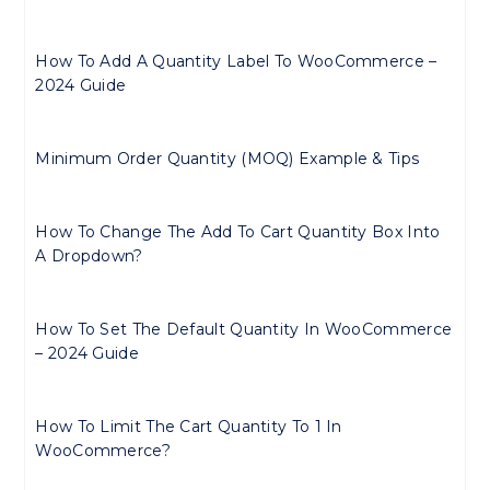
How To Add A Quantity Label To WooCommerce –
2024 Guide
Minimum Order Quantity (MOQ) Example & Tips
How To Change The Add To Cart Quantity Box Into
A Dropdown?
How To Set The Default Quantity In WooCommerce
– 2024 Guide
How To Limit The Cart Quantity To 1 In
WooCommerce?