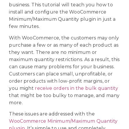
business. This tutorial will teach you how to
install and configure the WooCommerce
Minimum/Maximum Quantity plugin in just a
few minutes.
With WooCommerce, the customers may only
purchase a few or as many of each product as
they want. There are no minimum or
maximum quantity restrictions. As a result, this
can cause many problems for your business.
Customers can place small, unprofitable, or
order products with low-profit margins, or
you might
receive orders in the bulk quantity
that might be too bulky to manage, and many
more.
These issues are addressed with the
WooCommerce Minimum/Maximum Quantity
plugin
. It’s simple to use and completely