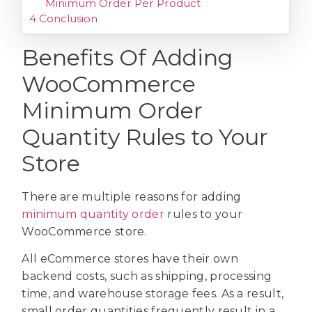
Minimum Order Per Product
4
Conclusion
Benefits Of Adding
WooCommerce
Minimum Order
Quantity Rules to Your
Store
There are multiple reasons for adding
minimum quantity order
rules to your
WooCommerce store.
All eCommerce stores have their own
backend costs, such as shipping, processing
time, and warehouse storage fees. As a result,
small order quantities frequently result in a