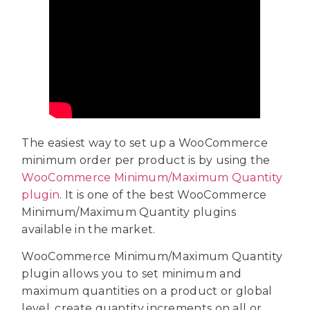
The easiest way to set up a WooCommerce
minimum order per product is by using the
WooCommerce Minimum/Maximum Quantity
plugin
. It is one of the best WooCommerce
Minimum/Maximum Quantity plugins
available in the market.
WooCommerce Minimum/Maximum Quantity
plugin allows you to set minimum and
maximum quantities on a product or global
level, create quantity increments on all or