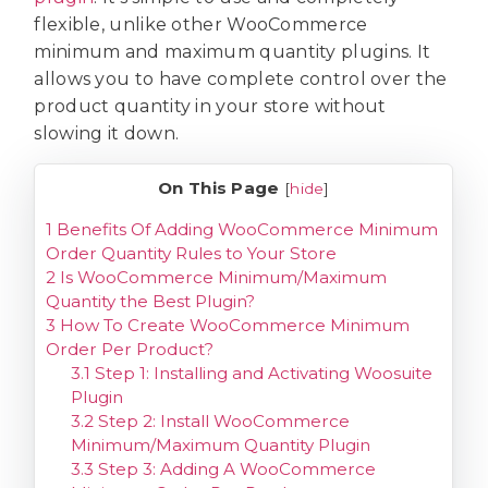
flexible, unlike other WooCommerce
minimum and maximum quantity plugins. It
allows you to have complete control over the
product quantity in your store without
slowing it down.
On This Page
[
hide
]
1
Benefits Of Adding WooCommerce Minimum
Order Quantity Rules to Your Store
2
Is WooCommerce Minimum/Maximum
Quantity the Best Plugin?
3
How To Create WooCommerce Minimum
Order Per Product?
3.1
Step 1: Installing and Activating Woosuite
Plugin
3.2
Step 2: Install WooCommerce
Minimum/Maximum Quantity Plugin
3.3
Step 3: Adding A WooCommerce