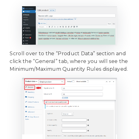
Scroll over to the “Product Data” section and
click the “General” tab, where you will see the
Minimum/Maximum Quantity Rules displayed.