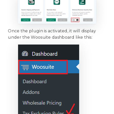
Once the plugin is activated, it will display
under the Woosuite dashboard like this: