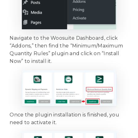
Navigate to the Woosuite Dashboard, click
“Addons,” then find the “Minimum/Maximum
Quantity Rules” plugin and click on “Install
Now” to install it.
Once the plugin installation is finished, you
need to activate it.