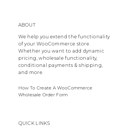
ABOUT
We help you extend the functionality
of your WooCommerce store.
Whether you want to add dynamic
pricing, wholesale functionality,
conditional payments & shipping,
and more.
How To Create A WooCommerce
Wholesale Order Form
QUICK LINKS