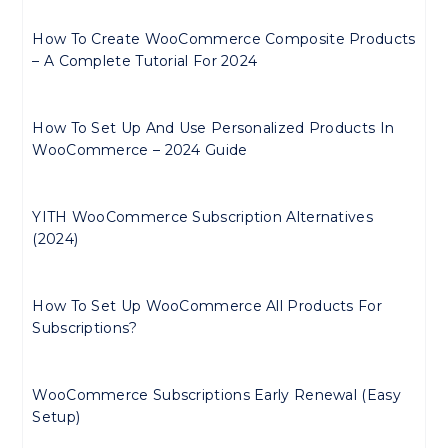
How To Create WooCommerce Composite Products
– A Complete Tutorial For 2024
How To Set Up And Use Personalized Products In
WooCommerce – 2024 Guide
YITH WooCommerce Subscription Alternatives
(2024)
How To Set Up WooCommerce All Products For
Subscriptions?
WooCommerce Subscriptions Early Renewal (Easy
Setup)