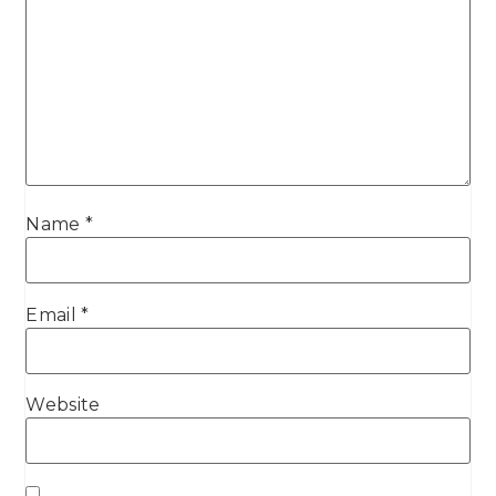
Name
*
Email
*
Website