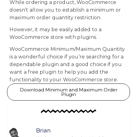
While ordering a product, WooCommerce
doesn’t allow you to establish a minimum or
maximum order quantity restriction.
However, it may be easily added to a
WooCommerce store with plugins.
WooCommerce Minimum/Maximum Quantity
is a wonderful choice if you’re searching for a
dependable plugin and a good choice if you
want a free plugin to help you add the
functionality to your WooCommerce store.
Download Minimum and Maximum Order
Plugin
Brian