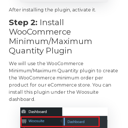
After installing the plugin, activate it.
Step 2:
Install
WooCommerce
Minimum/Maximum
Quantity Plugin
We will use the WooCommerce
Minimum/Maximum Quantity plugin to create
the WooCommerce minimum order per
product for our eCommerce store. You can
install this plugin under the Woosuite
dashboard.