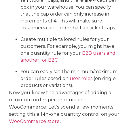
sell woolen caps, and there are 4 caps per
box in your warehouse. You can specify
that the cap order can only increase in
increments of 4. This will make sure
customers can’t order half a pack of caps.
Create multiple tailored rules for your
customers. For example, you might have
one quantity rule for your
B2B users and
another for B2C
.
You can easily set the minimum/maximum
order rules based on
user roles
(on single
products or variations).
Now you know the advantages of adding a
minimum order per product in
WooCommerce. Let’s spend a few moments
setting this all-in-one quantity control on your
WooCommerce store
.