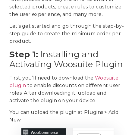
selected products, create rules to customize
the user experience, and many more.
Let’s get started and go through the step-by-
step guide to create the minimum order per
product.
Step 1:
Installing and
Activating Woosuite Plugin
First, you’ll need to download the
Woosuite
plugin
to enable discounts on different user
roles. After downloading it, upload and
activate the plugin on your device.
You can upload the plugin at Plugins > Add
New.