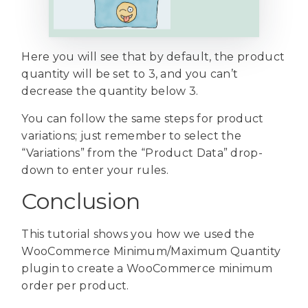
Here you will see that by default, the product
quantity will be set to 3, and you can’t
decrease the quantity below 3.
You can follow the same steps for product
variations; just remember to select the
“Variations” from the “Product Data” drop-
down to enter your rules.
Conclusion
This tutorial shows you how we used the
WooCommerce Minimum/Maximum Quantity
plugin to create a WooCommerce minimum
order per product.