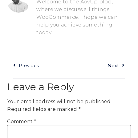
Welcome to the AovUp blog,
where we discuss all things
WooCommerce. I hope we can
help you achieve something
today...
Previous
Next
Leave a Reply
Your email address will not be published.
Required fields are marked
*
Comment
*