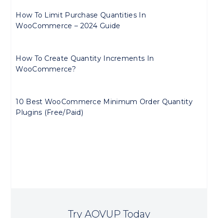
How To Limit Purchase Quantities In
WooCommerce – 2024 Guide
How To Create Quantity Increments In
WooCommerce?
10 Best WooCommerce Minimum Order Quantity
Plugins (Free/Paid)
Try AOVUP Today