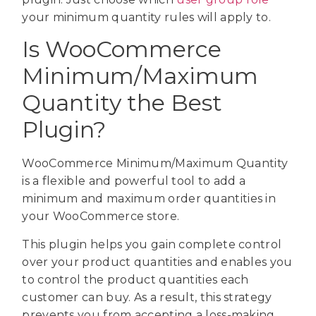
your minimum quantity rules will apply to.
Is WooCommerce
Minimum/Maximum
Quantity the Best
Plugin?
WooCommerce Minimum/Maximum Quantity
is a flexible and powerful tool to add a
minimum and maximum order quantities in
your WooCommerce store.
This plugin helps you gain complete control
over your product quantities and enables you
to control the product quantities each
customer can buy. As a result, this strategy
prevents you from accepting a loss-making