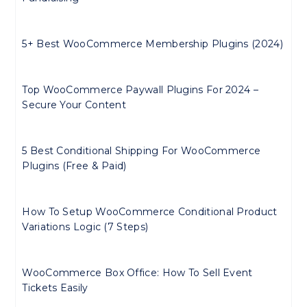
5+ Best WooCommerce Membership Plugins (2024)
Top WooCommerce Paywall Plugins For 2024 –
Secure Your Content
5 Best Conditional Shipping For WooCommerce
Plugins (Free & Paid)
How To Setup WooCommerce Conditional Product
Variations Logic (7 Steps)
WooCommerce Box Office: How To Sell Event
Tickets Easily