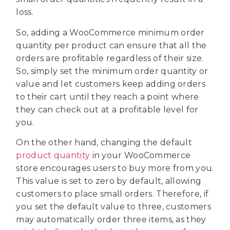
loss.
So, adding a WooCommerce minimum order
quantity per product can ensure that all the
orders are profitable regardless of their size.
So, simply set the minimum order quantity or
value and let customers keep adding orders
to their cart until they reach a point where
they can check out at a profitable level for
you.
On the other hand, changing the default
product quantity
in your WooCommerce
store encourages users to buy more from you.
This value is set to zero by default, allowing
customers to place small orders. Therefore, if
you set the default value to three, customers
may automatically order three items, as they