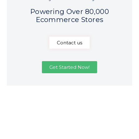
Powering Over 80,000
Ecommerce Stores
Contact us
Get Started Now!