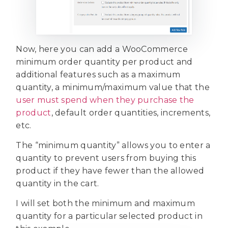
Now, here you can add a WooCommerce
minimum order quantity per product and
additional features such as a maximum
quantity, a minimum/maximum value that the
user must spend when they purchase the
product
, default order quantities, increments,
etc.
The “minimum quantity” allows you to enter a
quantity to prevent users from buying this
product if they have fewer than the allowed
quantity in the cart.
I will set both the minimum and maximum
quantity for a particular selected product in