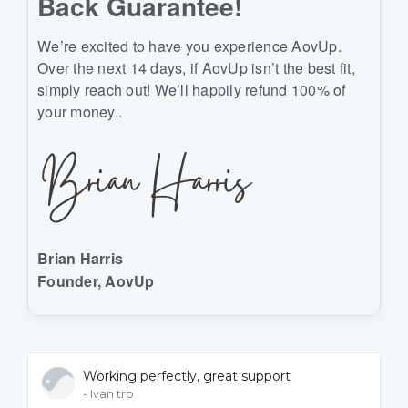
Back Guarantee!
We’re excited to have you experience AovUp.
Over the next 14 days, if AovUp isn’t the best fit,
simply reach out! We’ll happily refund 100% of
your money..
Brian Harris
Founder, AovUp
Working perfectly, great support
- Ivan trp