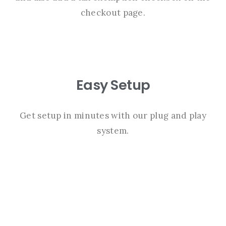
checkout page.
Easy Setup
Get setup in minutes with our plug and play
system.