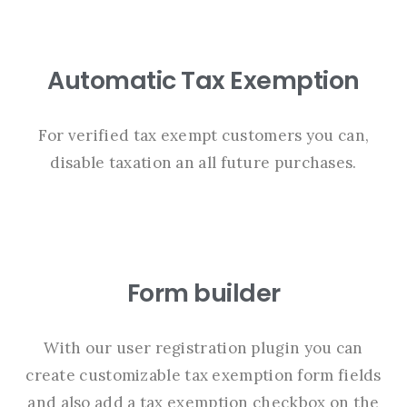
Automatic Tax Exemption
For verified tax exempt customers you can,
disable taxation an all future purchases.
Form builder
With our user registration plugin you can
create customizable tax exemption form fields
and also add a tax exemption checkbox on the