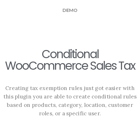
DEMO
Conditional
WooCommerce Sales Tax
Creating tax exemption rules just got easier with
this plugin you are able to create conditional rules
based on products, category, location, customer
roles, or a specific user.