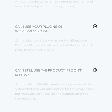
with our product, then simply send us an email and
we will refund your purchase right away.
CAN I USE YOUR PLUGINS ON
WORDPRESS.COM
Our products will work with the WordPress.com
Business Plan, which allows the installation of third
party themes and plugins.
CAN I STILL USE THE PRODUCT IF I DON'T
RENEW?
Your product will still operate even if you cancel the
automated renewal subscription for the yearly plans,
but you won’t get updates and support after the
license expires.