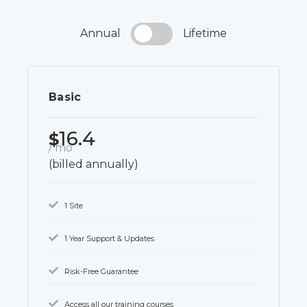
Annual
Lifetime
Basic
16.4
$
/ mo
(billed annually)
1 Site
1 Year Support & Updates
Risk-Free Guarantee
Access all our training courses