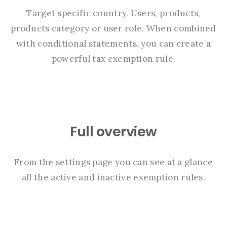
Target specific country. Users, products,
products category or user role. When combined
with conditional statements, you can create a
powerful tax exemption rule.
Full overview
From the settings page you can see at a glance
all the active and inactive exemption rules.