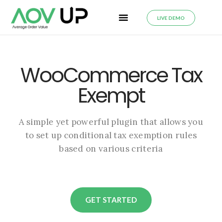
LIVE DEMO
WooCommerce Tax
Exempt
A simple yet powerful plugin that allows you
to set up conditional tax exemption rules
based on various criteria
GET STARTED