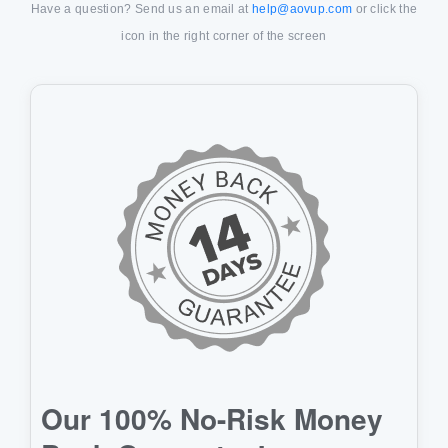
Have a question? Send us an email at
help@aovup.com
or click the
icon in the right corner of the screen
Our 100% No-Risk Money