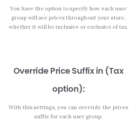
You have the option to specify how each user
group will see prices throughout your store,
whether it will be inclusive or exclusive of tax.
Override Price Suffix in (Tax
option):
With this settings, you can override the prices
suffix for each user group.