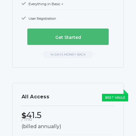
Everything in Basic +
User Registration
Get Started
14-DAYS MONEY BACK
All Access
41.5
$
/ mo
(billed annually)