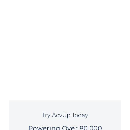
Try AovUp Today
Powering Over 80,000