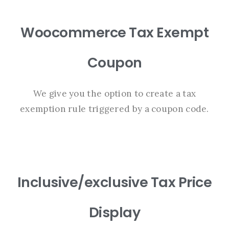
Woocommerce Tax Exempt
Coupon
We give you the option to create a tax
exemption rule triggered by a coupon code.
Inclusive/exclusive Tax Price
Display