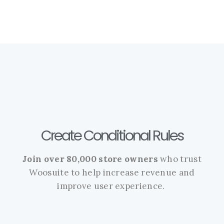
Create Conditional Rules
Join over 80,000 store owners
who trust
Woosuite to help increase revenue and
improve user experience.