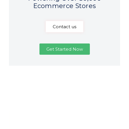
Ecommerce Stores
Contact us
Get Started Now