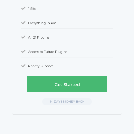
1 Site
Everything in Pro +
All 21 Plugins
Access to Future Plugins
Priority Support
Get Started
14-DAYS MONEY BACK