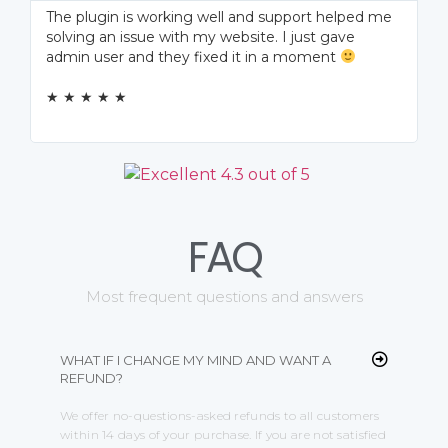
The plugin is working well and support helped me
solving an issue with my website. I just gave
admin user and they fixed it in a moment
★ ★ ★ ★ ★
FAQ
Most frequent questions and answers
WHAT IF I CHANGE MY MIND AND WANT A
REFUND?
We offer no-questions-asked refunds to all customers
within 14 days of your purchase. If you are not satisfied