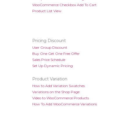
WooCommerce Checkbox Add To Cart
Product List View
Pricing Discount
User Group Discount
Buy One Get One Free Offer
Sales Price Schedule
Set Up Dynamic Pricing
Product Variation
How to Add Variation Swatches
Variations on the Shop Page
Video to WooCommerce Products
How To Add WooCommerce Variations