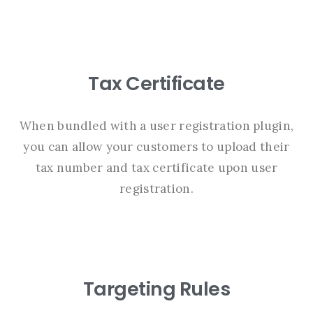
Tax Certificate
When bundled with a user registration plugin,
you can allow your customers to upload their
tax number and tax certificate upon user
registration.
Targeting Rules