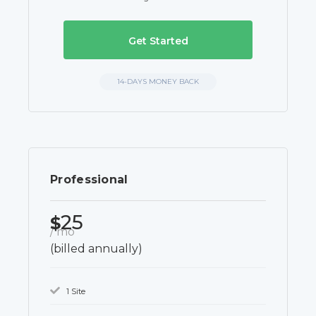
Get Started
14-DAYS MONEY BACK
Professional
25
$
/ mo
(billed annually)
1 Site