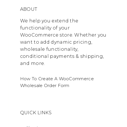
ABOUT
We help you extend the
functionality of your
WooCommerce store. Whether you
want to add dynamic pricing,
wholesale functionality,
conditional payments & shipping,
and more.
How To Create A WooCommerce
Wholesale Order Form
QUICK LINKS