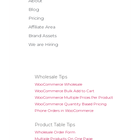
About
Blog
Pricing
Affiliate Area
Brand Assets
We are Hiring
Wholesale Tips
WooCommerce Wholesale
WooCommerce Bulk Add to Cart
WooCommerce Multiple Prices Per Product
WooCommerce Quantity Based Pricing
Phone Orders in WooCommerce
Product Table Tips
Wholesale Order Form
Multiple Products On One Page