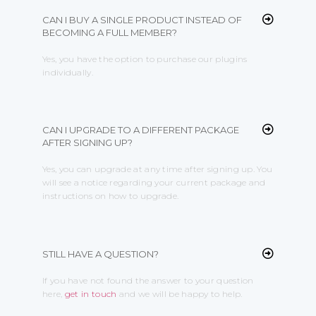
CAN I BUY A SINGLE PRODUCT INSTEAD OF
BECOMING A FULL MEMBER?
Yes, you have the option to purchase our plugins
individually.
CAN I UPGRADE TO A DIFFERENT PACKAGE
AFTER SIGNING UP?
Yes, you can upgrade at any time after signing up. You
will see a notice regarding your current package and
instructions on how to upgrade.
STILL HAVE A QUESTION?
If you have not found the answer to your question
here,
get in touch
and we will be happy to help.