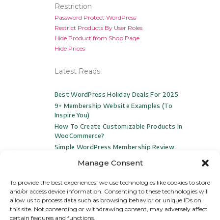
Restriction
Password Protect WordPress
Restrict Products By User Roles
Hide Product from Shop Page
Hide Prices
Latest Reads
Best WordPress Holiday Deals For 2025
9+ Membership Website Examples (to
Inspire You)
How To Create Customizable Products In
WooCommerce?
Simple WordPress Membership Review
And 3 Top Alternatives For 2024
Manage Consent
To provide the best experiences, we use technologies like cookies to store
and/or access device information. Consenting to these technologies will
allow us to process data such as browsing behavior or unique IDs on
this site. Not consenting or withdrawing consent, may adversely affect
certain features and functions.