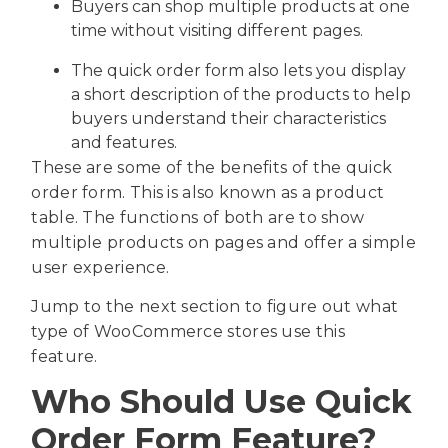
Buyers can shop multiple products at one
time without visiting different pages.
The quick order form also lets you display
a short description of the products to help
buyers understand their characteristics
and features.
These are some of the benefits of the quick
order form. This is also known as a product
table. The functions of both are to show
multiple products on pages and offer a simple
user experience.
Jump to the next section to figure out what
type of WooCommerce stores use this
feature.
Who Should Use Quick
Order Form Feature?