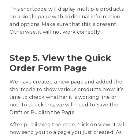
This shortcode will display multiple products
on a single page with additional information
and options. Make sure that this is present.
Otherwise, it will not work correctly.
Step 5. View the Quick
Order Form Page
We have created a new page and added the
shortcode to show various products. Now, it’s
time to check whether it is working fine or
not. To check this, we will need to Save the
Draft or Publish the Page.
After publishing the page, click on View. It will
now send you to a page you just created. As