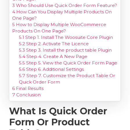
3
Who Should Use Quick Order Form Feature?
4
How Can You Display Multiple Products On
One Page?
5
How to Display Multiple WooCommerce
Products On One Page?
5.1
Step 1. Install The Woosuite Core Plugin
5.2
Step 2. Activate The Licence
5.3
Step 3. Install the product table Plugin
5.4
Step 4. Create A New Page
5.5
Step 5. View the Quick Order Form Page
5.6
Step 6. Additional Settings
5.7
Step 7. Customize the Product Table Or
Quick Order Form
6
Final Results
7
Conclusion
What Is Quick Order
Form Or Product