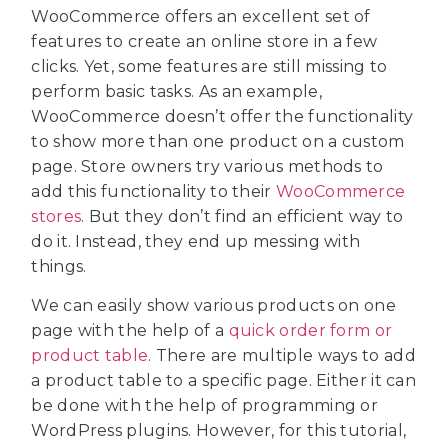
WooCommerce offers an excellent set of
features to create an online store in a few
clicks. Yet, some features are still missing to
perform basic tasks. As an example,
WooCommerce doesn’t offer the functionality
to show more than one product on a custom
page. Store owners try various methods to
add this functionality to their
WooCommerce
stores
. But they don’t find an efficient way to
do it. Instead, they end up messing with
things.
We can easily show various products on one
page with the help of a
quick order form or
product table
. There are multiple ways to add
a product table to a specific page. Either it can
be done with the help of programming or
WordPress plugins. However, for this tutorial,