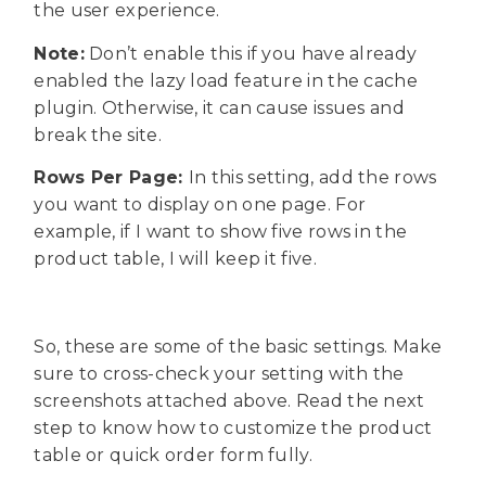
the user experience.
Note:
Don’t enable this if you have already
enabled the lazy load feature in the cache
plugin. Otherwise, it can cause issues and
break the site.
Rows Per Page:
In this setting, add the rows
you want to display on one page. For
example, if I want to show five rows in the
product table, I will keep it five.
So, these are some of the basic settings. Make
sure to cross-check your setting with the
screenshots attached above. Read the next
step to know how to customize the product
table or quick order form fully.