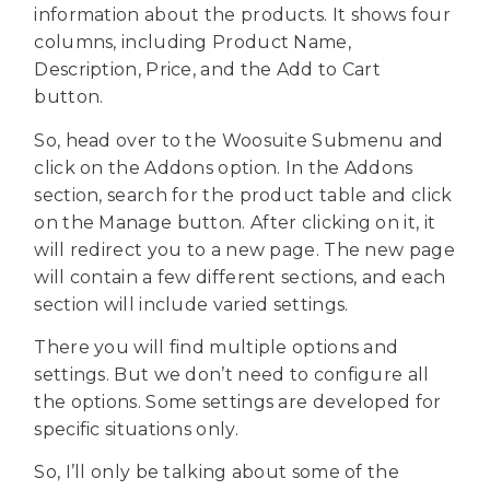
information about the products. It shows four
columns, including Product Name,
Description, Price, and the Add to Cart
button.
So, head over to the Woosuite Submenu and
click on the Addons option. In the Addons
section, search for the product table and click
on the Manage button. After clicking on it, it
will redirect you to a new page. The new page
will contain a few different sections, and each
section will include varied settings.
There you will find multiple options and
settings. But we don’t need to configure all
the options. Some settings are developed for
specific situations only.
So, I’ll only be talking about some of the