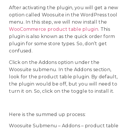
After activating the plugin, you will get a new
option called Woosuite in the WordPress tool
menu. In this step, we will now install the
WooCommerce product table plugin
. This
plugin is also known as the quick order form
plugin for some store types. So, don’t get
confused.
Click on the Addons option under the
Woosuite submenu. In the Addons section,
look for the product table plugin. By default,
the plugin would be off, but you will need to
turn it on. So, click on the toggle to install it.
Here is the summed up process:
Woosuite Submenu – Addons – product table