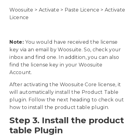
Woosuite > Activate > Paste Licence > Activate
Licence
Note:
You would have received the license
key via an email by Woosuite. So, check your
inbox and find one. In addition, you can also
find the license key in your Woosuite
Account.
After activating the Woosuite Core license, it
will automatically install the Product Table
plugin. Follow the next heading to check out
how to install the product table plugin.
Step 3. Install the product
table Plugin