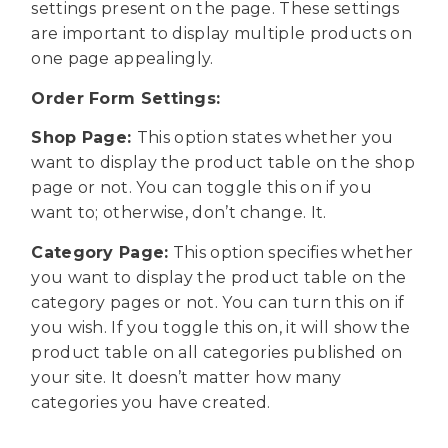
settings present on the page. These settings
are important to display multiple products on
one page appealingly.
Order Form Settings:
Shop Page:
This option states whether you
want to display the product table on the shop
page or not. You can toggle this on if you
want to; otherwise, don’t change. It.
Category Page:
This option specifies whether
you want to display the product table on the
category pages or not. You can turn this on if
you wish. If you toggle this on, it will show the
product table on all categories published on
your site. It doesn’t matter how many
categories you have created.