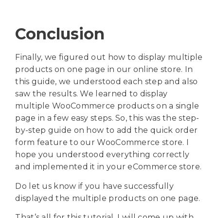
Conclusion
Finally, we figured out how to display multiple
products on one page in our online store. In
this guide, we understood each step and also
saw the results. We learned to display
multiple WooCommerce products on a single
page in a few easy steps. So, this was the step-
by-step guide on how to add the quick order
form feature to our WooCommerce store. I
hope you understood everything correctly
and implemented it in your eCommerce store.
Do let us know if you have successfully
displayed the multiple products on one page.
That’s all for this tutorial. I will come up with