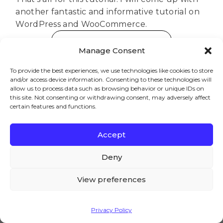
another fantastic and informative tutorial on
WordPress and WooCommerce.
Download Product Table
Manage Consent
To provide the best experiences, we use technologies like cookies to store
and/or access device information. Consenting to these technologies will
allow us to process data such as browsing behavior or unique IDs on
this site. Not consenting or withdrawing consent, may adversely affect
Brian
certain features and functions.
Welcome to the AovUp blog,
where we discuss all things
Accept
WooCommerce. I hope we can
We – and our partners – use cookies to deliver our
help you achieve something
services and to show you ads. By using our website,
Deny
today...
you agree to the use of cookies as described in our
Cookie Policy
View preferences
Accept
Privacy Policy
Previous
Next