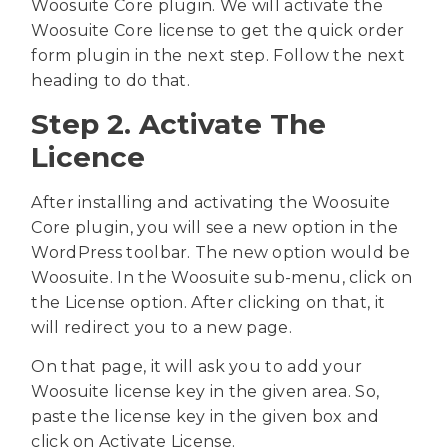
Woosuite Core plugin. We will activate the
Woosuite Core license to get the quick order
form plugin in the next step. Follow the next
heading to do that.
Step 2. Activate The
Licence
After installing and activating the Woosuite
Core plugin, you will see a new option in the
WordPress toolbar. The new option would be
Woosuite. In the Woosuite sub-menu, click on
the License option. After clicking on that, it
will redirect you to a new page.
On that page, it will ask you to add your
Woosuite license key in the given area. So,
paste the license key in the given box and
click on Activate License.