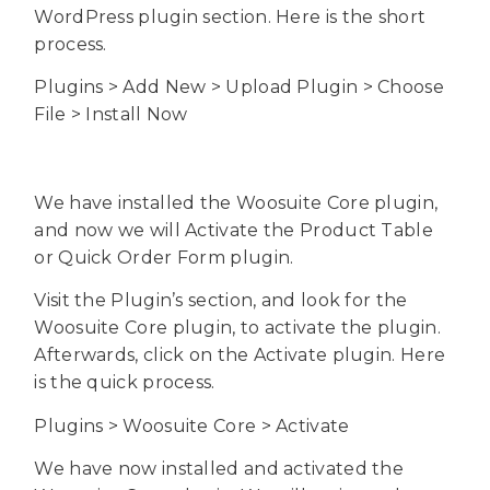
WordPress plugin section. Here is the short
process.
Plugins > Add New > Upload Plugin > Choose
File > Install Now
We have installed the Woosuite Core plugin,
and now we will Activate the Product Table
or Quick Order Form plugin.
Visit the Plugin’s section, and look for the
Woosuite Core plugin, to activate the plugin.
Afterwards, click on the Activate plugin. Here
is the quick process.
Plugins > Woosuite Core > Activate
We have now installed and activated the