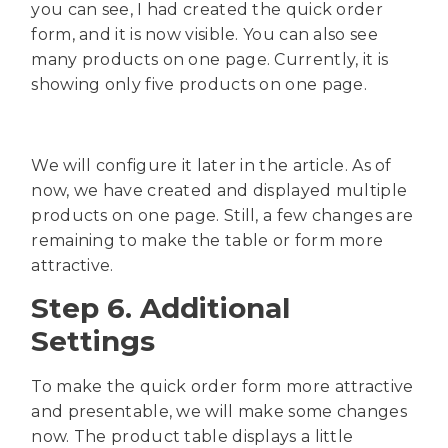
you can see, I had created the quick order
form, and it is now visible. You can also see
many products on one page. Currently, it is
showing only five products on one page.
We will configure it later in the article. As of
now, we have created and displayed multiple
products on one page. Still, a few changes are
remaining to make the table or form more
attractive.
Step 6. Additional
Settings
To make the quick order form more attractive
and presentable, we will make some changes
now. The product table displays a little