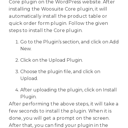
Core plugin on the WordPress website. After
installing the Woosuite Core plugin, it will
automatically install the product table or
quick order form plugin. Follow the given
steps to install the Core plugin.
Go to the Plugin’s section, and click on Add
New.
Click on the Upload Plugin.
Choose the plugin file, and click on
Upload.
After uploading the plugin, click on Install
Plugin.
After performing the above steps, it will take a
few seconds to install the plugin. When it is
done, you will get a prompt on the screen.
After that, you can find your plugin in the