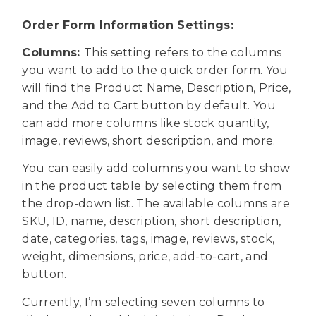
Order Form Information Settings:
Columns:
This setting refers to the columns
you want to add to the quick order form. You
will find the Product Name, Description, Price,
and the Add to Cart button by default. You
can add more columns like stock quantity,
image, reviews, short description, and more.
You can easily add columns you want to show
in the product table by selecting them from
the drop-down list. The available columns are
SKU, ID, name, description, short description,
date, categories, tags, image, reviews, stock,
weight, dimensions, price, add-to-cart, and
button.
Currently, I’m selecting seven columns to