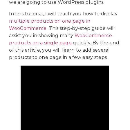
we are going to use WordPress plugins.
In this tutorial, I will teach you how to display
multiple products on one page in
WooCommerce
. This step-by-step guide will
assist you in showing many
WooCommerce
products on a single page
quickly. By the end
of this article, you will learn to add several
products to one page in a few easy steps.