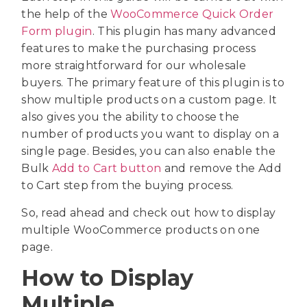
the help of the
WooCommerce Quick Order
Form plugin
. This plugin has many advanced
features to make the purchasing process
more straightforward for our wholesale
buyers. The primary feature of this plugin is to
show multiple products on a custom page. It
also gives you the ability to choose the
number of products you want to display on a
single page. Besides, you can also enable the
Bulk
Add to Cart button
and remove the Add
to Cart step from the buying process.
So, read ahead and check out how to display
multiple WooCommerce products on one
page.
How to Display
Multiple