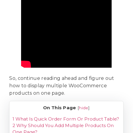
So, continue reading ahead and figure out
how to display multiple WooCommerce
products on one page.
On This Page
[
hide
]
1
What Is Quick Order Form Or Product Table?
2
Why Should You Add Multiple Products On
One Page?