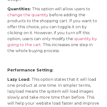
Quantities:
This option will allow users to
change the quantity
before adding the
products to the shopping cart. If you want to
offer this choice, you can toggle it on by
clicking on it. However, if you turn off this
option, users can only modify the
quantity by
going to the cart
. This increases one step in
the whole buying process.
Performance Setting:
Lazy Load:
This option states that it will load
one product at one time. In simpler terms,
lazyload means the system will load images
slowly and take more time than before. This
will help your website load faster and improve