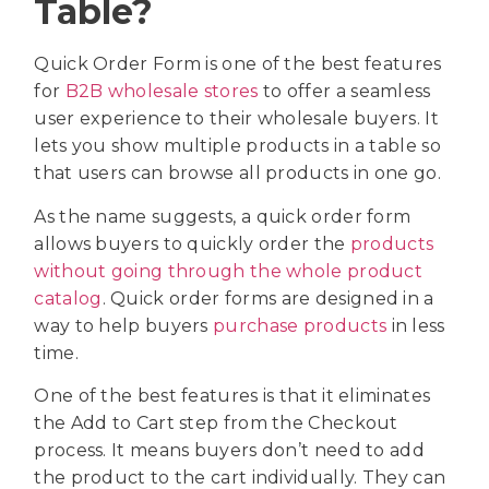
Table?
Quick Order Form is one of the best features
for
B2B wholesale stores
to offer a seamless
user experience to their wholesale buyers. It
lets you show multiple products in a table so
that users can browse all products in one go.
As the name suggests, a quick order form
allows buyers to quickly order the
products
without going through the whole product
catalog
. Quick order forms are designed in a
way to help buyers
purchase products
in less
time.
One of the best features is that it eliminates
the Add to Cart step from the Checkout
process. It means buyers don’t need to add
the product to the cart individually. They can