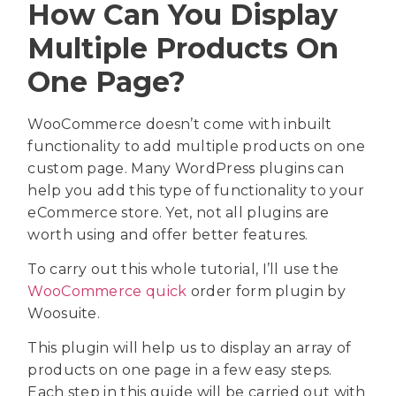
How Can You Display
Multiple Products On
One Page?
WooCommerce doesn’t come with inbuilt
functionality to add multiple products on one
custom page. Many WordPress plugins can
help you add this type of functionality to your
eCommerce store. Yet, not all plugins are
worth using and offer better features.
To carry out this whole tutorial, I’ll use the
WooCommerce quick
order form plugin by
Woosuite.
This plugin will help us to display an array of
products on one page in a few easy steps.
Each step in this guide will be carried out with