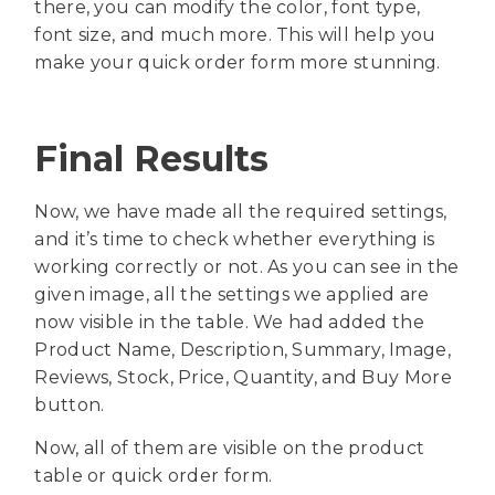
there, you can modify the color, font type,
font size, and much more. This will help you
make your quick order form more stunning.
Final Results
Now, we have made all the required settings,
and it’s time to check whether everything is
working correctly or not. As you can see in the
given image, all the settings we applied are
now visible in the table. We had added the
Product Name, Description, Summary, Image,
Reviews, Stock, Price, Quantity, and Buy More
button.
Now, all of them are visible on the product
table or quick order form.