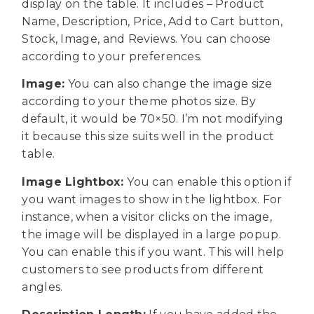
display on the table. It includes – Product
Name, Description, Price, Add to Cart button,
Stock, Image, and Reviews. You can choose
according to your preferences.
Image:
You can also change the image size
according to your theme photos size. By
default, it would be 70×50. I’m not modifying
it because this size suits well in the product
table.
Image Lightbox:
You can
enable this option if
you want images to show in the lightbox. For
instance, when a visitor clicks on the image,
the image will be displayed in a large popup.
You can enable this if you want. This will help
customers to see products from different
angles.