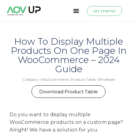
GET STARTED
How To Display Multiple
Products On One Page In
WooCommerce – 2024
Guide
Category:
WooCommerce
Product Table
,
Wholesale
Download Product Table
Do you want to display multiple
WooCommerce products on a custom page?
Alright! We have a solution for you.