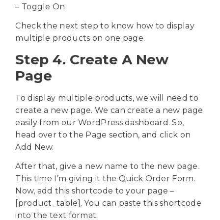
– Toggle On
Check the next step to know how to display
multiple products on one page.
Step 4. Create A New
Page
To display multiple products, we will need to
create a new page. We can create a new page
easily from our WordPress dashboard. So,
head over to the Page section, and click on
Add New.
After that, give a new name to the new page.
This time I’m giving it the Quick Order Form.
Now, add this shortcode to your page –
[product_table]. You can paste this shortcode
into the text format.