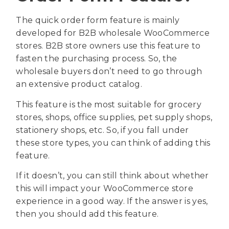
The quick order form feature is mainly
developed for B2B wholesale WooCommerce
stores. B2B store owners use this feature to
fasten the purchasing process. So, the
wholesale buyers don’t need to go through
an extensive product catalog.
This feature is the most suitable for grocery
stores, shops, office supplies, pet supply shops,
stationery shops, etc. So, if you fall under
these store types, you can think of adding this
feature.
If it doesn’t, you can still think about whether
this will impact your WooCommerce store
experience in a good way. If the answer is yes,
then you should add this feature.