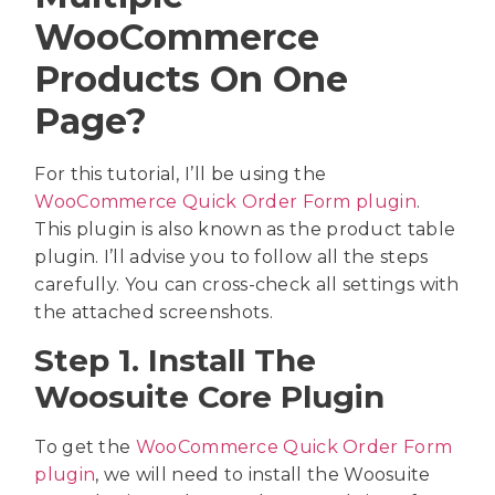
WooCommerce
Products On One
Page?
For this tutorial, I’ll be using the
WooCommerce Quick Order Form plugin
.
This plugin is also known as the product table
plugin. I’ll advise you to follow all the steps
carefully. You can cross-check all settings with
the attached screenshots.
Step 1. Install The
Woosuite Core Plugin
To get the
WooCommerce Quick Order Form
plugin
, we will need to install the Woosuite