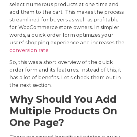
select numerous products at one time and
add them to the cart. This makes the process
streamlined for buyers as well as profitable
for WooCommerce store owners. In simpler
words, a quick order form optimizes your
users’ shopping experience and increases the
conversion rate
.
So, this was a short overview of the quick
order form and its features. Instead of this, it
has a lot of benefits. Let’s check them out in
the next section.
Why Should You Add
Multiple Products On
One Page?