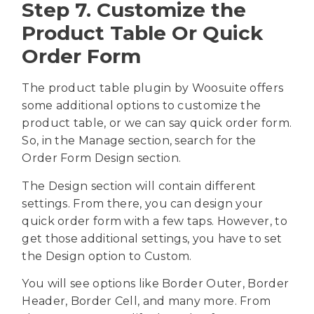
Step 7. Customize the
Product Table Or Quick
Order Form
The product table plugin by Woosuite offers
some additional options to customize the
product table, or we can say quick order form.
So, in the Manage section, search for the
Order Form Design section.
The Design section will contain different
settings. From there, you can design your
quick order form with a few taps. However, to
get those additional settings, you have to set
the Design option to Custom.
You will see options like Border Outer, Border
Header, Border Cell, and many more. From