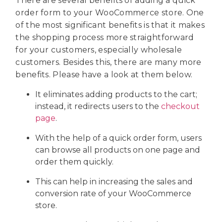
There are several benefits of adding a quick
order form to your WooCommerce store. One
of the most significant benefits is that it makes
the shopping process more straightforward
for your customers, especially wholesale
customers. Besides this, there are many more
benefits. Please have a look at them below.
It eliminates adding products to the cart;
instead, it redirects users to the
checkout
page
.
With the help of a quick order form, users
can browse all products on one page and
order them quickly.
This can help in increasing the sales and
conversion rate of your WooCommerce
store.