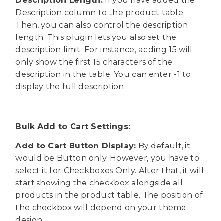
Description Length:
If you have added the
Description column to the product table.
Then, you can also control the description
length. This plugin lets you also set the
description limit. For instance, adding 15 will
only show the first 15 characters of the
description in the table. You can enter -1 to
display the full description.
Bulk Add to Cart Settings:
Add to Cart Button Display:
By default, it
would be Button only. However, you have to
select it for Checkboxes Only. After that, it will
start showing the checkbox alongside all
products in the product table. The position of
the checkbox will depend on your theme
design.