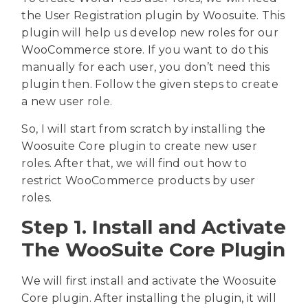
the User Registration plugin by Woosuite. This
plugin will help us develop new roles for our
WooCommerce store. If you want to do this
manually for each user, you don’t need this
plugin then. Follow the given steps to create
a new user role.
So, I will start from scratch by installing the
Woosuite Core plugin to create new user
roles. After that, we will find out how to
restrict WooCommerce products by user
roles.
Step 1. Install and Activate
The WooSuite Core Plugin
We will first install and activate the Woosuite
Core plugin. After installing the plugin, it will