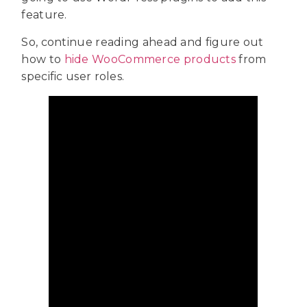
feature.
So, continue reading ahead and figure out
how to
hide WooCommerce products
from
specific user roles.