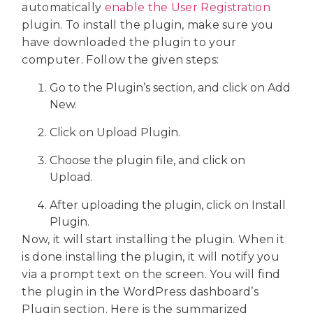
automatically
enable the User Registration
plugin. To install the plugin, make sure you
have downloaded the plugin to your
computer. Follow the given steps:
Go to the Plugin’s section, and click on Add
New.
Click on Upload Plugin.
Choose the plugin file, and click on
Upload.
After uploading the plugin, click on Install
Plugin.
Now, it will start installing the plugin. When it
is done installing the plugin, it will notify you
via a prompt text on the screen. You will find
the plugin in the WordPress dashboard’s
Plugin section. Here is the summarized