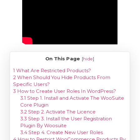
On This Page
[
hide
]
1
What Are Restricted Products?
2
When Should You Hide Products From
Specific Users?
3
How to Create User Roles In WordPress?
3.1
Step 1. Install and Activate The WooSuite
Core Plugin
3.2
Step 2. Activate The Licence
3.3
Step 3. Install the User Registration
Plugin By Woosuite
3.4
Step 4. Create New User Roles
4
How to Restrict WooCommerce Products By