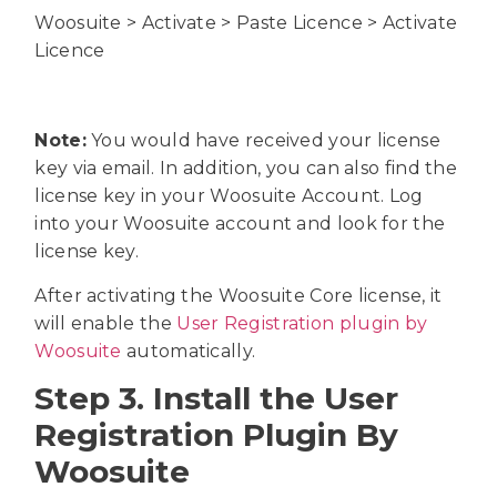
Woosuite > Activate > Paste Licence > Activate
Licence
Note:
You would have received your license
key via email. In addition, you can also find the
license key in your Woosuite Account. Log
into your Woosuite account and look for the
license key.
After activating the Woosuite Core license, it
will enable the
User Registration plugin by
Woosuite
automatically.
Step 3. Install the User
Registration Plugin By
Woosuite