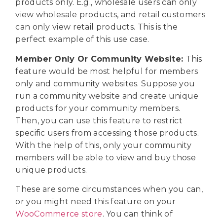
products only. E.g., wholesale users can only
view wholesale products, and retail customers
can only view retail products. This is the
perfect example of this use case.
Member Only Or Community Website:
This
feature would be most helpful for members
only and community websites. Suppose you
run a community website and create unique
products for your community members.
Then, you can use this feature to restrict
specific users from accessing those products.
With the help of this, only your community
members will be able to view and buy those
unique products.
These are some circumstances when you can,
or you might need this feature on your
WooCommerce store
. You can think of