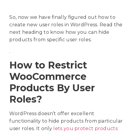
So, now we have finally figured out how to
create new user roles in WordPress. Read the
next heading to know how you can hide
products from specific user roles.
.
How to Restrict
WooCommerce
Products By User
Roles?
WordPress doesn’t offer excellent
functionality to hide products from particular
user roles. It only
lets you protect products