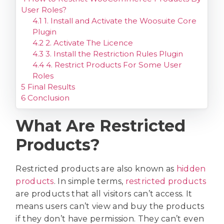
User Roles?
4.1
1. Install and Activate the Woosuite Core
Plugin
4.2
2. Activate The Licence
4.3
3. Install the Restriction Rules Plugin
4.4
4. Restrict Products For Some User
Roles
5
Final Results
6
Conclusion
What Are Restricted
Products?
Restricted products are also known as
hidden
products
. In simple terms,
restricted products
are products that all visitors can’t access. It
means users can’t view and buy the products
if they don’t have permission. They can’t even