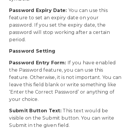
Password Expiry Date:
You can use this
feature to set an expiry date on your
password. If you set the expiry date, the
password will stop working after a certain
period.
Password Setting
Password Entry Form:
If you have enabled
the Password feature, you can use this
feature. Otherwise, it is not important. You can
leave this field blank or write something like
‘Enter the Correct Password’ or anything of
your choice.
Submit Button Text:
This text would be
visible on the Submit button. You can write
Submit in the given field.