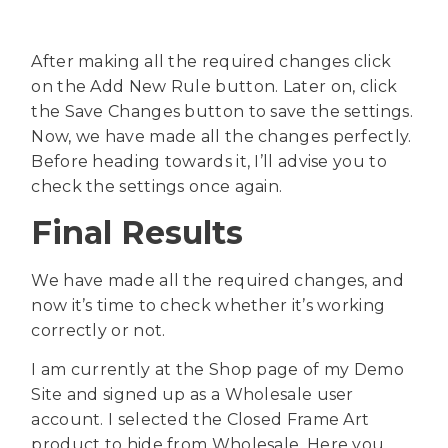
After making all the required changes click
on the Add New Rule button. Later on, click
the Save Changes button to save the settings.
Now, we have made all the changes perfectly.
Before heading towards it, I’ll advise you to
check the settings once again.
Final Results
We have made all the required changes, and
now it’s time to check whether it’s working
correctly or not.
I am currently at the Shop page of my Demo
Site and signed up as a Wholesale user
account. I selected the Closed Frame Art
product to hide from Wholesale. Here you