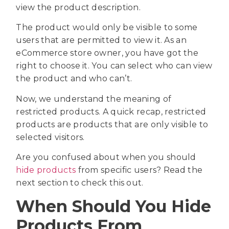
view the product description.
The product would only be visible to some
users that are permitted to view it. As an
eCommerce store owner, you have got the
right to choose it. You can select who can view
the product and who can’t.
Now, we understand the meaning of
restricted products. A quick recap, restricted
products are products that are only visible to
selected visitors.
Are you confused about when you should
hide products
from specific users? Read the
next section to check this out.
When Should You Hide
Products From