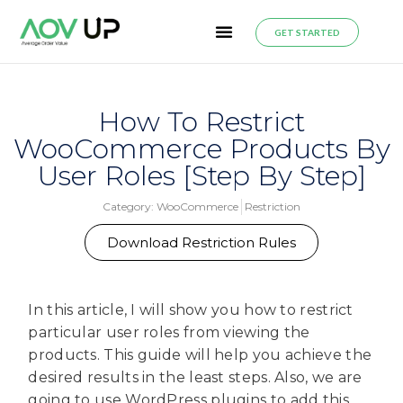
GET STARTED
How To Restrict
WooCommerce Products By
User Roles [Step By Step]
Category:
WooCommerce
Restriction
Download Restriction Rules
In this article, I will show you how to restrict
particular user roles from viewing the
products. This guide will help you achieve the
desired results in the least steps. Also, we are
going to use WordPress plugins to add this