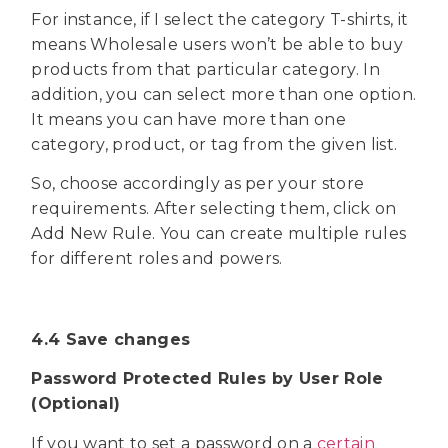
For instance, if I select the category T-shirts, it
means Wholesale users won’t be able to buy
products from that particular category. In
addition, you can select more than one option.
It means you can have more than one
category, product, or tag from the given list.
So, choose accordingly as per your store
requirements. After selecting them, click on
Add New Rule. You can create multiple rules
for different roles and powers.
4.4 Save changes
Password Protected Rules by User Role
(Optional)
If you want to set a password on a
certain