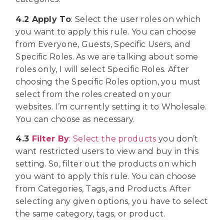
4.2 Apply To
: Select the user roles on which
you want to apply this rule. You can choose
from Everyone, Guests, Specific Users, and
Specific Roles. As we are talking about some
roles only, I will select Specific Roles. After
choosing the Specific Roles option, you must
select from the roles created on your
websites. I’m currently setting it to Wholesale.
You can choose as necessary.
4.3
Filter By
: Select the products
you don’t
want restricted users to view and buy in this
setting. So, filter out the products on which
you want to apply this rule. You can choose
from Categories, Tags, and Products. After
selecting any given options, you have to select
the same category, tags, or product.