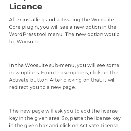
Licence
After installing and activating the Woosuite
Core plugin, you will see a new option in the
WordPress tool menu. The new option would
be Woosuite.
In the Woosuite sub-menu, you will see some
new options. From those options, click on the
Activate button. After clicking on that, it will
redirect you to a new page.
The new page will ask you to add the license
key in the given area. So, paste the license key
in the given box and click on Activate License.