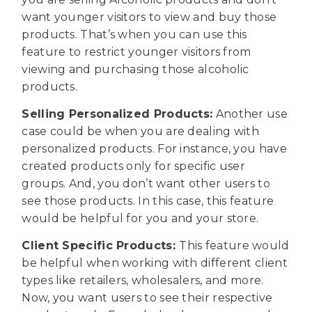
want younger visitors to view and buy those
products. That’s when you can use this
feature to restrict younger visitors from
viewing and purchasing those alcoholic
products.
Selling Personalized Products:
Another use
case could be when you are dealing with
personalized products. For instance, you have
created products only for specific user
groups. And, you don’t want other users to
see those products. In this case, this feature
would be helpful for you and your store.
Client Specific Products:
This feature would
be helpful when working with different client
types like retailers, wholesalers, and more.
Now, you want users to see their respective