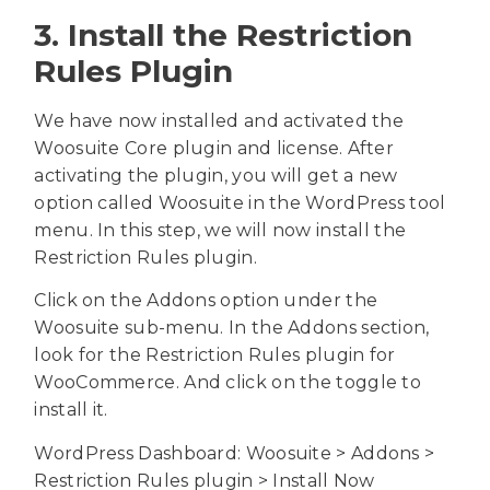
3. Install the Restriction
Rules Plugin
We have now installed and activated the
Woosuite Core plugin and license. After
activating the plugin, you will get a new
option called Woosuite in the WordPress tool
menu. In this step, we will now install the
Restriction Rules plugin.
Click on the Addons option under the
Woosuite sub-menu. In the Addons section,
look for the Restriction Rules plugin for
WooCommerce. And click on the toggle to
install it.
WordPress Dashboard: Woosuite > Addons >
Restriction Rules plugin > Install Now