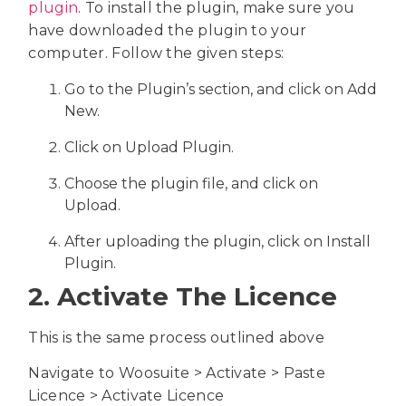
plugin
. To install the plugin, make sure you
have downloaded the plugin to your
computer. Follow the given steps:
Go to the Plugin’s section, and click on Add
New.
Click on Upload Plugin.
Choose the plugin file, and click on
Upload.
After uploading the plugin, click on Install
Plugin.
2. Activate The Licence
This is the same process outlined above
Navigate to Woosuite > Activate > Paste
Licence > Activate Licence