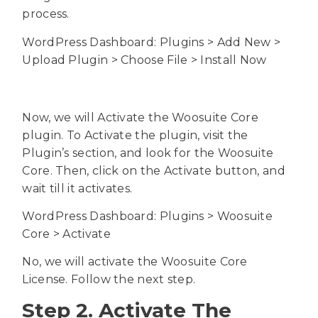
process.
WordPress Dashboard: Plugins > Add New >
Upload Plugin > Choose File > Install Now
Now, we will Activate the Woosuite Core
plugin. To Activate the plugin, visit the
Plugin’s section, and look for the Woosuite
Core. Then, click on the Activate button, and
wait till it activates.
WordPress Dashboard: Plugins > Woosuite
Core > Activate
No, we will activate the Woosuite Core
License. Follow the next step.
Step 2. Activate The