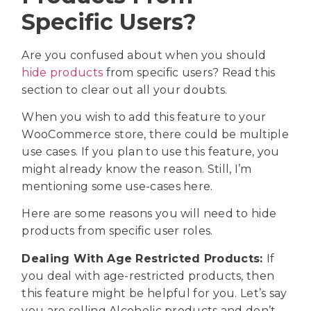
Specific Users?
Are you confused about when you should
hide products
from specific users? Read this
section to clear out all your doubts.
When you wish to add this feature to your
WooCommerce store, there could be multiple
use cases. If you plan to use this feature, you
might already know the reason. Still, I’m
mentioning some use-cases here.
Here are some reasons you will need to hide
products from specific user roles.
Dealing With Age Restricted Products:
If
you deal with age-restricted products, then
this feature might be helpful for you. Let’s say
you are selling Alcoholic products and don’t