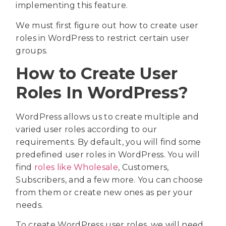
implementing this feature.
We must first figure out how to create user
roles in WordPress to restrict certain user
groups.
How to Create User
Roles In WordPress?
WordPress allows us to create multiple and
varied user roles according to our
requirements. By default, you will find some
predefined user roles in WordPress. You will
find
roles like Wholesale
, Customers,
Subscribers, and a few more. You can choose
from them or create new ones as per your
needs.
To create WordPress user roles, we will need