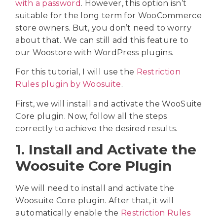
with a password
. However, this option isn’t
suitable for the long term for WooCommerce
store owners. But, you don’t need to worry
about that. We can still add this feature to
our Woostore with WordPress plugins.
For this tutorial, I will use the
Restriction
Rules plugin by Woosuite
.
First, we will install and activate the WooSuite
Core plugin. Now, follow all the steps
correctly to achieve the desired results.
1. Install and Activate the
Woosuite Core Plugin
We will need to install and activate the
Woosuite Core plugin. After that, it will
automatically enable the
Restriction Rules