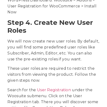
WordPress Dashboard: Woosuite > Addons >
User Registration for WooCommerce > Install
Now
Step 4. Create New User
Roles
We will now create new user roles. By default,
you will find some predefined user roles like
Subscriber, Admin, Editor, etc. You can also
use the pre-existing roles if you want.
These user roles are required to restrict the
visitors from viewing the product. Follow the
given steps now.
Search for the
User Registration
under the
Woosuite submenu. Click on the User
Registration tab. There you will discover some