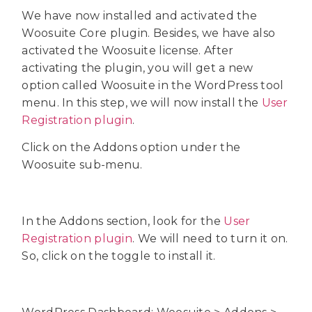
We have now installed and activated the
Woosuite Core plugin. Besides, we have also
activated the Woosuite license. After
activating the plugin, you will get a new
option called Woosuite in the WordPress tool
menu. In this step, we will now install the
User
Registration plugin
.
Click on the Addons option under the
Woosuite sub-menu.
In the Addons section, look for the
User
Registration plugin
. We will need to turn it on.
So, click on the toggle to install it.