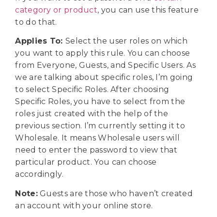
category or product
, you can use this feature
to do that.
Applies To:
Select the user roles on which
you want to apply this rule. You can choose
from Everyone, Guests, and Specific Users. As
we are talking about specific roles, I’m going
to select Specific Roles. After choosing
Specific Roles, you have to select from the
roles just created with the help of the
previous section. I’m currently setting it to
Wholesale. It means Wholesale users will
need to enter the password to view that
particular product. You can choose
accordingly.
Note:
Guests are those who haven’t created
an account with your online store.