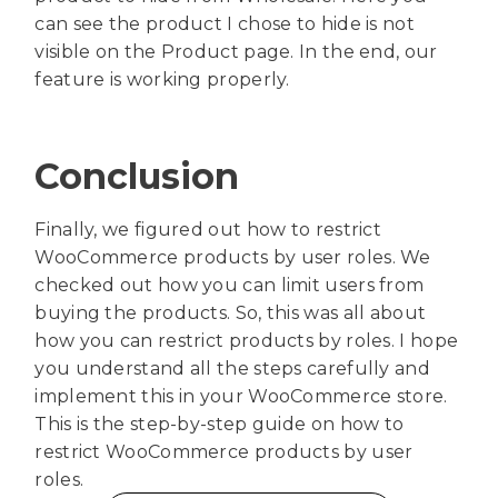
can see the product I chose to hide is not
visible on the Product page. In the end, our
feature is working properly.
Conclusion
Finally, we figured out how to restrict
WooCommerce products by user roles. We
checked out how you can limit users from
buying the products. So, this was all about
how you can restrict products by roles. I hope
you understand all the steps carefully and
implement this in your WooCommerce store.
This is the step-by-step guide on how to
restrict WooCommerce products by user
roles.