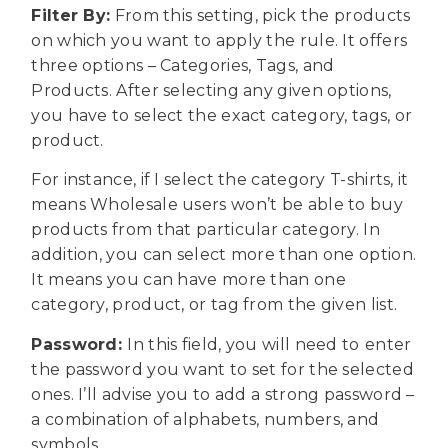
Filter By:
From this setting, pick the products
on which you want to apply the rule. It offers
three options – Categories, Tags, and
Products. After selecting any given options,
you have to select the exact category, tags, or
product.
For instance, if I select the category T-shirts, it
means Wholesale users won’t be able to buy
products from that particular category. In
addition, you can select more than one option.
It means you can have more than one
category, product, or tag from the given list.
Password:
In this field, you will need to
enter
the password you want to set for the selected
ones. I’ll advise you to add a strong password –
a combination of alphabets, numbers, and
symbols.