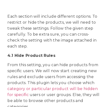
Each section will include different options. To
restrict or hide the products, we will need to
tweak these settings. Follow the given step
carefully. To be extra sure, you can cross-
check the setting with the image attached in
each step.
4.1 Hide Product Rules
From this setting, you can hide products from
specific users. We will now start creating new
rules and exclude users from accessing the
products. This plugin lets you choose which
category or particular product will be hidden
for specific
users or user groups. Else, they will
be able to browse other products and
categories.