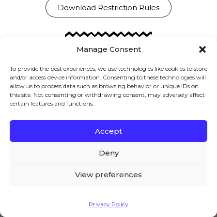
Download Restriction Rules
Manage Consent
Brian
To provide the best experiences, we use technologies like cookies to store
Welcome to the AovUp blog,
and/or access device information. Consenting to these technologies will
allow us to process data such as browsing behavior or unique IDs on
where we discuss all things
this site. Not consenting or withdrawing consent, may adversely affect
WooCommerce. I hope we can
certain features and functions.
help you achieve something
today...
Accept
We – and our partners – use cookies to deliver our
services and to show you ads. By using our website,
Deny
you agree to the use of cookies as described in our
Cookie Policy
View preferences
Previous
Next
Accept
Privacy Policy
Leave a Reply