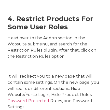
4. Restrict Products For
Some User Roles
Head over to the Addon section in the
Woosuite submenu, and search for the
Restriction Rules plugin. After that, click on
the Restriction Rules option.
It will redirect you to a new page that will
contain some settings. On the new page, you
will see four different sections: Hide
Website/Force Login, Hide Product Rules,
Password Protected
Rules, and Password
Settings.