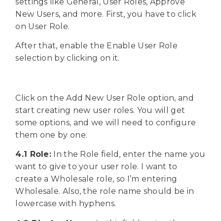
settings like General, User Roles, Approve
New Users, and more. First, you have to click
on User Role.
After that, enable the Enable User Role
selection by clicking on it.
Click on the Add New User Role option, and
start creating new user roles. You will get
some options, and we will need to configure
them one by one.
4.1 Role:
In the Role field, enter the name you
want to give to your user role. I want to
create a Wholesale role, so I’m entering
Wholesale. Also, the role name should be in
lowercase with hyphens.