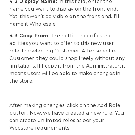
4.2 Display Name:
In this field, enter the
name you want to display on the front end.
Yet, this won’t be visible on the front end. I’ll
name it Wholesale.
4.3 Copy From:
This setting specifies the
abilities you want to offer to this new user
role. I’m selecting Customer. After selecting
Customer, they could shop freely without any
limitations. If I copy it from the Administrator, it
means users will be able to make changes in
the store.
After making changes, click on the Add Role
button. Now, we have created a new role. You
can create unlimited roles as per your
Woostore requirements.