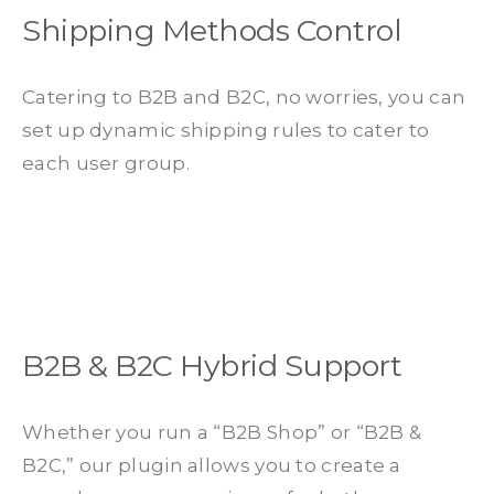
Shipping Methods Control
Catering to B2B and B2C, no worries, you can
set up dynamic shipping rules to cater to
each user group.
B2B & B2C Hybrid Support
Whether you run a “B2B Shop” or “B2B &
B2C,” our plugin allows you to create a