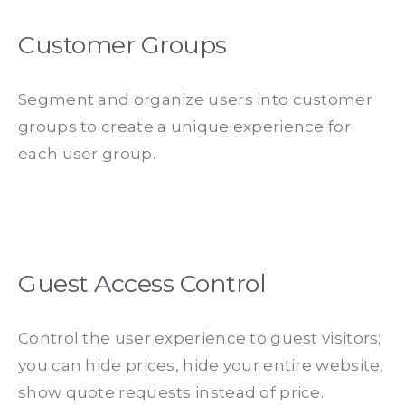
Customer Groups
Segment and organize users into customer
groups to create a unique experience for
each user group.
Guest Access Control
Control the user experience to guest visitors;
you can hide prices, hide your entire website,
show quote requests instead of price.