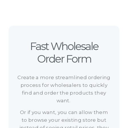
Fast Wholesale
Order Form
Create a more streamlined ordering
process for wholesalers to quickly
find and order the products they
want.
Or if you want, you can allow them
to browse your existing store but
instead of seeing retail prices, they