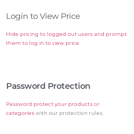
Login to View Price
Hide pricing to logged out users and prompt
them to log in to view price
.
Password Protection
Password protect your products or
categories
with our protection rules.