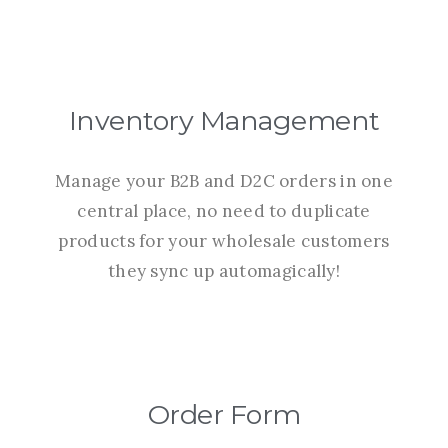
Inventory Management
Manage your B2B and D2C orders in one
central place, no need to duplicate
products for your wholesale customers
they sync up automagically!
Order Form