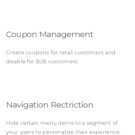
Coupon Management
Create coupons for retail customers and
disable for B2B customers.
Navigation Rectriction
Hide certain menu items to a segment of
your users to personalize their experience.