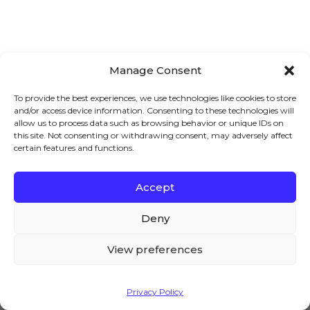
Manage Consent
To provide the best experiences, we use technologies like cookies to store
and/or access device information. Consenting to these technologies will
allow us to process data such as browsing behavior or unique IDs on
this site. Not consenting or withdrawing consent, may adversely affect
certain features and functions.
Accept
We – and our partners – use cookies to deliver our
Automate wholesale from
services and to show you ads. By using our website,
Deny
signup to checkout
you agree to the use of cookies as described in our
Cookie Policy
View preferences
Join over 80,000 store owners
who trust
Woosuite to help increase revenue and
Accept
Privacy Policy
improve user experience.