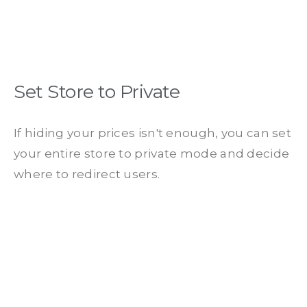
Set Store to Private
If hiding your prices isn't enough, you can set
your entire store to private mode and decide
where to redirect users.