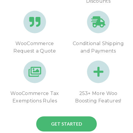
Discounts
WooCommerce
Conditional Shipping
Request a Quote
and Payments
WooCommerce Tax
253+ More Woo
Exemptions Rules
Boosting Features!
GET STARTED