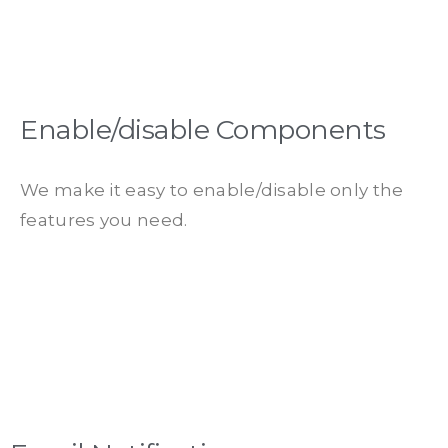
Enable/disable Components
We make it easy to enable/disable only the
features you need.