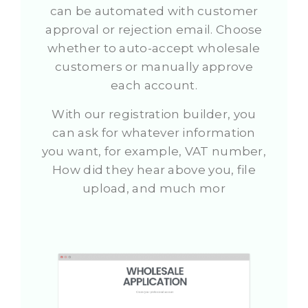
can be automated with customer
approval or rejection email. Choose
whether to auto-accept wholesale
customers or manually approve
each account.
With our registration builder, you
can ask for whatever information
you want, for example, VAT number,
How did they hear above you, file
upload, and much mor