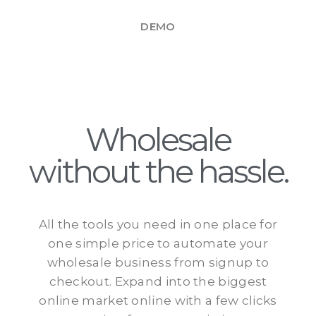
DEMO
Wholesale
without the hassle.
All the tools you need in one place for
one simple price to automate your
wholesale business from signup to
checkout. Expand into the biggest
online market online with a few clicks