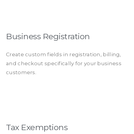
Business Registration
Create custom fields in registration, billing,
and checkout specifically for your business
customers.
Tax Exemptions