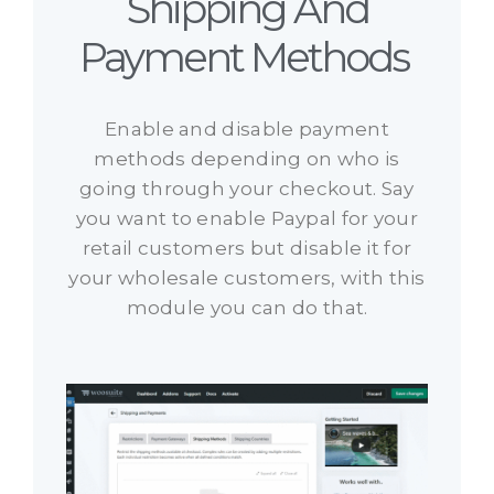
Shipping And
Payment Methods ​
Enable and disable payment
methods depending on who is
going through your checkout. Say
you want to enable Paypal for your
retail customers but disable it for
your wholesale customers, with this
module you can do that.