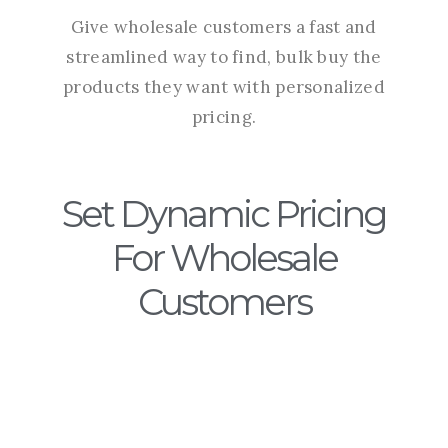
Give wholesale customers a fast and
streamlined way to find, bulk buy the
products they want with personalized
pricing.
Set Dynamic Pricing
For Wholesale
Customers