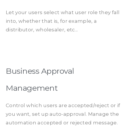
Let your users select what user role they fall
into, whether that is, for example, a
distributor, wholesaler, etc...
Business Approval
Management
Control which users are accepted/reject or if
you want, set up auto-approval. Manage the
automation accepted or rejected message.