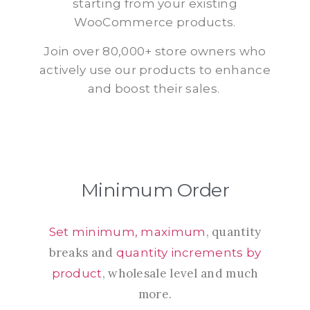
starting from your existing
WooCommerce products.
Join over 80,000+ store owners who
actively use our products to enhance
and boost their sales.
Minimum Order
, quantity
Set minimum, maximum
breaks and
quantity increments by
, wholesale level and much
product
more.