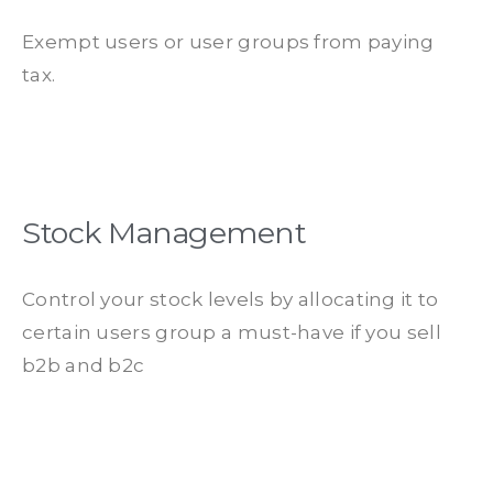
Exempt users or user groups from paying
tax.
Stock Management
Control your stock levels by allocating it to
certain users group a must-have if you sell
b2b and b2c