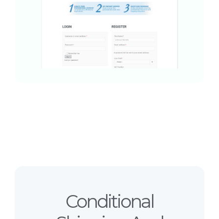
Conditional