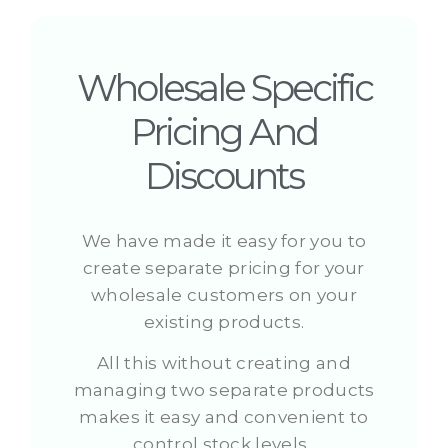
Wholesale Specific
Pricing And
Discounts
We have made it easy for you to
create separate pricing for your
wholesale customers on your
existing products.
All this without creating and
managing two separate products
makes it easy and convenient to
control stock levels.