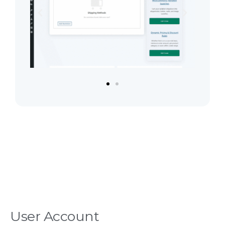
User Account