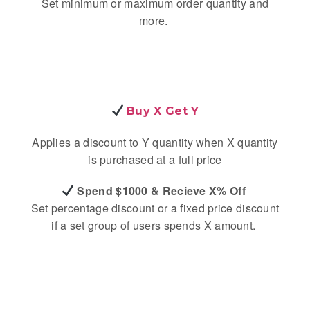
Set minimum or maximum order quantity and
more.
Buy X Get Y
Applies a discount to Y quantity when X quantity
is purchased at a full price
Spend $1000 & Recieve X% Off
Set percentage discount or a fixed price discount
if a set group of users spends X amount.