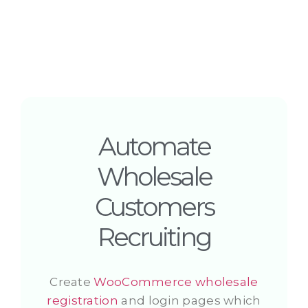
Automate
Wholesale
Customers
Recruiting
Create
WooCommerce wholesale
registration
and login pages which