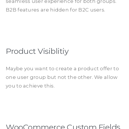
seamless user experience for both groups.
B2B features are hidden for B2C users.
Product Visiblitiy
Maybe you want to create a product offer to
one user group but not the other. We allow
you to achieve this.
WooCommerce Custom Fields