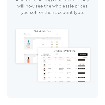
will now see the wholesale prices
you set for their account type.