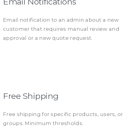
Email Notifications
Email notification to an admin about a new
customer that requires manual review and
approval or a new quote request.
Free Shipping
Free shipping for specific products, users, or
groups. Minimum thresholds.