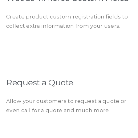
Create product custom registration fields to
collect extra information from your users.​
Request a Quote
Allow your customers to request a quote or
even call for a quote and much more.