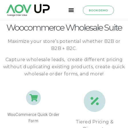
BOOK DEMO
Woocommerce Wholesale Suite
Maximize your store’s potential whether B2B or
B2B + B2C.
Capture wholesale leads, create different pricing
without duplicating existing products, create quick
wholesale order forms, and more!
WooCommerce Quick Order
Form
Tiered Pricing &