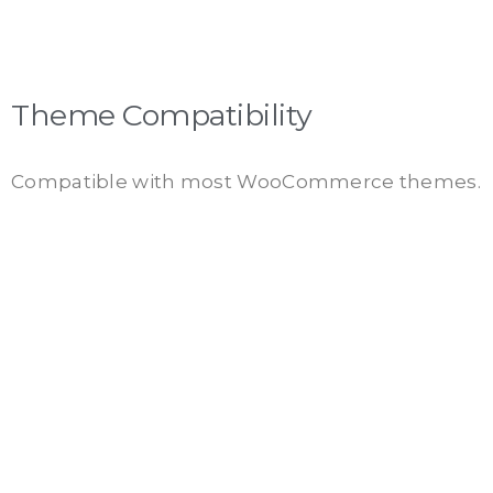
Theme Compatibility
Compatible with most WooCommerce themes.