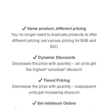
Same product, different pricing
You no longer need to duplicate products to offer
different pricing; set various pricing for B2B and
B2C
Dynamic Discounts
Decreases the price with quantity – all units get
the highest “unlocked” discount
Tiered Pricing
Decreases the price with quantity – subsequent
units get increasing discount
Set minimum Orders