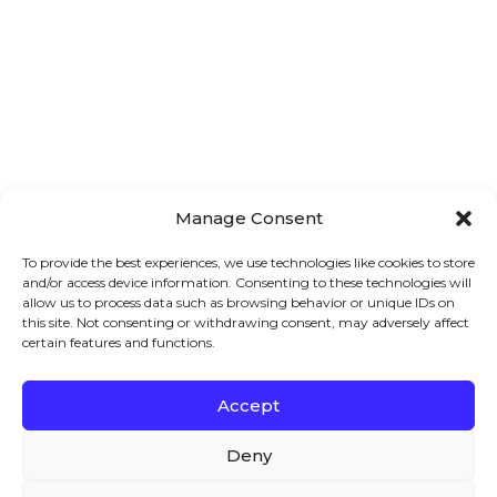
Manage Consent
To provide the best experiences, we use technologies like cookies to store
and/or access device information. Consenting to these technologies will
allow us to process data such as browsing behavior or unique IDs on
this site. Not consenting or withdrawing consent, may adversely affect
certain features and functions.
How to Set WooCommerce Prices for
Accept
Attributes – 2026 Guide
We – and our partners – use cookies to deliver our
WooCommerce is a very dynamic and flexible eCommerce
services and to show you ads. By using our website,
Deny
platform. It gives you several features to enhance your
you agree to the use of cookies as described in our
store and user experience to increase sales and
Cookie Policy