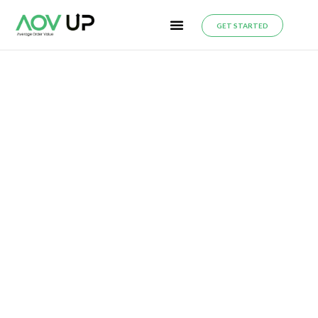
GET STARTED