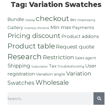
Tag: Variation Swatches
checkout
Bundle
dev
Catalog
Dropshipping
Min max
Gallery
Payments
Invoice
Inventory
Pricing discount
Product addons
Product table
Request quote
Research
Restriction
Sales agent
Shipping
User
Tax
Troubleshooting
Subscription
Variation
registration
Variation single
Wholesale
Swatches