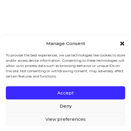
Manage Consent
To provide the best experiences, we use technologies like cookies to store
HOW TO SELL ACCESS TO A PAGE IN
and/or access device information. Consenting to these technologies will
WOOCOMMERCE?
allow us to process data such as browsing behavior or unique IDs on
this site. Not consenting or withdrawing consent, may adversely affect
Do you want to sell access to a page in
certain features and functions.
WooCommerce? If yes, then you have
landed at the right place!
Accept
We – and our partners – use cookies to deliver our
WooCommerce is an excellent
services and to show you ads. By using our website,
Deny
you agree to the use of cookies as described in our
Cookie Policy
View preferences