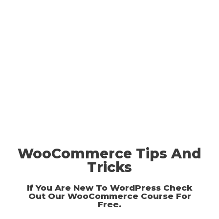
WooCommerce Tips And
Tricks
If You Are New To WordPress Check
Out Our
WooCommerce Course For
Free
.