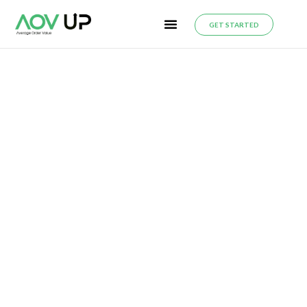
GET STARTED