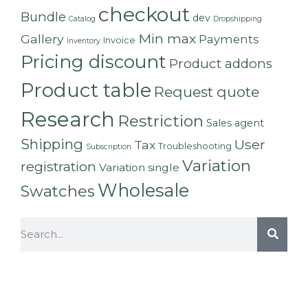
checkout
Bundle
dev
Catalog
Dropshipping
Min max
Gallery
Payments
Invoice
Inventory
Pricing discount
Product addons
Product table
Request quote
Research
Restriction
Sales agent
Shipping
User
Tax
Troubleshooting
Subscription
Variation
registration
Variation single
Wholesale
Swatches