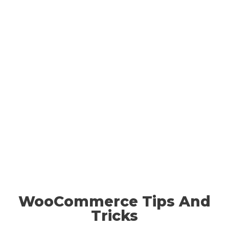
WooCommerce Tips And
Tricks