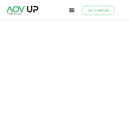
GET STARTED