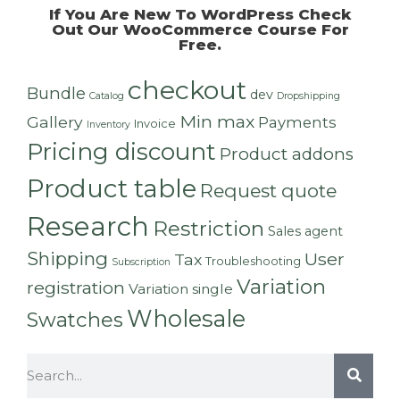
If You Are New To WordPress Check
Out Our
WooCommerce Course For
Free
.
checkout
Bundle
dev
Catalog
Dropshipping
Min max
Gallery
Payments
Invoice
Inventory
Pricing discount
Product addons
Product table
Request quote
Research
Restriction
Sales agent
Shipping
User
Tax
Troubleshooting
Subscription
Variation
registration
Variation single
Wholesale
Swatches