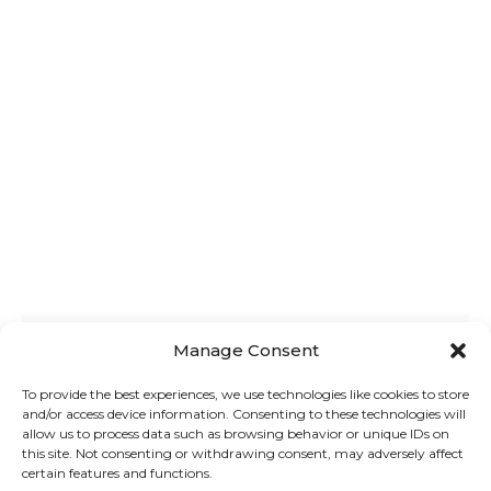
Manage Consent
To provide the best experiences, we use technologies like cookies to store
BEST FREE WOOCOMMERCE PRODUCT
and/or access device information. Consenting to these technologies will
ADDONS PLUGINS: EASY GUIDE 2024
allow us to process data such as browsing behavior or unique IDs on
this site. Not consenting or withdrawing consent, may adversely affect
Struggling to choose the right
certain features and functions.
WooCommerce plugin for product