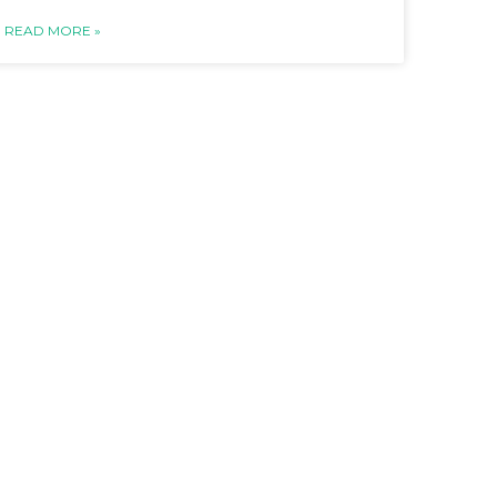
READ MORE »