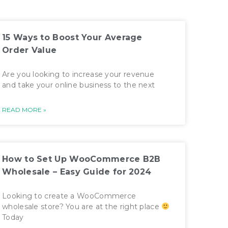
15 Ways to Boost Your Average
Order Value
Are you looking to increase your revenue
and take your online business to the next
READ MORE »
How to Set Up WooCommerce B2B
Wholesale – Easy Guide for 2024
Looking to create a WooCommerce
wholesale store? You are at the right place
Today