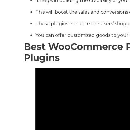
It helps in building the credibility of y
This will boost the sales and conversions 
These plugins enhance the users’ shopp
You can offer customized goods to your
Best WooCommerce P
Plugins