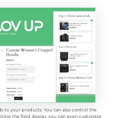
elds to your products. You can also control the
lecting the field display, you can even customize