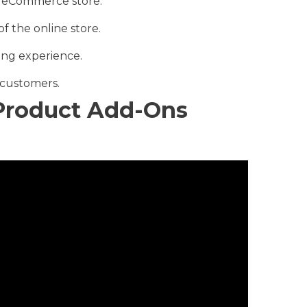
our eCommerce store.
of the online store.
ing experience.
 customers.
roduct Add-Ons