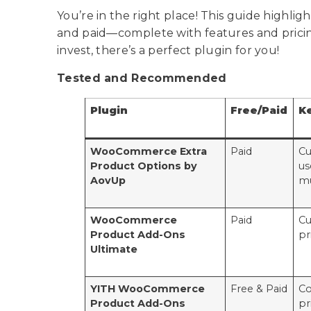
You’re in the right place! This guide highlig
and paid—complete with features and prici
invest, there’s a perfect plugin for you!
Tested and Recommended
Plugin
Free/Paid
K
WooCommerce Extra
Paid
Cu
Product Options by
us
AovUp
mu
WooCommerce
Paid
Cu
Product Add-Ons
pr
Ultimate
YITH WooCommerce
Free & Paid
Co
Product Add-Ons
pr