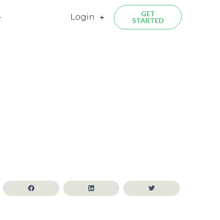
GET
Login
STARTED