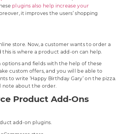
These
plugins also help increase your
oreover, it improves the users’ shopping
online store. Now, a customer wants to order a
d this is where a product add-on can help.
ptions and fields with the help of these
make custom offers, and you will be able to
ts to write ‘Happy Birthday Gary’ on the pizza.
al note about the order.
ce Product Add-Ons
duct add-on plugins.