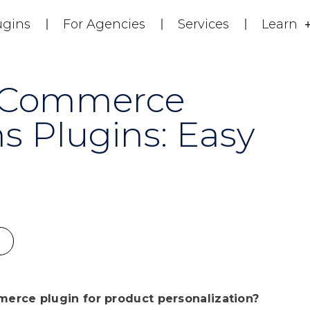
ugins
For Agencies
Services
Learn
oCommerce
s Plugins: Easy
erce plugin for product personalization?