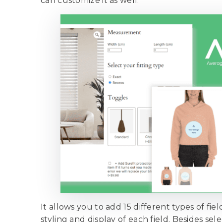
can customize it as well.
It allows you to add 15 different types of fi
styling and display of each field. Besides se