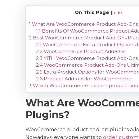
On This Page
[
hide
]
1
What Are WooCommerce Product Add-Ons P
1.1
Benefits Of WooCommerce Product Add
2
Best WooCommerce Product Add-Ons Plug
2.1
WooCommerce Extra Product Options 
2.2
WooCommerce Product Add-Ons
2.3
YITH WooCommerce Product Add-Ons
2.4
WooCommerce Product Add-Ons Ultim
2.5
Extra Product Options for WooComme
2.6
Product Add-ons for WooCommerce
3
Which WooCommerce custom product add
What Are WooCommer
Plugins?
WooCommerce product add-on plugins allow 
Nowadays, everyone wants to
order custom