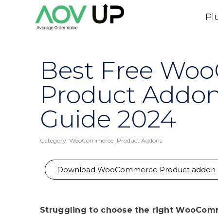
Pl
Best Free Wo
Product Addon
Guide 2024
Category:
WooCommerce
Product Addons
Download WooCommerce Product addon
Struggling to choose the right WooComm