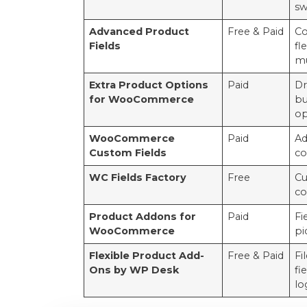
sw
Advanced Product
Free & Paid
Co
Fields
fl
mu
Extra Product Options
Paid
Dr
for WooCommerce
bu
op
WooCommerce
Paid
Ad
Custom Fields
co
WC Fields Factory
Free
Cu
co
Product Addons for
Paid
Fi
WooCommerce
pi
Flexible Product Add-
Free & Paid
Fi
Ons by WP Desk
fi
lo