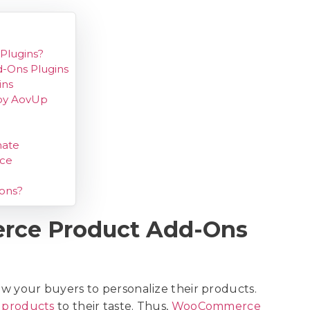
lugins?
-Ons Plugins
ins
by AovUp
ate
rce
ons?
ce Product Add-Ons
your buyers to personalize their products.
 products
to their taste. Thus,
WooCommerce