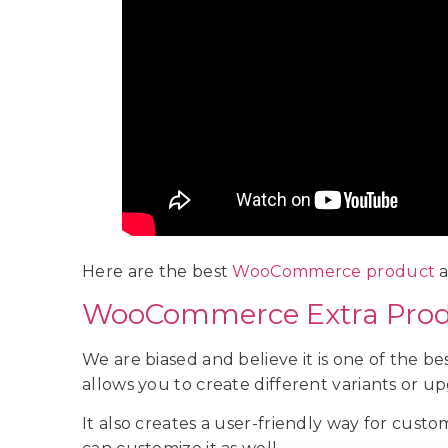
Here are the best
WooCommerce product
a
WooCommerce Extra Prod
We are biased and believe it is one of the 
allows you to create different variants or up
It also creates a user-friendly way for cust