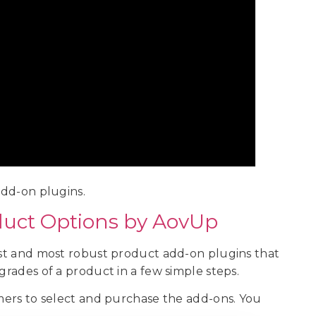
dd-on plugins.
uct Options by AovUp
best and most robust product add-on plugins that
grades of a product in a few simple steps.
omers to select and purchase the add-ons. You