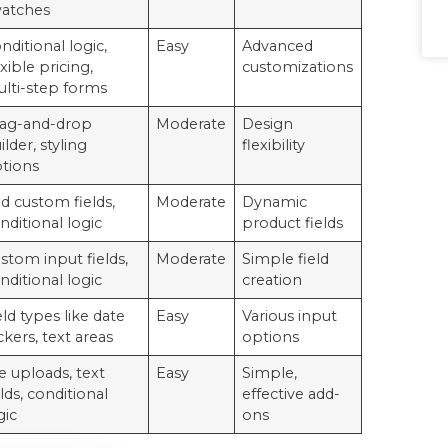
atches
nditional logic,
Easy
Advanced
exible pricing,
customizations
lti-step forms
ag-and-drop
Moderate
Design
ilder, styling
flexibility
tions
d custom fields,
Moderate
Dynamic
nditional logic
product fields
stom input fields,
Moderate
Simple field
nditional logic
creation
eld types like date
Easy
Various input
ckers, text areas
options
le uploads, text
Easy
Simple,
elds, conditional
effective add-
gic
ons