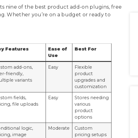
hts nine of the best product add-on plugins, free
ng. Whether you’re on a budget or ready to
ey Features
Ease of
Best For
Use
stom add-ons,
Easy
Flexible
er-friendly,
product
ltiple variants
upgrades and
customization
stom fields,
Easy
Stores needing
icing, file uploads
various
product
options
nditional logic,
Moderate
Custom
icing, image
pricing setups