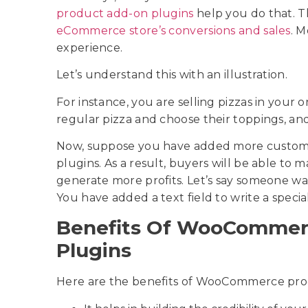
product add-on plugins
help you do that. 
eCommerce store’s conversions and sales
. M
experience.
Let’s understand this with an illustration.
For instance, you are selling pizzas in your 
regular pizza and choose their toppings, an
Now, suppose you have added more custom o
plugins. As a result, buyers will be able to 
generate more profits. Let’s say someone wan
You have added a text field to write a speci
Benefits Of WooCommer
Plugins
Here are the benefits of WooCommerce pro