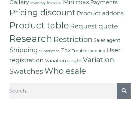
Min max
Gallery
Payments
Invoice
Inventory
Pricing discount
Product addons
Product table
Request quote
Research
Restriction
Sales agent
Shipping
User
Tax
Troubleshooting
Subscription
Variation
registration
Variation single
Wholesale
Swatches