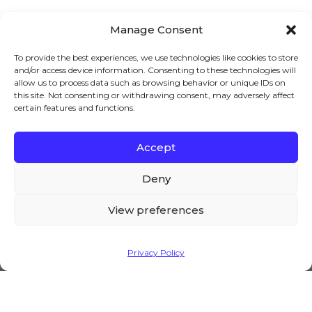
Manage Consent
To provide the best experiences, we use technologies like cookies to store
and/or access device information. Consenting to these technologies will
5 BEST B2B WHOLESALE SOFTWARE
allow us to process data such as browsing behavior or unique IDs on
(2023)
this site. Not consenting or withdrawing consent, may adversely affect
certain features and functions.
Are you looking for the best B2B
wholesale software? If yes, then you have
landed at the right place! Modern
Accept
We – and our partners – use cookies to deliver our
businesses require software to perform
services and to show you ads. By using our website,
Deny
you agree to the use of cookies as described in our
Cookie Policy
View preferences
Accept
Privacy Policy
WHOLESALE PRICE LIST (EXAMPLE)
Do you want to create an online
wholesale price list in WooCommerce?