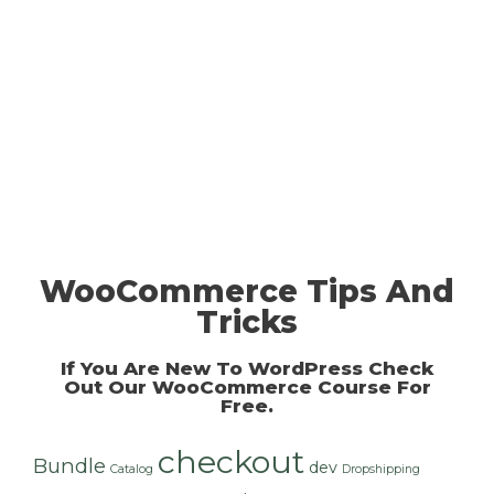
WooCommerce Tips And
Tricks
If You Are New To WordPress Check
Out Our
WooCommerce Course For
Free
.
checkout
Bundle
dev
Catalog
Dropshipping