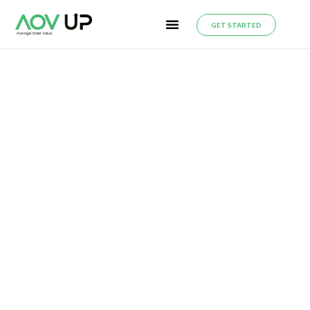
GET STARTED