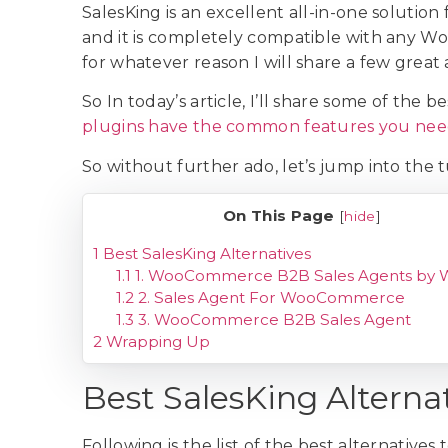
SalesKing is an excellent all-in-one solution 
and it is completely compatible with any 
for whatever reason I will share a few great 
So In today’s article, I’ll share some of the 
plugins have the common features you ne
So without further ado, let’s jump into the t
On This Page
[
hide
]
1
Best SalesKing Alternatives
1.1
1. WooCommerce B2B Sales Agents by 
1.2
2. Sales Agent For WooCommerce
1.3
3. WooCommerce B2B Sales Agent
2
Wrapping Up
Best SalesKing Alterna
Following is the list of the best alternative