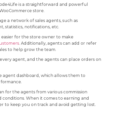
e4Life is a straightforward and powerful
ur WooCommerce store.
age a network of sales agents, such as
statistics, notifications, etc.
 easier for the store owner to make
ustomers
. Additionally, agents can add or refer
ales to help grow the team.
to every agent, and the agents can place orders on
he agent dashboard, which allows them to
erformance.
lan for the agents from various commission
d conditions. When it comes to earning and
ker to keep you on track and avoid getting lost.