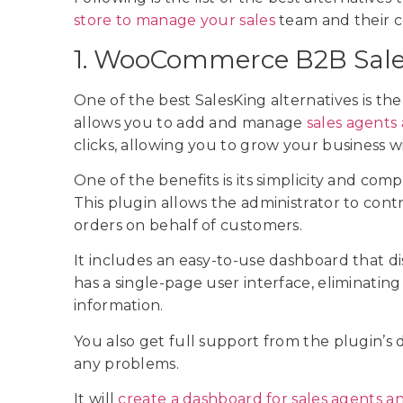
store to manage your sales
team and their 
1. WooCommerce B2B Sale
One of the best SalesKing alternatives is 
allows you to add and manage
sales agents
clicks, allowing you to grow your business 
One of the benefits is its simplicity and comp
This plugin allows the administrator to con
orders on behalf of customers.
It includes an easy-to-use dashboard that dis
has a single-page user interface, eliminatin
information.
You also get full support from the plugin’s 
any problems.
It will
create a dashboard for sales agents a