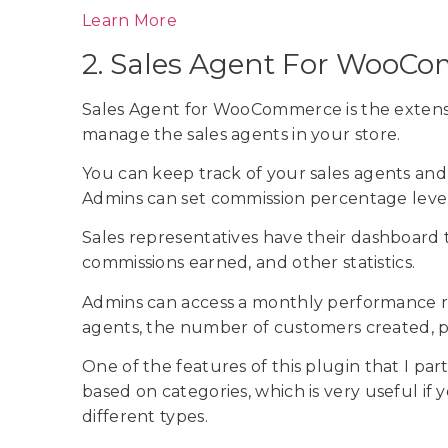
Learn More
2. Sales Agent For Woo
Sales Agent for WooCommerce is the extens
manage the sales agents in your store.
You can keep track of your sales agents and 
Admins can set commission percentage level
Sales representatives have their dashboard
commissions earned, and other statistics.
Admins can access a monthly performance rep
agents, the number of customers created, p
One of the features of this plugin that I part
based on categories, which is very useful if 
different types.