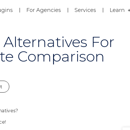
ugins
For Agencies
Services
Learn
 Alternatives For
te Comparison
t
natives?
ce!