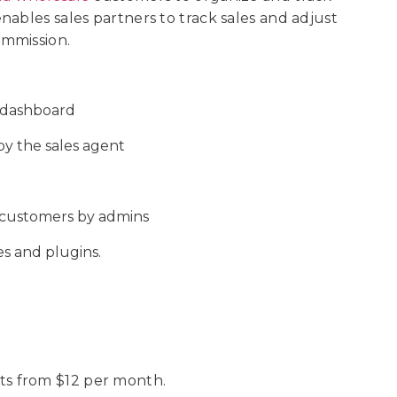
ables sales partners to track sales and adjust
ommission.
t dashboard
y the sales agent
e customers by admins
s and plugins.
s from $12 per month.