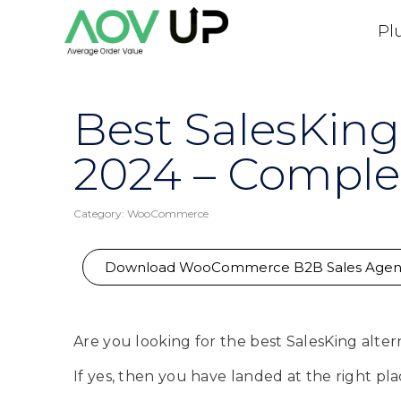
Pl
Best SalesKing
2024 – Comple
Category:
WooCommerce
Download WooCommerce B2B Sales Agen
Are you looking for the best SalesKing alter
If yes, then you have landed at the right pla