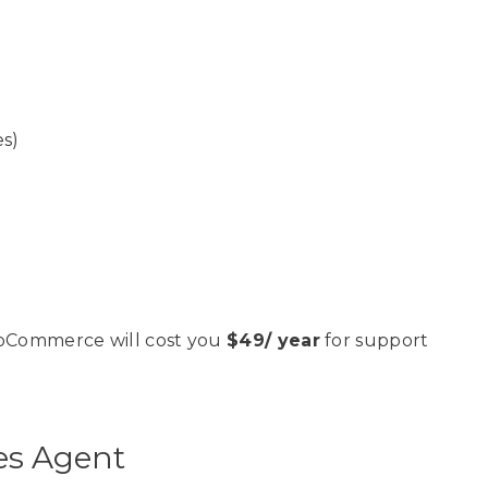
es)
ooCommerce will cost you
$49/ year
for support
es Agent