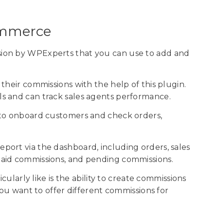
Commerce
ion by WPExperts that you can use to add and
their commissions with the help of this plugin.
s and can track sales agents performance.
 to onboard customers and check orders,
ort via the dashboard, including orders, sales
aid commissions, and pending commissions.
icularly like is the ability to create commissions
you want to offer different commissions for