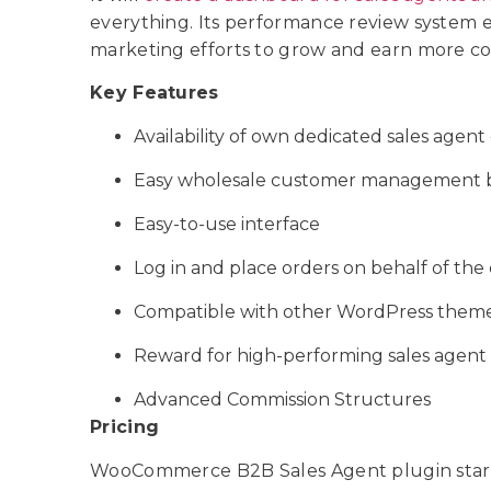
everything. Its performance review system en
marketing efforts to grow and earn more c
Key Features
Availability of own dedicated sales agen
Easy wholesale customer management b
Easy-to-use interface
Log in and place orders on behalf of th
Compatible with other WordPress theme
Reward for high-performing sales agent
Advanced Commission Structures
Pricing
WooCommerce B2B Sales Agent plugin start