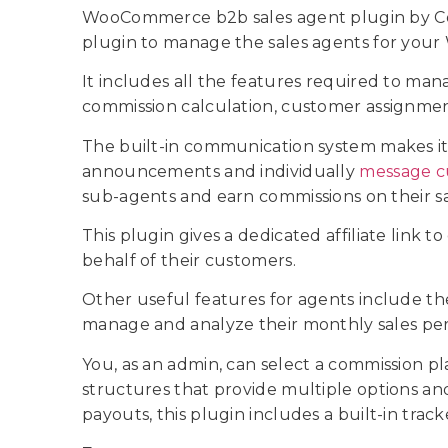
WooCommerce b2b sales agent plugin by Cod
plugin to manage the sales agents for yo
It includes all the features required to man
commission calculation, customer assignment, 
The built-in communication system makes it
announcements and individually
message c
sub-agents and earn commissions on their s
This plugin gives a dedicated affiliate link 
behalf of their customers.
Other useful features for agents include t
manage and analyze their monthly sales p
You, as an admin, can select a commission p
structures that provide multiple options an
payouts, this plugin includes a built-in trac