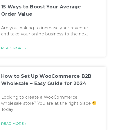
15 Ways to Boost Your Average
Order Value
Are you looking to increase your revenue
and take your online business to the next
READ MORE »
How to Set Up WooCommerce B2B
Wholesale – Easy Guide for 2024
Looking to create a WooCommerce
wholesale store? You are at the right place
Today
READ MORE »