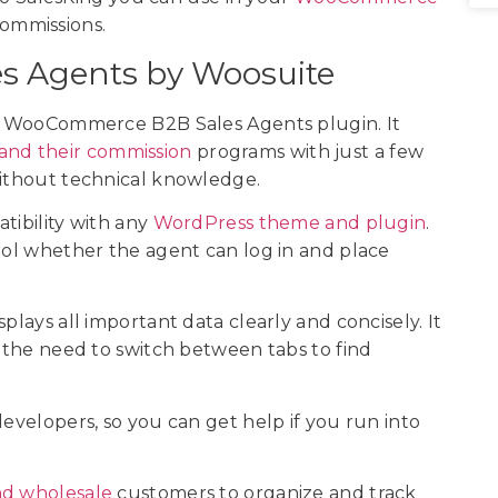
commissions.
s Agents by Woosuite
the WooCommerce B2B Sales Agents plugin. It
 and their commission
programs with just a few
without technical knowledge.
atibility with any
WordPress theme and plugin
.
trol whether the agent can log in and place
plays all important data clearly and concisely. It
g the need to switch between tabs to find
developers, so you can get help if you run into
nd wholesale
customers to organize and track