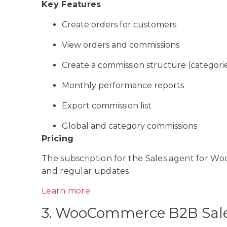
Key Features
Create orders for customers
View orders and commissions
Create a commission structure (categori
Monthly performance reports
Export commission list
Global and category commissions
Pricing
The subscription for the Sales agent for W
and regular updates.
Learn more
3. WooCommerce B2B Sal