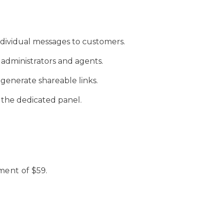
ividual messages to customers.
administrators and agents.
generate shareable links.
n the dedicated panel.
ment of $59.