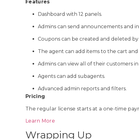
Features
Dashboard with 12 panels.
Admins can send announcements and ind
Coupons can be created and deleted by 
The agent can add items to the cart and 
Admins can view all of their customers i
Agents can add subagents.
Advanced admin reports and filters.
Pricing
The regular license starts at a one-time pay
Learn More
Wrapping Up