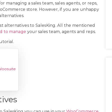
for managing a sales team, sales agents, or reps,
WooCommerce store. However, if you are unhappy
alternatives.
best alternatives to SalesKing. All the mentioned
ed to manage
your sales team, agents and reps.
utorial.
Woosuite
tives
s to SalesKing you can use in your
WooCommerce