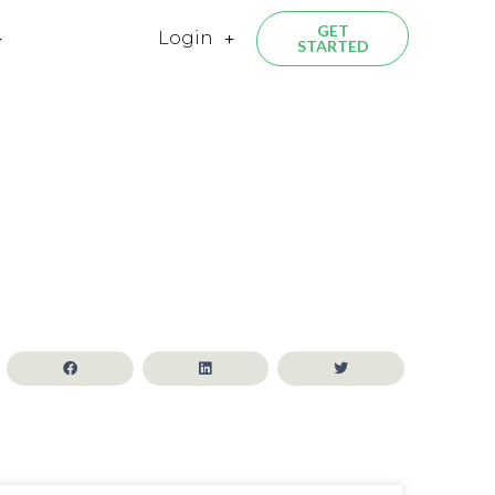
GET
Login
STARTED