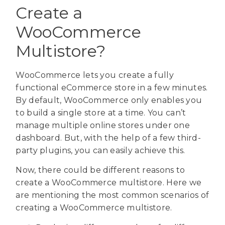
Create a
WooCommerce
Multistore?
WooCommerce lets you create a fully
functional eCommerce store in a few minutes.
By default, WooCommerce only enables you
to build a single store at a time. You can’t
manage multiple online stores under one
dashboard. But, with the help of a few third-
party plugins, you can easily achieve this.
Now, there could be different reasons to
create a WooCommerce multistore. Here we
are mentioning the most common scenarios of
creating a WooCommerce multistore.