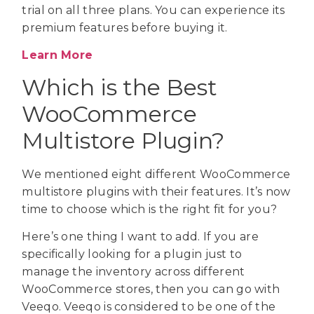
trial on all three plans. You can experience its
premium features before buying it.
Learn More
Which is the Best
WooCommerce
Multistore Plugin?
We mentioned eight different WooCommerce
multistore plugins with their features. It’s now
time to choose which is the right fit for you?
Here’s one thing I want to add. If you are
specifically looking for a plugin just to
manage the inventory across different
WooCommerce stores, then you can go with
Veeqo. Veeqo is considered to be one of the