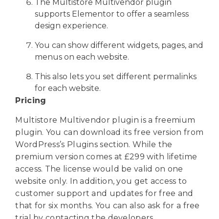
The Multistore Multivendor plugin
supports Elementor to offer a seamless
design experience.
You can show different widgets, pages, and
menus on each website.
This also lets you set different permalinks
for each website.
Pricing
Multistore Multivendor plugin is a freemium
plugin. You can download its free version from
WordPress’s Plugins section. While the
premium version comes at £299 with lifetime
access. The license would be valid on one
website only. In addition, you get access to
customer support and updates for free and
that for six months. You can also ask for a free
trial by contacting the developers.