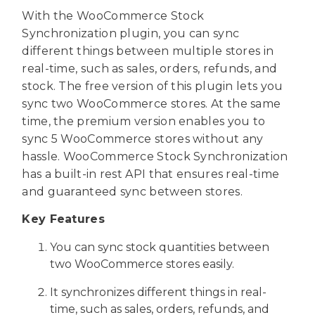
With the WooCommerce Stock
Synchronization plugin, you can sync
different things between multiple stores in
real-time, such as sales, orders, refunds, and
stock. The free version of this plugin lets you
sync two WooCommerce stores. At the same
time, the premium version enables you to
sync 5 WooCommerce stores without any
hassle. WooCommerce Stock Synchronization
has a built-in rest API that ensures real-time
and guaranteed sync between stores.
Key Features
You can sync stock quantities between
two WooCommerce stores easily.
It synchronizes different things in real-
time, such as sales, orders, refunds, and