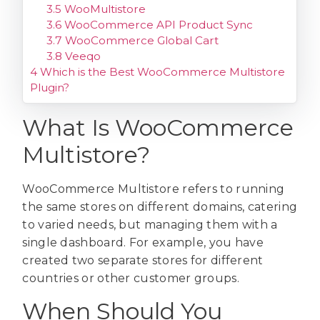
3.5
WooMultistore
3.6
WooCommerce API Product Sync
3.7
WooCommerce Global Cart
3.8
Veeqo
4
Which is the Best WooCommerce Multistore
Plugin?
What Is WooCommerce
Multistore?
WooCommerce Multistore refers to running
the same stores on different domains, catering
to varied needs, but managing them with a
single dashboard. For example, you have
created two separate stores for different
countries or other customer groups.
When Should You