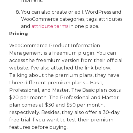
moment.
You can also create or edit WordPress and
WooCommerce categories, tags, attributes
and
attribute terms
in one place.
Pricing
WooCommerce Product Information
Management is a freemium plugin. You can
access the freemium version from their official
website. I’ve also attached the link below.
Talking about the premium plans, they have
three different premium plans – Basic,
Professional, and Master. The Basic plan costs
$20 per month. The Professional and Master
plan comes at $30 and $50 per month,
respectively. Besides, they also offer a 30-day
free trial if you want to test their premium
features before buying.