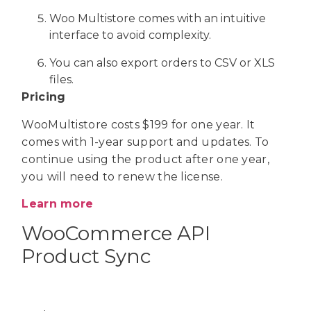
Woo Multistore comes with an intuitive
interface to avoid complexity.
You can also export orders to CSV or XLS
files.
Pricing
WooMultistore costs $199 for one year. It
comes with 1-year support and updates. To
continue using the product after one year,
you will need to renew the license.
Learn more
WooCommerce API
Product Sync