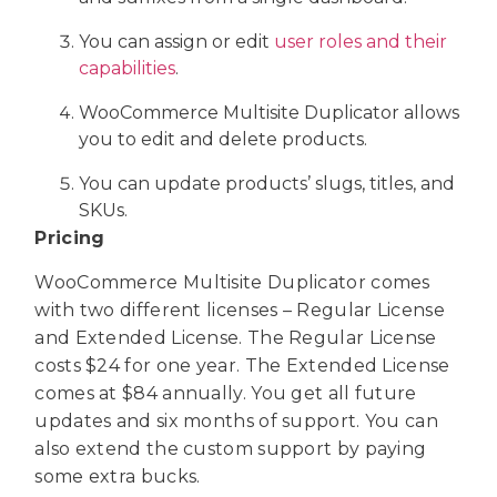
You can assign or edit
user roles and their
capabilities
.
WooCommerce Multisite Duplicator allows
you to edit and delete products.
You can update products’ slugs, titles, and
SKUs.
Pricing
WooCommerce Multisite Duplicator comes
with two different licenses – Regular License
and Extended License. The Regular License
costs $24 for one year. The Extended License
comes at $84 annually. You get all future
updates and six months of support. You can
also extend the custom support by paying
some extra bucks.