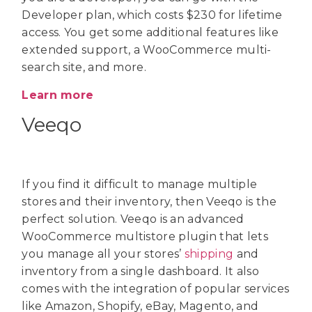
Developer plan, which costs $230 for lifetime
access. You get some additional features like
extended support, a WooCommerce multi-
search site, and more.
Learn more
Veeqo
If you find it difficult to manage multiple
stores and their inventory, then Veeqo is the
perfect solution. Veeqo is an advanced
WooCommerce multistore plugin that lets
you manage all your stores’
shipping
and
inventory from a single dashboard. It also
comes with the integration of popular services
like Amazon, Shopify, eBay, Magento, and