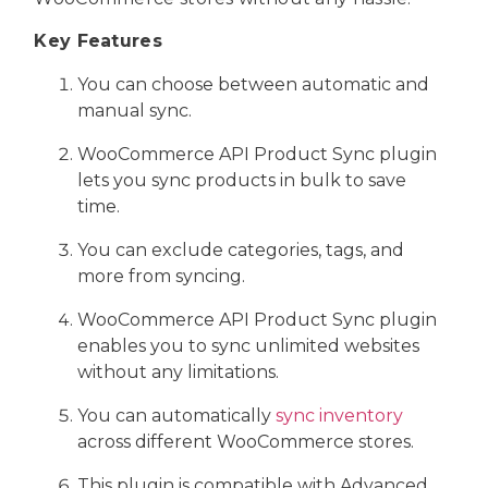
Key Features
You can choose between automatic and
manual sync.
WooCommerce API Product Sync plugin
lets you sync products in bulk to save
time.
You can exclude categories, tags, and
more from syncing.
WooCommerce API Product Sync plugin
enables you to sync unlimited websites
without any limitations.
You can automatically
sync inventory
across different WooCommerce stores.
This plugin is compatible with Advanced