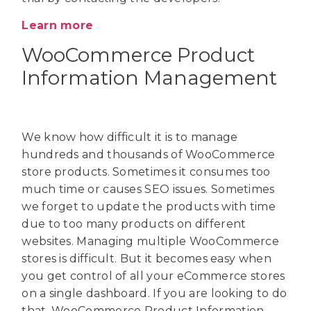
Learn more
WooCommerce Product
Information Management
We know how difficult it is to manage
hundreds and thousands of WooCommerce
store products. Sometimes it consumes too
much time or causes SEO issues. Sometimes
we forget to update the products with time
due to too many products on different
websites. Managing multiple WooCommerce
stores is difficult. But it becomes easy when
you get control of all your eCommerce stores
on a single dashboard. If you are looking to do
that, WooCommerce Product Information