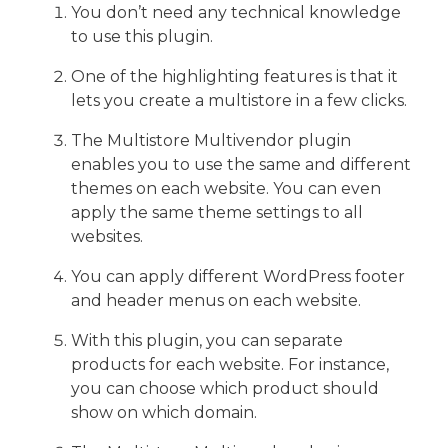
You don’t need any technical knowledge
to use this plugin.
One of the highlighting features is that it
lets you create a multistore in a few clicks.
The Multistore Multivendor plugin
enables you to use the same and different
themes on each website. You can even
apply the same theme settings to all
websites.
You can apply different WordPress footer
and header menus on each website.
With this plugin, you can separate
products for each website. For instance,
you can choose which product should
show on which domain.