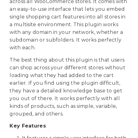
across all WooCommerce stores. It comes with
an easy-to-use interface that lets you embed
single shopping cart features into all stores in
a multisite environment. This plugin works
with any domain in your network, whether a
subdomain or subfolders. It works perfectly
with each.
The best thing about this plugin is that users
can shop across your different stores without
loading what they had added to the cart
earlier. If you find using the plugin difficult,
they have a detailed knowledge base to get
you out of there. It works perfectly with all
kinds of products, such as simple, variable,
grouped, and others.
Key Features