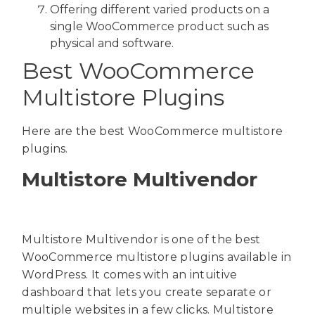
Offering different varied products on a
single WooCommerce product such as
physical and software.
Best WooCommerce
Multistore Plugins
Here are the best WooCommerce multistore
plugins.
Multistore Multivendor
Multistore Multivendor is one of the best
WooCommerce multistore plugins available in
WordPress. It comes with an intuitive
dashboard that lets you create separate or
multiple websites in a few clicks. Multistore