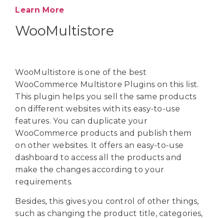
Learn More
WooMultistore
WooMultistore is one of the best
WooCommerce Multistore Plugins on this list.
This plugin helps you sell the same products
on different websites with its easy-to-use
features. You can duplicate your
WooCommerce products and publish them
on other websites. It offers an easy-to-use
dashboard to access all the products and
make the changes according to your
requirements.
Besides, this gives you control of other things,
such as changing the product title, categories,