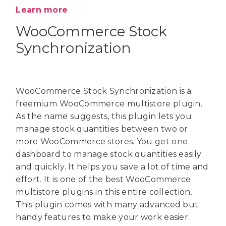
Learn more
WooCommerce Stock
Synchronization
WooCommerce Stock Synchronization is a
freemium WooCommerce multistore plugin.
As the name suggests, this plugin lets you
manage stock quantities between two or
more WooCommerce stores. You get one
dashboard to manage stock quantities easily
and quickly. It helps you save a lot of time and
effort. It is one of the best WooCommerce
multistore plugins in this entire collection.
This plugin comes with many advanced but
handy features to make your work easier.