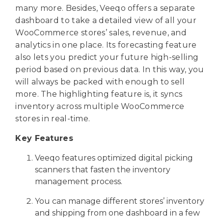
many more. Besides, Veeqo offers a separate
dashboard to take a detailed view of all your
WooCommerce stores’ sales, revenue, and
analytics in one place. Its forecasting feature
also lets you predict your future high-selling
period based on previous data. In this way, you
will always be packed with enough to sell
more. The highlighting feature is, it syncs
inventory across multiple WooCommerce
stores in real-time.
Key Features
Veeqo features optimized digital picking
scanners that fasten the inventory
management process.
You can manage different stores’ inventory
and shipping from one dashboard in a few