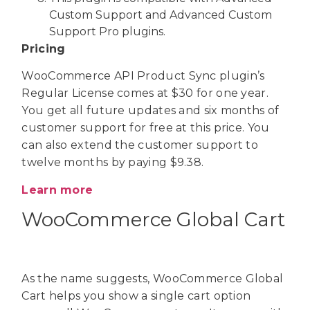
Custom Support and Advanced Custom
Support Pro plugins.
Pricing
WooCommerce API Product Sync plugin’s
Regular License comes at $30 for one year.
You get all future updates and six months of
customer support for free at this price. You
can also extend the customer support to
twelve months by paying $9.38.
Learn more
WooCommerce Global Cart
As the name suggests, WooCommerce Global
Cart helps you show a single cart option