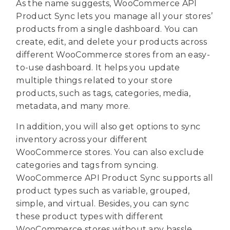
As the name suggests, WooCommerce API
Product Sync lets you manage all your stores’
products from a single dashboard. You can
create, edit, and delete your products across
different WooCommerce stores from an easy-
to-use dashboard. It helps you update
multiple things related to your store
products, such as tags, categories, media,
metadata, and many more.
In addition, you will also get options to sync
inventory across your different
WooCommerce stores. You can also exclude
categories and tags from syncing.
WooCommerce API Product Sync supports all
product types such as variable, grouped,
simple, and virtual. Besides, you can sync
these product types with different
WooCommerce stores without any hassle.