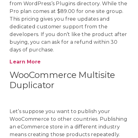
from WordPress’s Plugins directory. While the
Pro plan comes at $89.00 for one site group.
This pricing gives you free updates and
dedicated customer support from the
developers. If you don’t like the product after
buying, you can ask for a refund within 30
days of purchase.
Learn More
WooCommerce Multisite
Duplicator
Let’s suppose you want to publish your
WooCommerce to other countries. Publishing
an eCommerce store in a different industry
means creating those products repeatedly.