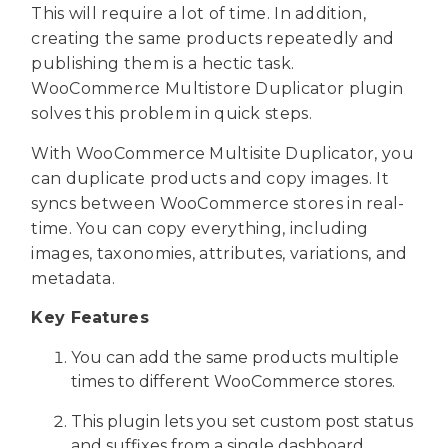
This will require a lot of time. In addition,
creating the same products repeatedly and
publishing them is a hectic task.
WooCommerce Multistore Duplicator plugin
solves this problem in quick steps.
With WooCommerce Multisite Duplicator, you
can duplicate products and copy images. It
syncs between WooCommerce stores in real-
time. You can copy everything, including
images, taxonomies, attributes, variations, and
metadata.
Key Features
You can add the same products multiple
times to different WooCommerce stores.
This plugin lets you set custom post status
and suffixes from a single dashboard.