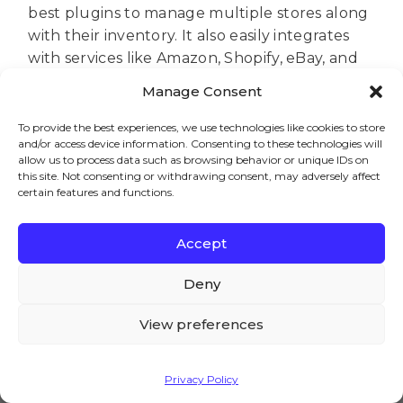
best plugins to manage multiple stores along
with their inventory. It also easily integrates
with services like Amazon, Shopify, eBay, and
Magento.
Manage Consent
So, these are the best WooCommerce
To provide the best experiences, we use technologies like cookies to store
multistore plugins. Do let us know which
and/or access device information. Consenting to these technologies will
plugin you choose amongst all. Also, if you
allow us to process data such as browsing behavior or unique IDs on
this site. Not consenting or withdrawing consent, may adversely affect
have any doubts or queries, do let us know in
certain features and functions.
the comment section below. We would be
happy to assist you.
Accept
We – and our partners – use cookies to deliver our
services and to show you ads. By using our website,
Deny
you agree to the use of cookies as described in our
Cookie Policy
View preferences
Brian
Accept
Welcome to the AovUp blog,
Privacy Policy
where we discuss all things