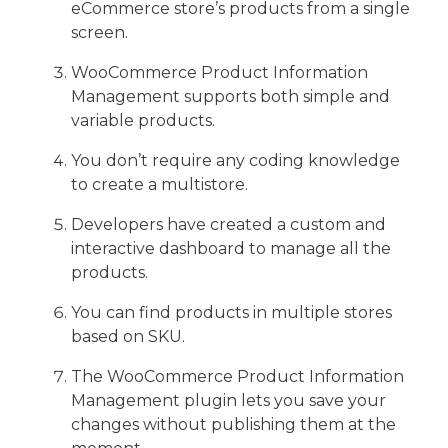
eCommerce store’s products from a single
screen.
WooCommerce Product Information
Management supports both simple and
variable products.
You don’t require any coding knowledge
to create a multistore.
Developers have created a custom and
interactive dashboard to manage all the
products.
You can find products in multiple stores
based on SKU.
The WooCommerce Product Information
Management plugin lets you save your
changes without publishing them at the