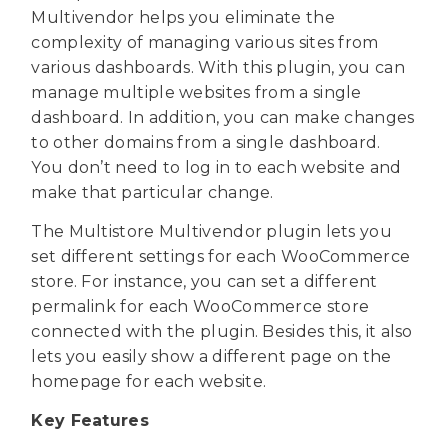
Multivendor helps you eliminate the
complexity of managing various sites from
various dashboards. With this plugin, you can
manage multiple websites from a single
dashboard. In addition, you can make changes
to other domains from a single dashboard.
You don’t need to log in to each website and
make that particular change.
The Multistore Multivendor plugin lets you
set different settings for each WooCommerce
store. For instance, you can set a different
permalink for each WooCommerce store
connected with the plugin. Besides this, it also
lets you easily show a different page on the
homepage for each website.
Key Features