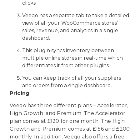
clicks.
Veeqo has a separate tab to take a detailed
view of all your WooCommerce stores’
sales, revenue, and analytics in a single
dashboard.
This plugin syncs inventory between
multiple online stores in real-time which
differentiates it from other plugins.
You can keep track of all your suppliers
and orders from a single dashboard.
Pricing
Veeqo has three different plans – Accelerator,
High Growth, and Premium. The Accelerator
plan comes at £120 for one month. The High
Growth and Premium comes at £156 and £200
monthly. In addition, Veeqo also offers a free