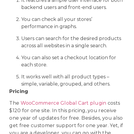
It features a simple user interface for both
backend users and front-end users.
You can check all your stores’
performance in graphs.
Users can search for the desired products
across all websites in a single search.
You can also set a checkout location for
each store.
It works well with all product types –
simple, variable, grouped, and others.
Pricing
The
WooCommerce Global Cart plugin
costs
$120 for one site. In this pricing, you receive
one year of updates for free. Besides, you also
get free customer support for one year. Yet, if
you are a developer, you can go with the