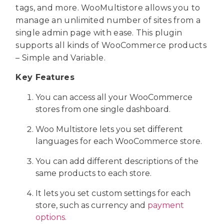
tags, and more. WooMultistore allows you to
manage an unlimited number of sites from a
single admin page with ease. This plugin
supports all kinds of WooCommerce products
– Simple and Variable.
Key Features
You can access all your WooCommerce
stores from one single dashboard.
Woo Multistore lets you set different
languages for each WooCommerce store.
You can add different descriptions of the
same products to each store.
It lets you set custom settings for each
store, such as currency and
payment
options.