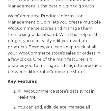
Management is the best plugin to go with.
WooCommerce Product Information
Management plugin lets you create multiple
WooCommerce stores and manage them
from a single dashboard. With the help of this
plugin, you can easily edit your website’s
products. Besides, you can keep track of all
your WooCommerce store’s sales or orders in
a few clicks. One of the main features is it
enables you to manage and migrate products
between different eCommerce stores.
Key Features
All WooCommerce store’s data syncs in
real-time.
You can add, edit, delete, manage all