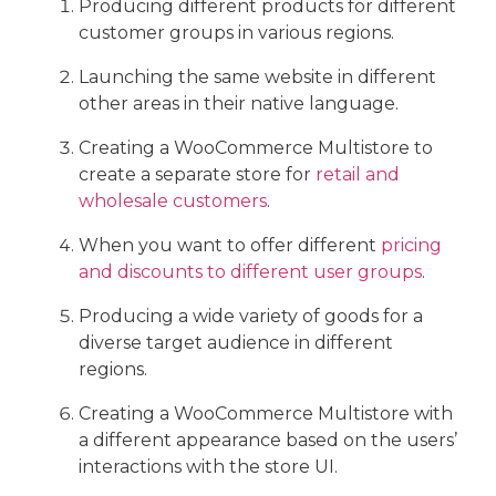
Producing different products for different
customer groups in various regions.
Launching the same website in different
other areas in their native language.
Creating a WooCommerce Multistore to
create a separate store for
retail and
wholesale customers
.
When you want to offer different
pricing
and discounts to different user groups
.
Producing a wide variety of goods for a
diverse target audience in different
regions.
Creating a WooCommerce Multistore with
a different appearance based on the users’
interactions with the store UI.