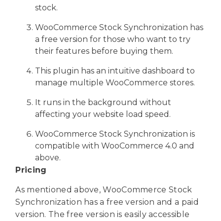
stock.
WooCommerce Stock Synchronization has
a free version for those who want to try
their features before buying them.
This plugin has an intuitive dashboard to
manage multiple WooCommerce stores.
It runs in the background without
affecting your website load speed.
WooCommerce Stock Synchronization is
compatible with WooCommerce 4.0 and
above.
Pricing
As mentioned above, WooCommerce Stock
Synchronization has a free version and a paid
version. The free version is easily accessible