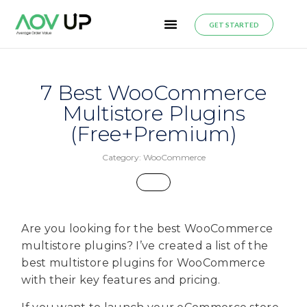
GET STARTED
7 Best WooCommerce
Multistore Plugins
(Free+Premium)
Category:
WooCommerce
Are you looking for the best WooCommerce
multistore plugins? I’ve created a list of the
best multistore plugins for WooCommerce
with their key features and pricing.