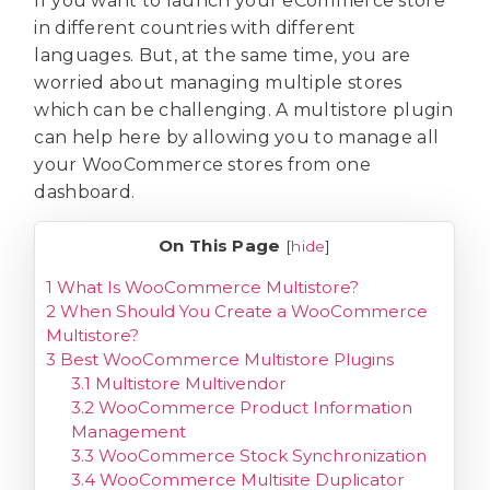
If you want to launch your eCommerce store
in different countries with different
languages. But, at the same time, you are
worried about managing multiple stores
which can be challenging. A multistore plugin
can help here by allowing you to manage all
your WooCommerce stores from one
dashboard.
On This Page
[
hide
]
1
What Is WooCommerce Multistore?
2
When Should You Create a WooCommerce
Multistore?
3
Best WooCommerce Multistore Plugins
3.1
Multistore Multivendor
3.2
WooCommerce Product Information
Management
3.3
WooCommerce Stock Synchronization
3.4
WooCommerce Multisite Duplicator