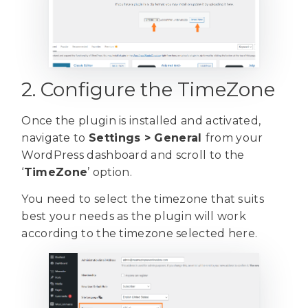
2. Configure the TimeZone
Once the plugin is installed and activated,
navigate to
Settings > General
from your
WordPress dashboard and scroll to the
‘
TimeZone
’ option.
You need to select the timezone that suits
best your needs as the plugin will work
according to the timezone selected here.