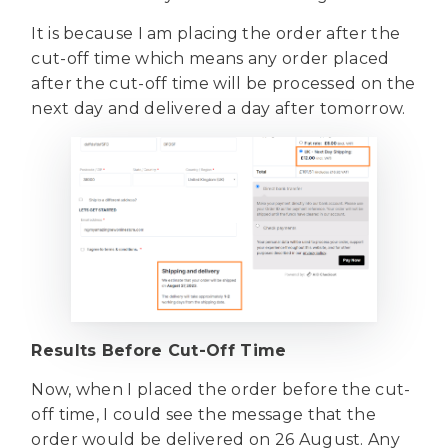
It is because I am placing the order after the
cut-off time which means any order placed
after the cut-off time will be processed on the
next day and delivered a day after tomorrow.
Results Before Cut-Off Time
Now, when I placed the order before the cut-
off time, I could see the message that the
order would be delivered on 26 August. Any