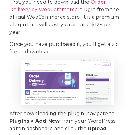
First, you need to download the
Order
Delivery by WooCommerce
plugin from the
official WooCommerce store. It is a premium
plugin that will cost you around $129 per
year.
Once you have purchased it, you’ll get a zip
file to download.
After downloading the plugin, navigate to
Plugins > Add New
from your WordPress
admin dashboard and click the
Upload