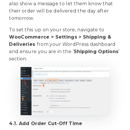
also show a message to let them know that
their order will be delivered the day after
tomorrow.
To set this up on your store, navigate to
WooCommerce > Settings > Shipping &
Deliveries
from your WordPress dashboard
and ensure you are in the ‘
Shipping Options
’
section.
4.1. Add Order Cut-Off Time