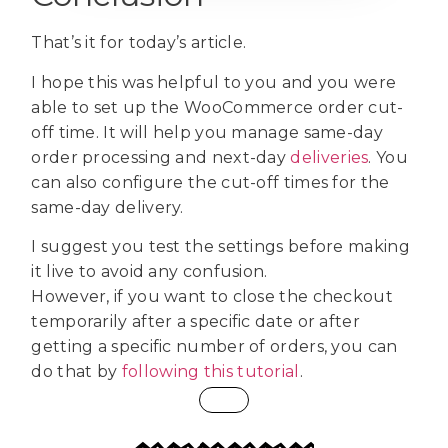
That’s it for today’s article.
I hope this was helpful to you and you were
able to set up the WooCommerce order cut-
off time. It will help you manage same-day
order processing and next-day
deliveries
. You
can also configure the cut-off times for the
same-day delivery.
I suggest you test the settings before making
it live to avoid any confusion.
However, if you want to close the checkout
temporarily after a specific date or after
getting a specific number of orders, you can
do that by
following this tutorial
.