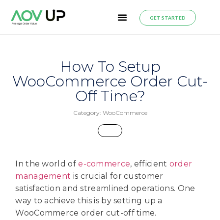
GET STARTED
How To Setup
WooCommerce Order Cut-
Off Time?
Category:
WooCommerce
In the world of
e-commerce
, efficient
order
management
is crucial for customer
satisfaction and streamlined operations. One
way to achieve this is by setting up a
WooCommerce order cut-off time.