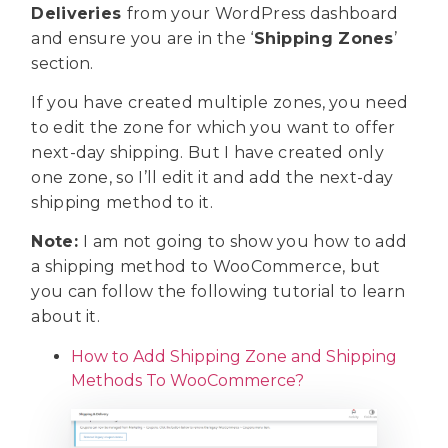
Deliveries
from your WordPress dashboard
and ensure you are in the ‘
Shipping Zones
’
section.
If you have created multiple zones, you need
to edit the zone for which you want to offer
next-day shipping. But I have created only
one zone, so I’ll edit it and add the next-day
shipping method to it.
Note:
I am not going to show you how to add
a shipping method to WooCommerce, but
you can follow the following tutorial to learn
about it.
How to Add Shipping Zone and Shipping
Methods To WooCommerce?