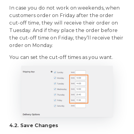
In case you do not work on weekends, when
customers order on Friday after the order
cut-off time, they will receive their order on
Tuesday. And if they place the order before
the cut-off time on Friday, they’ll receive their
order on Monday.
You can set the cut-off times as you want.
4.2. Save Changes