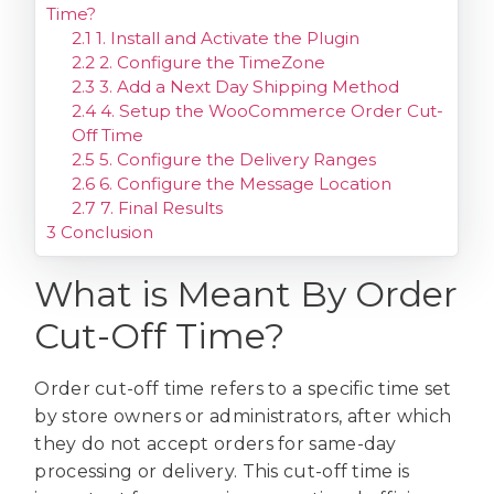
Time?
2.1
1. Install and Activate the Plugin
2.2
2. Configure the TimeZone
2.3
3. Add a Next Day Shipping Method
2.4
4. Setup the WooCommerce Order Cut-
Off Time
2.5
5. Configure the Delivery Ranges
2.6
6. Configure the Message Location
2.7
7. Final Results
3
Conclusion
What is Meant By Order
Cut-Off Time?
Order cut-off time refers to a specific time set
by store owners or administrators, after which
they do not accept orders for same-day
processing or delivery. This cut-off time is