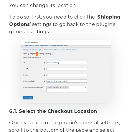
You can change its location.
To do so, first, you need to click the ‘
Shipping
Options
’ settings to go back to the plugin’s
general settings.
6.1. Select the Checkout Location
Once you are in the plugin’s general settings,
scroll to the bottom of the page and select