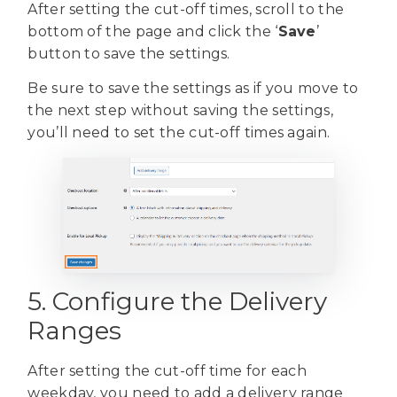
After setting the cut-off times, scroll to the
bottom of the page and click the ‘
Save
’
button to save the settings.
Be sure to save the settings as if you move to
the next step without saving the settings,
you’ll need to set the cut-off times again.
5. Configure the Delivery
Ranges
After setting the cut-off time for each
weekday, you need to add a delivery range