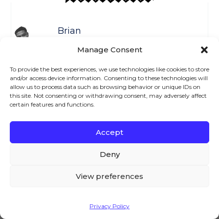
Brian
Welcome to the AovUp blog,
Manage Consent
where we discuss all things
WooCommerce. I hope we can
To provide the best experiences, we use technologies like cookies to store
and/or access device information. Consenting to these technologies will
help you achieve something
allow us to process data such as browsing behavior or unique IDs on
today...
this site. Not consenting or withdrawing consent, may adversely affect
certain features and functions.
Accept
We – and our partners – use cookies to deliver our
Previous
Next
services and to show you ads. By using our website,
Deny
you agree to the use of cookies as described in our
Cookie Policy
Leave a Reply
View preferences
Your email address will not be published.
Accept
Privacy Policy
Required fields are marked
*