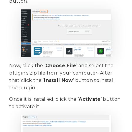
button.
Now, click the ‘
Choose File
’ and select the
plugin’s zip file from your computer. After
that click the ‘
Install Now
’ button to install
the plugin.
Once it is installed, click the ‘
Activate
’ button
to activate it.