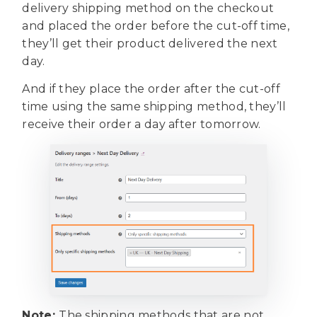
delivery shipping method on the checkout
and placed the order before the cut-off time,
they’ll get their product delivered the next
day.
And if they place the order after the cut-off
time using the same shipping method, they’ll
receive their order a day after tomorrow.
Note:
The shipping methods that are not