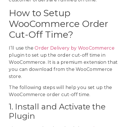
How to Setup
WooCommerce Order
Cut-Off Time?
I’ll use the
Order Delivery by WooCommerce
plugin to set up the order cut-off time in
WooCommerce. It is a premium extension that
you can download from the WooCommerce
store.
The following steps will help you set up the
WooCommerce order cut-off time.
1. Install and Activate the
Plugin