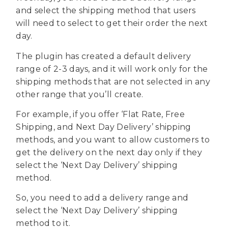
and select the shipping method that users
will need to select to get their order the next
day.
The plugin has created a default delivery
range of 2-3 days, and it will work only for the
shipping methods that are not selected in any
other range that you’ll create.
For example, if you offer ‘Flat Rate, Free
Shipping, and Next Day Delivery’ shipping
methods, and you want to allow customers to
get the delivery on the next day only if they
select the ‘Next Day Delivery’ shipping
method.
So, you need to add a delivery range and
select the ‘Next Day Delivery’ shipping
method to it.