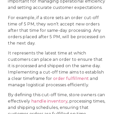
important for managing operational efficiency
and setting accurate customer expectations.
For example, if a store sets an order cut-off
time of 5 PM, they won’t accept new orders
after that time for same-day processing. Any
orders placed after 5 PM, will be processed on
the next day.
It represents the latest time at which
customers can place an order to ensure that
it is processed and shipped on the same day.
Implementing a cut-off time aims to establish
a clear timeframe for
order fulfillment
and
manage logistical processes efficiently.
By defining this cut-off time, store owners can
effectively
handle inventory
, processing times,
and shipping schedules, ensuring that
customer orders are fulfilled on time.