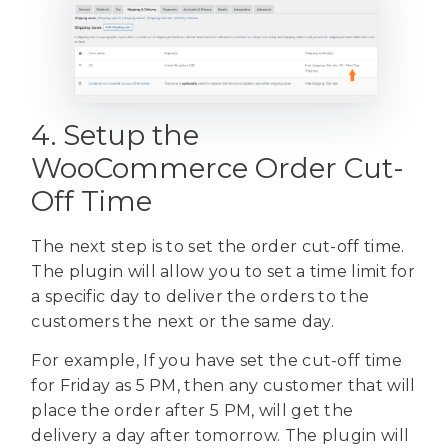
4. Setup the
WooCommerce Order Cut-
Off Time
The next step is to set the order cut-off time.
The plugin will allow you to set a time limit for
a specific day to deliver the orders to the
customers the next or the same day.
For example, If you have set the cut-off time
for Friday as 5 PM, then any customer that will
place the order after 5 PM, will get the
delivery a day after tomorrow. The plugin will