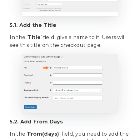
5.1. Add the Title
In the ‘
Title
’ field, give a name to it. Users will
see this title on the checkout page.
5.2. Add From Days
In the ‘
From(days)
’ field, you need to add the