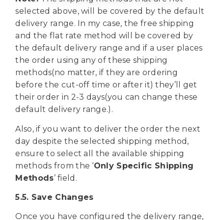
selected above, will be covered by the default
delivery range. In my case, the free shipping
and the flat rate method will be covered by
the default delivery range and if a user places
the order using any of these shipping
methods(no matter, if they are ordering
before the cut-off time or after it) they’ll get
their order in 2-3 days(you can change these
default delivery range.).
Also, if you want to deliver the order the next
day despite the selected shipping method,
ensure to select all the available shipping
methods from the ‘
Only Specific Shipping
Methods
’ field.
5.5. Save Changes
Once you have configured the delivery range,