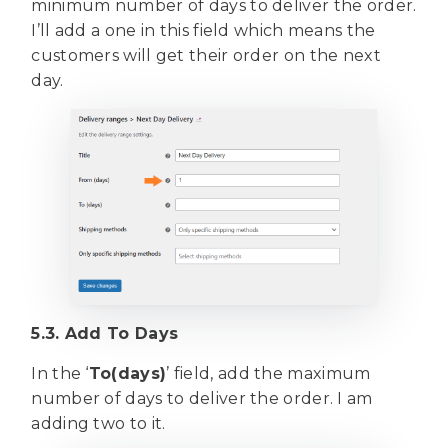
minimum number of days to deliver the order.
I’ll add a one in this field which means the
customers will get their order on the next
day.
5.3. Add To Days
In the ‘
To(days)
’ field, add the maximum
number of days to deliver the order. I am
adding two to it.