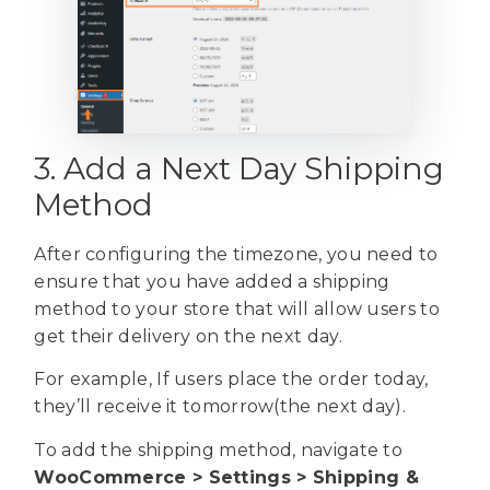
3. Add a Next Day Shipping
Method
After configuring the timezone, you need to
ensure that you have added a shipping
method to your store that will allow users to
get their delivery on the next day.
For example, If users place the order today,
they’ll receive it tomorrow(the next day).
To add the shipping method, navigate to
WooCommerce > Settings > Shipping &