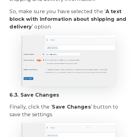
So, make sure you have selected the ‘
A text
block with information about shipping and
delivery
’ option.
6.3. Save Changes
Finally, click the ‘
Save Changes
’ button to
save the settings.