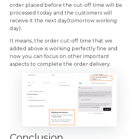
order placed before the cut-off time will be
processed today and the customers will
receive it the next day(tomorrow working
day).
It means, the order cut-off time that we
added above is working perfectly fine and
now you can focus on other important
aspects to complete the order delivery.
Conclusion