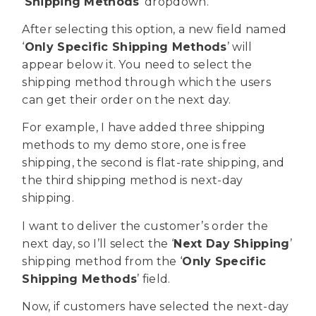
‘
Shipping Methods
’ dropdown.
After selecting this option, a new field named
‘
Only Specific Shipping Methods
’ will
appear below it. You need to select the
shipping method through which the users
can get their order on the next day.
For example, I have added three shipping
methods to my demo store, one is free
shipping, the second is flat-rate shipping, and
the third shipping method is next-day
shipping.
I want to deliver the customer’s order the
next day, so I’ll select the ‘
Next Day Shipping
’
shipping method from the ‘
Only Specific
Shipping Methods
’ field.
Now, if customers have selected the next-day