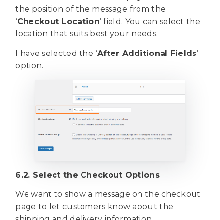
the position of the message from the
‘
Checkout Location
’ field. You can select the
location that suits best your needs.
I have selected the ‘
After Additional Fields
’
option.
6.2. Select the Checkout Options
We want to show a message on the checkout
page to let customers know about the
shipping and delivery information.