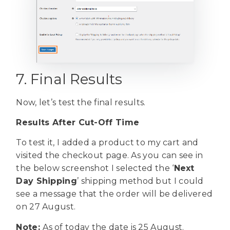
7. Final Results
Now, let’s test the final results.
Results After Cut-Off Time
To test it, I added a product to my cart and
visited the checkout page. As you can see in
the below screenshot I selected the ‘
Next
Day Shipping
’ shipping method but I could
see a message that the order will be delivered
on 27 August.
Note:
As of today the date is 25 August.