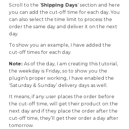
Scroll to the ‘
Shipping Days
’ section and here
you can add the cut-off time for each day. You
can also select the time limit to process the
order the same day and deliver it on the next
day.
To show you an example, I have added the
cut-off times for each day.
Note:
As of the day, I am creating this tutorial,
the weekday is Friday, so to show you the
plugin’s proper working, I have enabled the
‘Saturday & Sunday’ delivery days as well.
It means, if any user places the order before
the cut-off time, will get their product on the
next day and if they place the order after the
cut-off time, they’ll get their order a day after
tomorrow.