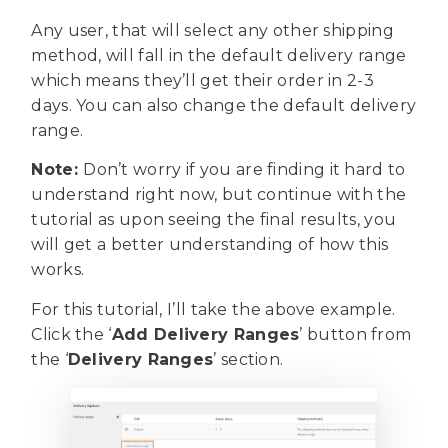
Any user, that will select any other shipping
method, will fall in the default delivery range
which means they’ll get their order in 2-3
days. You can also change the default delivery
range.
Note:
Don’t worry if you are finding it hard to
understand right now, but continue with the
tutorial as upon seeing the final results, you
will get a better understanding of how this
works.
For this tutorial, I’ll take the above example.
Click the ‘
Add Delivery Ranges
’ button from
the ‘
Delivery Ranges
’ section.