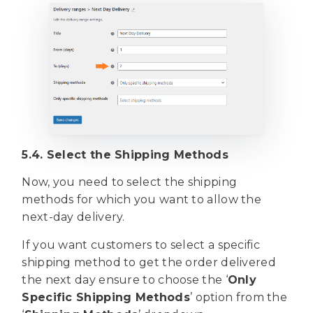
5.4. Select the Shipping Methods
Now, you need to select the shipping
methods for which you want to allow the
next-day delivery.
If you want customers to select a specific
shipping method to get the order delivered
the next day ensure to choose the ‘
Only
Specific Shipping Methods
’ option from the