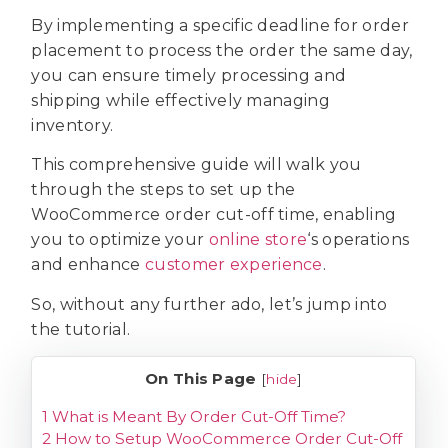
By implementing a specific deadline for order
placement to process the order the same day,
you can ensure timely processing and
shipping while effectively managing
inventory.
This comprehensive guide will walk you
through the steps to set up the
WooCommerce order cut-off time, enabling
you to optimize your
online store
‘s operations
and enhance
customer experience
.
So, without any further ado, let’s jump into
the tutorial.
On This Page
[
hide
]
1
What is Meant By Order Cut-Off Time?
2
How to Setup WooCommerce Order Cut-Off