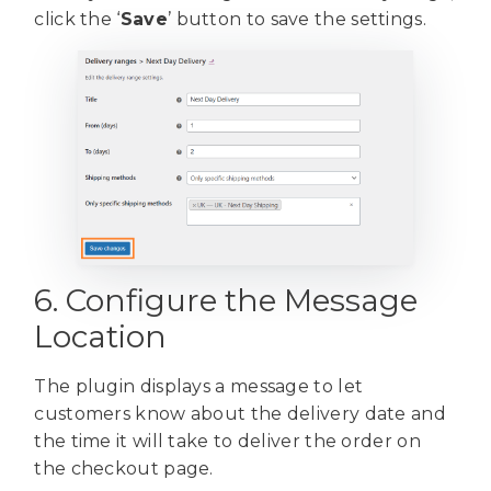
click the ‘
Save
’ button to save the settings.
6. Configure the Message
Location
The plugin displays a message to let
customers know about the delivery date and
the time it will take to deliver the order on
the checkout page.