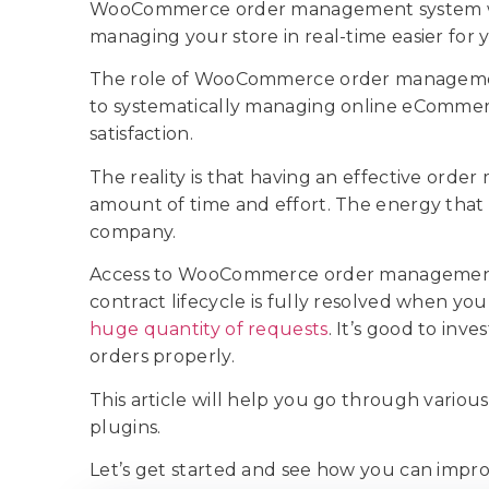
WooCommerce order management system will h
managing your store in real-time easier for y
The role of WooCommerce order managemen
to systematically managing online eComme
satisfaction.
The reality is that having an effective ord
amount of time and effort. The energy that
company.
Access to WooCommerce order management p
contract lifecycle is fully resolved when you
huge quantity of requests
. It’s good to inv
orders properly.
This article will help you go through var
plugins.
Let’s get started and see how you can impr