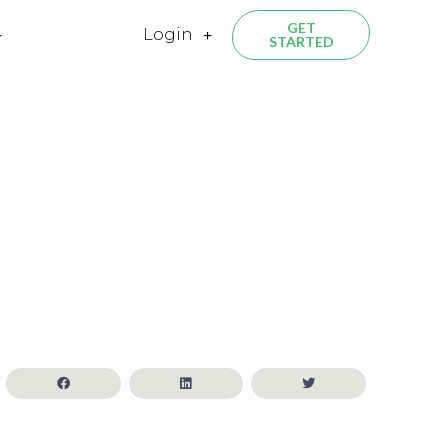
GET
Login
STARTED