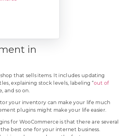
ment in
hop that sells items. It includes updating
les, explaining stock levels, labeling “
out of
e, and so on.
or your inventory can make your life much
ent plugins might make your life easier.
ins for WooCommerce is that there are several
e the best one for your internet business.