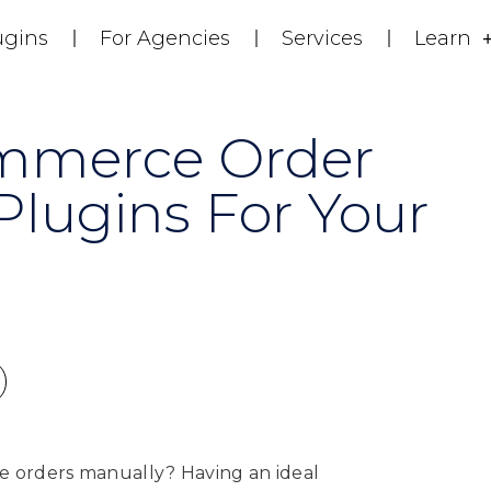
ugins
For Agencies
Services
Learn
mmerce Order
ugins For Your
orders manually? Having an ideal