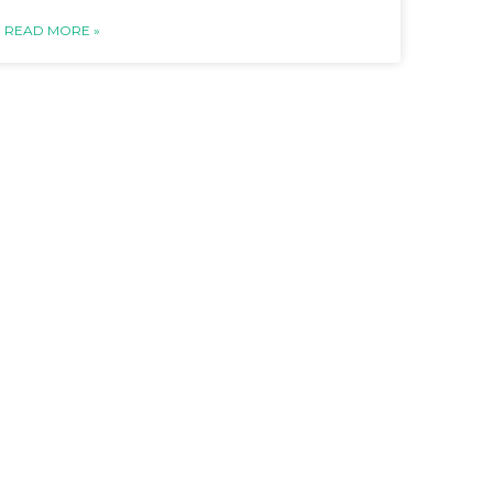
READ MORE »