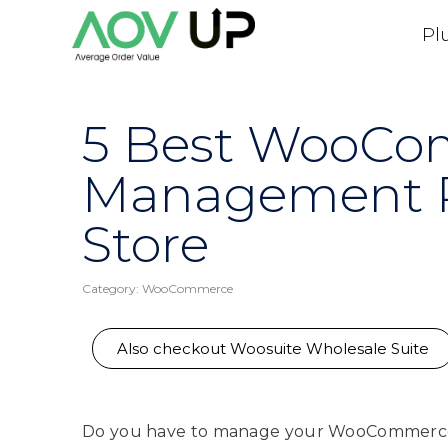
Pl
5 Best WooCo
Management Pl
Store
Category:
WooCommerce
Also checkout Woosuite Wholesale Suite
Do you have to manage your WooCommerce 