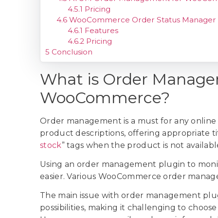
4.5.1
Pricing
4.6
WooCommerce Order Status Manager
4.6.1
Features
4.6.2
Pricing
5
Conclusion
What is Order Manage
WooCommerce?
Order management is a must for any online s
product descriptions, offering appropriate tit
stock
” tags when the product is not availabl
Using an order management plugin to monit
easier. Various WooCommerce order managem
The main issue with order management plug
possibilities, making it challenging to choos