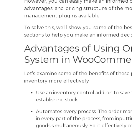
However, you can easily make an informed 
advantages, and pricing structure of the
management plugins available.
To solve this, we’ll show you some of the 
sections to help you make an informed decis
Advantages of Using 
System in WooComme
Let’s examine some of the benefits of these
inventory more effectively.
Use an inventory control add-on to save
establishing stock.
Automates every process: The order ma
in every part of the process, from inpu
goods simultaneously. So, it effectivel