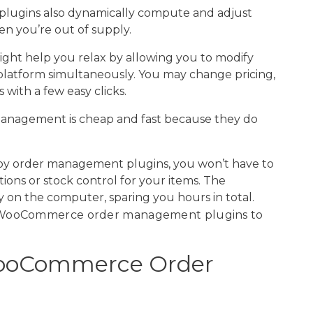
 plugins also dynamically compute and adjust
en you’re out of supply.
might help you relax by allowing you to modify
atform simultaneously. You may change pricing,
with a few easy clicks.
 management is cheap and fast because they do
loy order management plugins, you won’t have to
ions or stock control for your items. The
 on the computer, sparing you hours in total.
g WooCommerce order management plugins to
ooCommerce Order