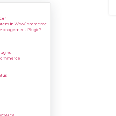
ce?
System in WooCommerce
Management Plugin?
ugins
oCommerce
tus
mmerce