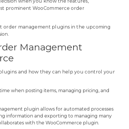
decision when you know the features,
 most prominent WooCommerce order
best order management plugins in the upcoming
ion.
Order Management
rce
 plugins and how they can help you control your
 time when posting items, managing pricing, and
nagement plugin allows for automated processes
tting information and exporting to managing many
y collaborates with the WooCommerce plugin.