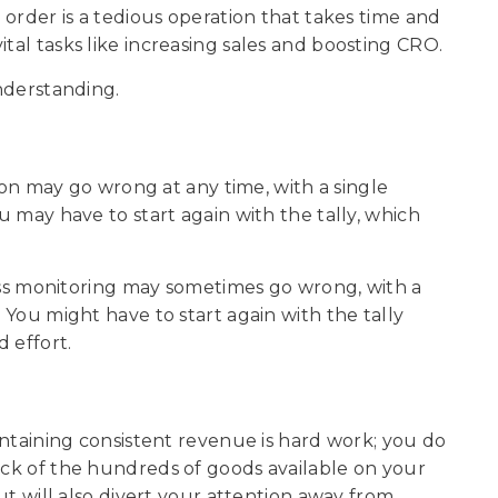
n order is a tedious operation that takes time and
tal tasks like increasing sales and boosting CRO.
understanding.
 may go wrong at any time, with a single
ou may have to start again with the tally, which
 monitoring may sometimes go wrong, with a
. You might have to start again with the tally
d effort.
ining consistent revenue is hard work; you do
rack of the hundreds of goods available on your
but will also divert your attention away from