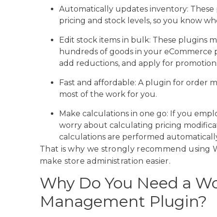
Automatically updates inventory: These
pricing and stock levels, so you know wh
Edit stock items in bulk: These plugins 
hundreds of goods in your eCommerce pl
add reductions, and apply for promotions 
Fast and affordable: A plugin for order
most of the work for you.
Make calculations in one go: If you emp
worry about calculating pricing modificat
calculations are performed automatically
That is why we strongly recommend usin
make store administration easier.
Why Do You Need a W
Management Plugin?