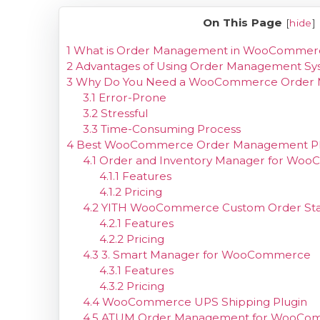
On This Page
[
hide
]
1
What is Order Management in WooCommer
2
Advantages of Using Order Management 
3
Why Do You Need a WooCommerce Order 
3.1
Error-Prone
3.2
Stressful
3.3
Time-Consuming Process
4
Best WooCommerce Order Management Pl
4.1
Order and Inventory Manager for Wo
4.1.1
Features
4.1.2
Pricing
4.2
YITH WooCommerce Custom Order Sta
4.2.1
Features
4.2.2
Pricing
4.3
3. Smart Manager for WooCommerce
4.3.1
Features
4.3.2
Pricing
4.4
WooCommerce UPS Shipping Plugin
4.5
ATUM Order Management for WooCo