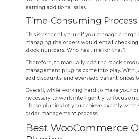
earning additional sales.
Time-Consuming Process
This is especially true if you manage a larg
managing the orders would entail checking
stock numbers. Who has time for that?
Therefore, to manually edit the stock prod
management plugins come into play. With just
add discounts, and even add variant prices t
Overall, while working hard to make your onlin
necessary to work intelligently to focus on 
These plugins let you achieve exactly what
order management process.
Best WooCommerce O