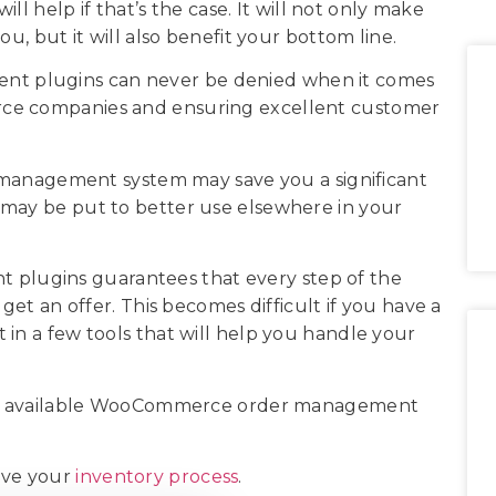
elp if that’s the case. It will not only make
ou, but it will also benefit your bottom line.
t plugins can never be denied when it comes
rce companies and ensuring excellent customer
er management system may save you a significant
 may be put to better use elsewhere in your
lugins guarantees that every step of the
 get an offer. This becomes difficult if you have a
est in a few tools that will help you handle your
ious available WooCommerce order management
ove your
inventory process
.