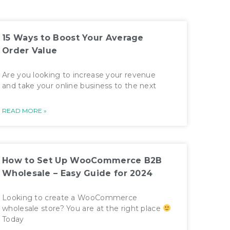
15 Ways to Boost Your Average
Order Value
Are you looking to increase your revenue
and take your online business to the next
READ MORE »
How to Set Up WooCommerce B2B
Wholesale – Easy Guide for 2024
Looking to create a WooCommerce
wholesale store? You are at the right place
Today