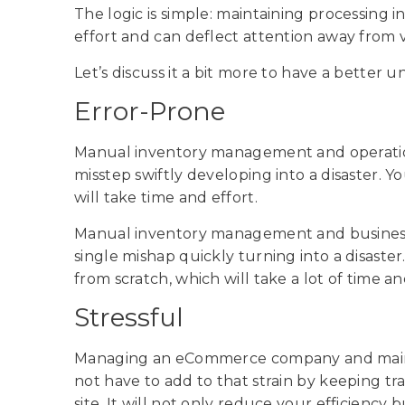
The logic is simple: maintaining processing i
effort and can deflect attention away from vi
Let’s discuss it a bit more to have a better 
Error-Prone
Manual inventory management and operation
misstep swiftly developing into a disaster. Y
will take time and effort.
Manual inventory management and business
single mishap quickly turning into a disaster
from scratch, which will take a lot of time an
Stressful
Managing an eCommerce company and mainta
not have to add to that strain by keeping t
site. It will not only reduce your efficiency 