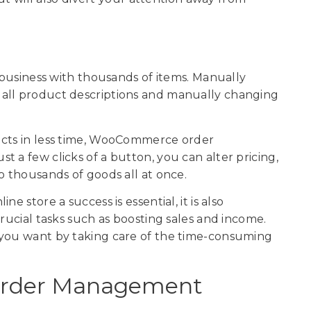
e business with thousands of items. Manually
 all product descriptions and manually changing
ucts in less time, WooCommerce order
 a few clicks of a button, you can alter pricing,
o thousands of goods all at once.
e store a success is essential, it is also
crucial tasks such as boosting sales and income.
 you want by taking care of the time-consuming
rder Management