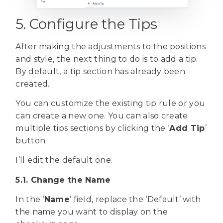
5. Configure the Tips
After making the adjustments to the positions
and style, the next thing to do is to add a tip.
By default, a tip section has already been
created.
You can customize the existing tip rule or you
can create a new one. You can also create
multiple tips sections by clicking the ‘
Add Tip
’
button.
I’ll edit the default one.
5.1. Change the Name
In the ‘
Name
’ field, replace the ‘Default’ with
the name you want to display on the