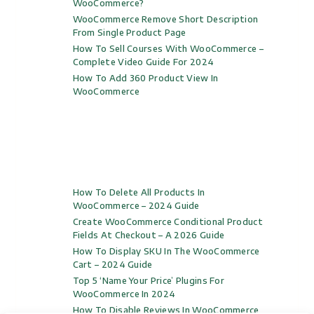
WooCommerce?
WooCommerce Remove Short Description
From Single Product Page
How To Sell Courses With WooCommerce –
Complete Video Guide For 2024
How To Add 360 Product View In
WooCommerce
How To Delete All Products In
WooCommerce – 2024 Guide
Create WooCommerce Conditional Product
Fields At Checkout – A 2026 Guide
How To Display SKU In The WooCommerce
Cart – 2024 Guide
Top 5 ‘Name Your Price’ Plugins For
WooCommerce In 2024
How To Disable Reviews In WooCommerce