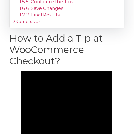
1.5
5. Configure the Tips
1.6
6. Save Changes
1.7
7. Final Results
2
Conclusion
How to Add a Tip at
WooCommerce
Checkout?