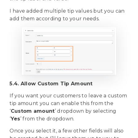
I have added multiple tip values but you can
add them according to your needs.
5.4. Allow Custom Tip Amount
If you want your customers to leave a custom
tip amount you can enable this from the
‘
Custom amount
’ dropdown by selecting
‘
Yes
’ from the dropdown.
Once you select it, a few other fields will also