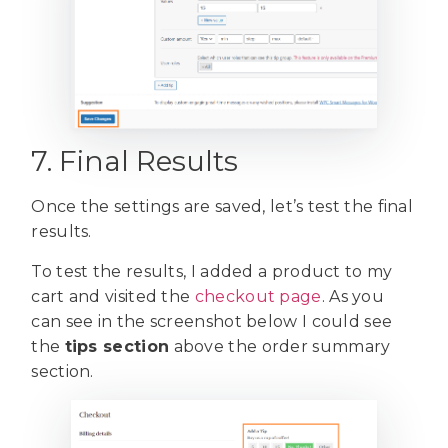
7. Final Results
Once the settings are saved, let’s test the final
results.
To test the results, I added a product to my
cart and visited the
checkout page
. As you
can see in the screenshot below I could see
the
tips section
above the order summary
section.