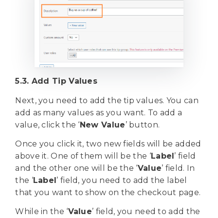
5.3. Add Tip Values
Next, you need to add the tip values. You can
add as many values as you want. To add a
value, click the ‘
New Value
’ button.
Once you click it, two new fields will be added
above it. One of them will be the ‘
Label
’ field
and the other one will be the ‘
Value
’ field. In
the ‘
Label
’ field, you need to add the label
that you want to show on the checkout page.
While in the ‘
Value
’ field, you need to add the