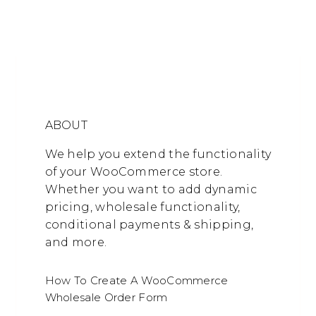
ABOUT
We help you extend the functionality
of your WooCommerce store.
Whether you want to add dynamic
pricing, wholesale functionality,
conditional payments & shipping,
and more.
How To Create A WooCommerce
Wholesale Order Form