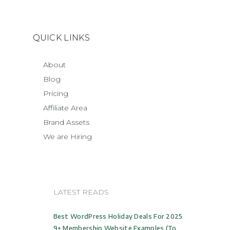
QUICK LINKS
About
Blog
Pricing
Affiliate Area
Brand Assets
We are Hiring
LATEST READS
Best WordPress Holiday Deals For 2025
9+ Membership Website Examples (to