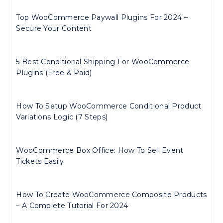
Top WooCommerce Paywall Plugins For 2024 –
Secure Your Content
5 Best Conditional Shipping For WooCommerce
Plugins (Free & Paid)
How To Setup WooCommerce Conditional Product
Variations Logic (7 Steps)
WooCommerce Box Office: How To Sell Event
Tickets Easily
How To Create WooCommerce Composite Products
– A Complete Tutorial For 2024