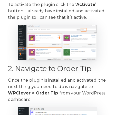
To activate the plugin click the ‘
Activate
’
button. I already have installed and activated
the plugin so I can see that it’s active.
2. Navigate to Order Tip
Once the plugin is installed and activated, the
next thing you need to do is navigate to
WPClever > Order Tip
from your WordPress
dashboard.