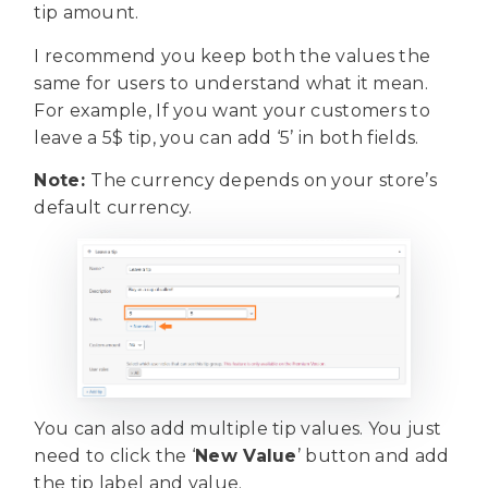
tip amount.
I recommend you keep both the values the
same for users to understand what it mean.
For example, If you want your customers to
leave a 5$ tip, you can add ‘5’ in both fields.
Note:
The currency depends on your store’s
default currency.
You can also add multiple tip values. You just
need to click the ‘
New Value
’ button and add
the tip label and value.