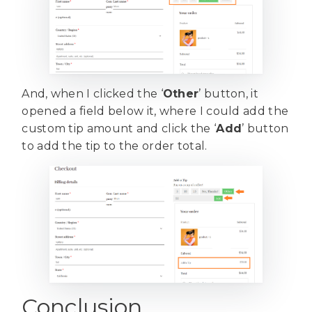
And, when I clicked the ‘
Other
’ button, it
opened a field below it, where I could add the
custom tip amount and click the ‘
Add
’ button
to add the tip to the order total.
Conclusion