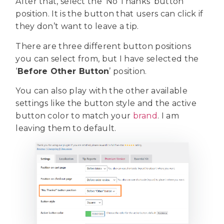
After that, select the ‘No Thanks’ button
position. It is the button that users can click if
they don’t want to leave a tip.
There are three different button positions
you can select from, but I have selected the
‘
Before Other Button
’ position.
You can also play with the other available
settings like the button style and the active
button color to match your
brand
. I am
leaving them to default.