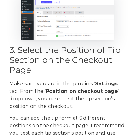
3. Select the Position of Tip
Section on the Checkout
Page
Make sure you are in the plugin’s ‘
Settings
’
tab. From the ‘
Position on checkout page
’
dropdown, you can select the tip section’s
position on the checkout.
You can add the tip form at 6 different
positions on the checkout page. I recommend
you test each tip section’s position and use