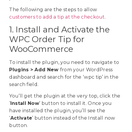
The following are the steps to allow
customers to add a tip at the checkout
.
1. Install and Activate the
WPC Order Tip for
WooCommerce
To install the plugin, you need to navigate to
Plugins > Add New
from your WordPress
dashboard and search for the ‘wpc tip’ in the
search field.
You’ll get the plugin at the very top, click the
‘
Install Now
’ button to install it. Once you
have installed the plugin, you’ll see the
‘
Activate
’ button instead of the Install now
button.