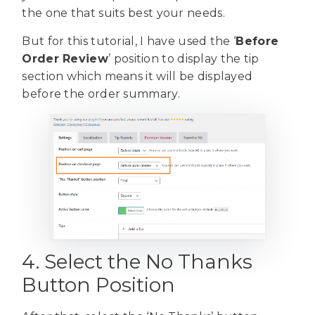
the one that suits best your needs.
But for this tutorial, I have used the ‘
Before
Order Review
’ position to display the tip
section which means it will be displayed
before the order summary.
4. Select the No Thanks
Button Position