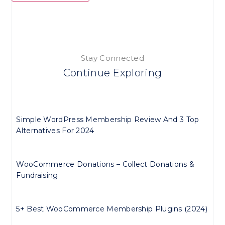
Stay Connected
Continue Exploring
Simple WordPress Membership Review And 3 Top
Alternatives For 2024
WooCommerce Donations – Collect Donations &
Fundraising
5+ Best WooCommerce Membership Plugins (2024)