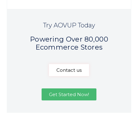
Try AOVUP Today
Powering Over 80,000
Ecommerce Stores
Contact us
Get Started Now!