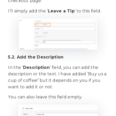
checkout page.
I’ll simply add the ‘
Leave a Tip
’ to this field.
5.2. Add the Description
In the ‘
Description
’ field, you can add the
description or the text. I have added ’Buy us a
cup of coffee!’ but it depends on you if you
want to add it or not.
You can also leave this field empty.