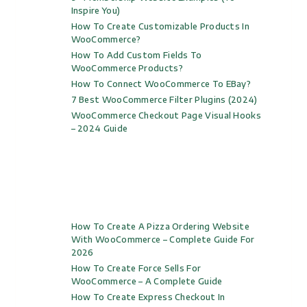
Inspire You)
How To Create Customizable Products In
WooCommerce?
How To Add Custom Fields To
WooCommerce Products?
How To Connect WooCommerce To EBay?
7 Best WooCommerce Filter Plugins (2024)
WooCommerce Checkout Page Visual Hooks
– 2024 Guide
How To Create A Pizza Ordering Website
With WooCommerce – Complete Guide For
2026
How To Create Force Sells For
WooCommerce – A Complete Guide
How To Create Express Checkout In