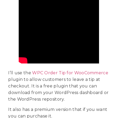
I’ll use the
WPC Order Tip for WooCommerce
plugin to allow customers to leave a tip at
checkout. It is a free plugin that you can
download from your WordPress dashboard or
the WordPress repository.
It also has a premium version that if you want
you can purchase it.