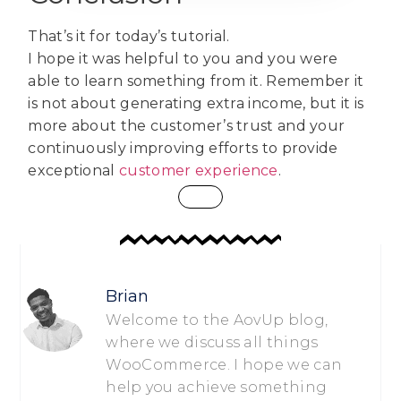
That’s it for today’s tutorial.
I hope it was helpful to you and you were
able to learn something from it. Remember it
is not about generating extra income, but it is
more about the customer’s trust and your
continuously improving efforts to provide
exceptional
customer experience
.
Brian
Welcome to the AovUp blog,
where we discuss all things
WooCommerce. I hope we can
help you achieve something