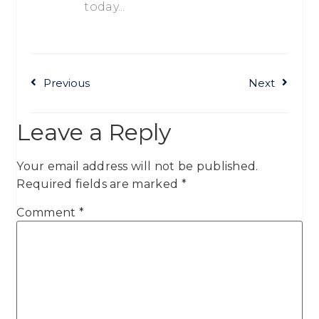
today...
Previous
Next
Leave a Reply
Your email address will not be published.
Required fields are marked
*
Comment
*