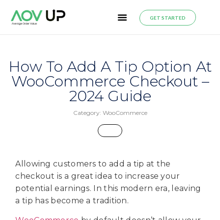
GET STARTED
How To Add A Tip Option At
WooCommerce Checkout –
2024 Guide
Category:
WooCommerce
Allowing customers to add a tip at the
checkout is a great idea to increase your
potential earnings. In this modern era, leaving
a tip has become a tradition.