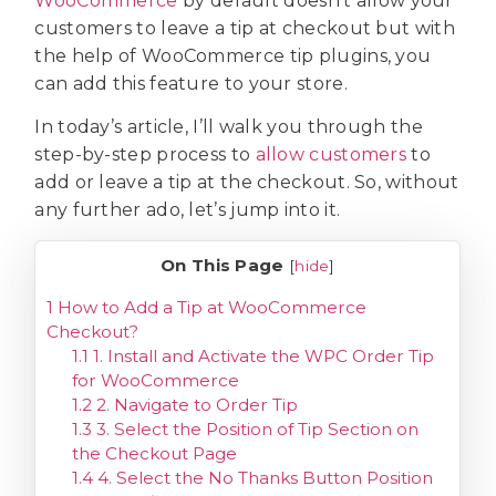
WooCommerce
by default doesn’t allow your
customers to leave a tip at checkout but with
the help of WooCommerce tip plugins, you
can add this feature to your store.
In today’s article, I’ll walk you through the
step-by-step process to
allow customers
to
add or leave a tip at the checkout. So, without
any further ado, let’s jump into it.
On This Page
[
hide
]
1
How to Add a Tip at WooCommerce
Checkout?
1.1
1. Install and Activate the WPC Order Tip
for WooCommerce
1.2
2. Navigate to Order Tip
1.3
3. Select the Position of Tip Section on
the Checkout Page
1.4
4. Select the No Thanks Button Position