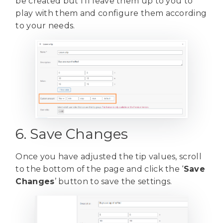
be created but I’ll leave them up to you to
play with them and configure them according
to your needs.
6. Save Changes
Once you have adjusted the tip values, scroll
to the bottom of the page and click the ‘
Save
Changes
’ button to save the settings.