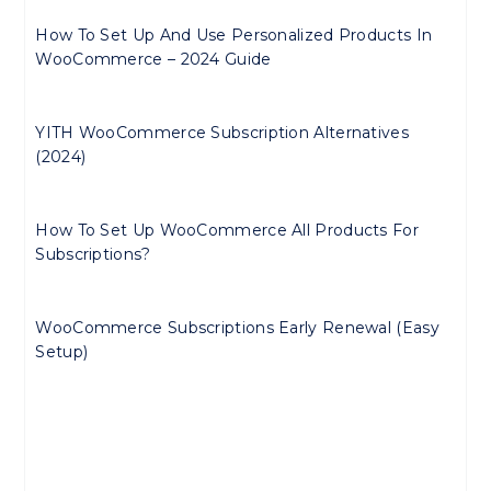
How To Set Up And Use Personalized Products In
WooCommerce – 2024 Guide
YITH WooCommerce Subscription Alternatives
(2024)
How To Set Up WooCommerce All Products For
Subscriptions?
WooCommerce Subscriptions Early Renewal (Easy
Setup)