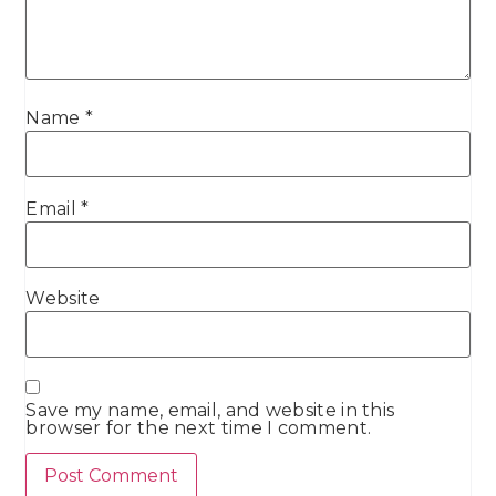
Name
*
Email
*
Website
Save my name, email, and website in this
browser for the next time I comment.