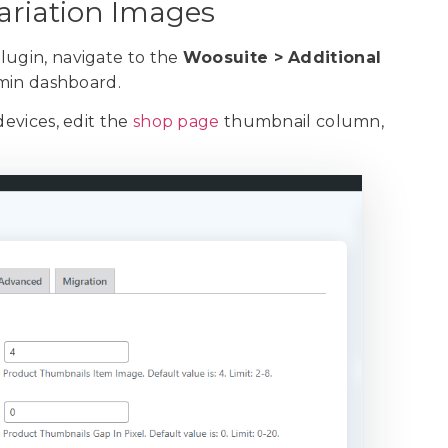
Variation Images
lugin, navigate to the
Woosuite > Additional
min dashboard.
devices, edit the
shop page
thumbnail column,