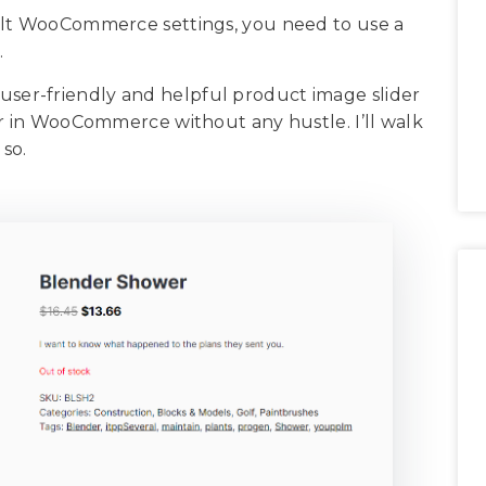
ult WooCommerce settings, you need to use a
.
ry user-friendly and helpful product image slider
er in WooCommerce without any hustle. I’ll walk
 so.