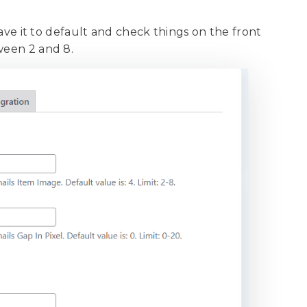
.
leave it to default and check things on the front
tween 2 and 8.