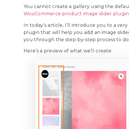
You cannot create a gallery using the defa
WooCommerce product image slider plugin
In today’s article, I’ll introduce you to a ve
plugin that will help you add an image slid
you through the step-by-step process to do
Here’s a preview of what we’ll create: