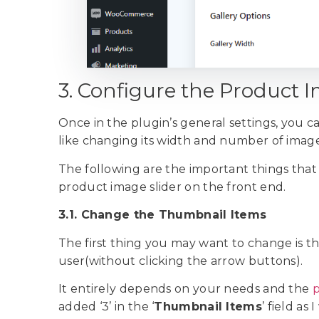
3. Configure the Product 
Once in the plugin’s general settings, you c
like changing its width and number of imag
The following are the important things that
product image slider on the front end.
3.1. Change the Thumbnail Items
The first thing you may want to change is t
user(without clicking the arrow buttons).
It entirely depends on your needs and the
p
added ‘3’ in the ‘
Thumbnail Items
’ field as