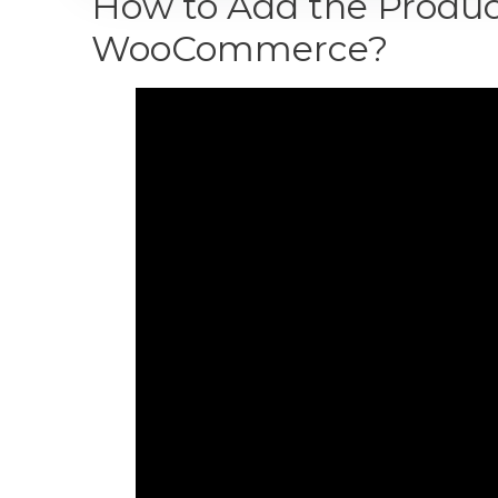
How to Add the Product
WooCommerce?