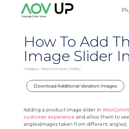
Pl
How To Add Th
Image Slider
Category:
WooCommerce
Gallery
Download Additional Variation Images
Adding a product image slider in
WooComm
customer experience
and allow them to see
angles(images taken from different angles).