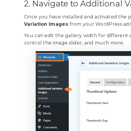
2. Navigate to Additional 
Once you have installed and activated the p
Variation Images
from your WordPress ad
You can edit the gallery width for different 
control the image slider, and much more.