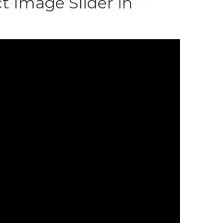
 Image Slider in