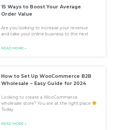
15 Ways to Boost Your Average
Order Value
Are you looking to increase your revenue
and take your online business to the next
READ MORE »
How to Set Up WooCommerce B2B
Wholesale – Easy Guide for 2024
Looking to create a WooCommerce
wholesale store? You are at the right place
Today
READ MORE »