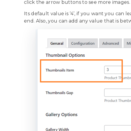
click the arrow buttons to see more images
Its default value is ‘4’, if you want you can 
end. Also, you can add any value that is be