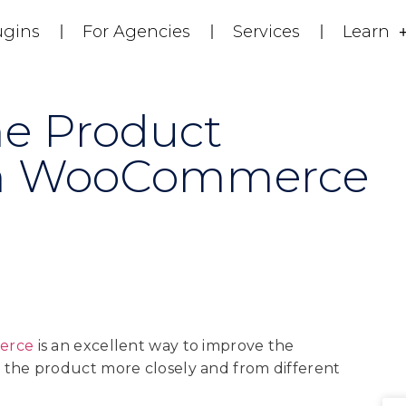
ugins
For Agencies
Services
Learn
e Product
 In WooCommerce
erce
is an excellent way to improve the
 the product more closely and from different