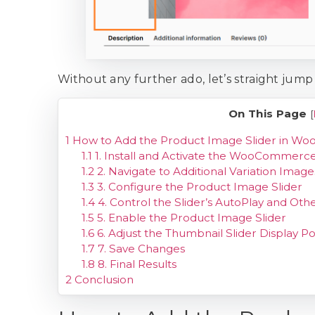
Without any further ado, let’s straight jump 
On This Page
[
1
How to Add the Product Image Slider in 
1.1
1. Install and Activate the WooCommerce 
1.2
2. Navigate to Additional Variation Image
1.3
3. Configure the Product Image Slider
1.4
4. Control the Slider’s AutoPlay and Othe
1.5
5. Enable the Product Image Slider
1.6
6. Adjust the Thumbnail Slider Display Po
1.7
7. Save Changes
1.8
8. Final Results
2
Conclusion