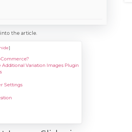
into the article.
hide
]
WooCommerce?
Additional Variation Images Plugin
s
r Settings
sition