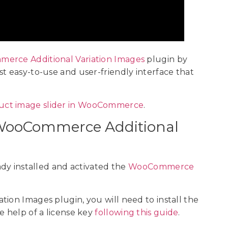
rce Additional Variation Images
plugin by
t easy-to-use and user-friendly interface that
uct image slider in WooCommerce
.
he WooCommerce Additional
ady installed and activated the
WooCommerce
ion Images plugin, you will need to install the
e help of a license key
following this guide
.