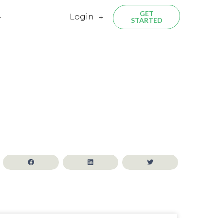
GET
Login
STARTED