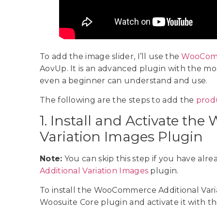
To add the image slider, I’ll use the
WooComme
AovUp. It is an advanced plugin with the mos
even a beginner can understand and use.
The following are the steps to add the
prod
1. Install and Activate t
Variation Images Plugin
Note:
You can skip this step if you have alre
Additional Variation Images
plugin.
To install the WooCommerce Additional Variat
Woosuite Core plugin and activate it with th