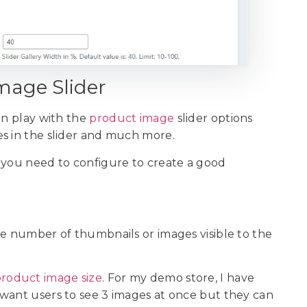
Image Slider
an play with the
product image
slider options
es in the slider and much more.
 you need to configure to create a good
he number of thumbnails or images visible to the
roduct image size
. For my demo store, I have
 I want users to see 3 images at once but they can