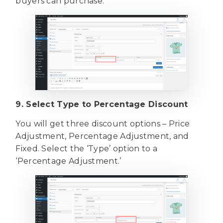
buyers can purchase.
9. Select Type to Percentage Discount
You will get three discount options – Price
Adjustment, Percentage Adjustment, and
Fixed. Select the ‘Type’ option to a
‘Percentage Adjustment.’