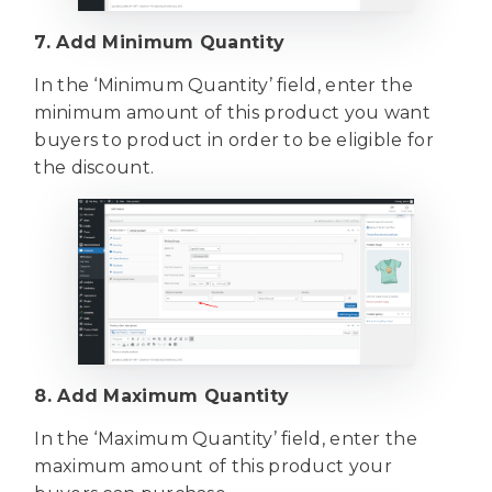
7. Add Minimum Quantity
In the ‘Minimum Quantity’ field, enter the
minimum amount of this product you want
buyers to product in order to be eligible for
the discount.
8. Add Maximum Quantity
In the ‘Maximum Quantity’ field, enter the
maximum amount of this product your