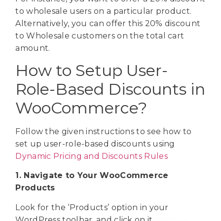
to wholesale users on a particular product.
Alternatively, you can offer this 20% discount
to Wholesale customers on the total cart
amount.
How to Setup User-
Role-Based Discounts in
WooCommerce?
Follow the given instructions to see how to
set up user-role-based discounts using
Dynamic Pricing and Discounts Rules
1. Navigate to Your WooCommerce
Products
Look for the ‘Products’ option in your
WordPress toolbar, and click on it.