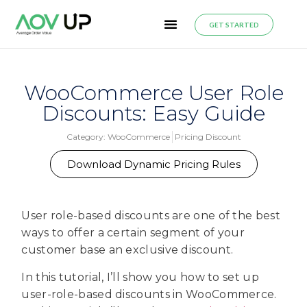
GET STARTED
WooCommerce User Role
Discounts: Easy Guide
Category:
WooCommerce
Pricing Discount
Download Dynamic Pricing Rules
User role-based discounts are one of the best
ways to offer a certain segment of your
customer base an exclusive discount.
In this tutorial, I’ll show you how to set up
user-role-based discounts in WooCommerce.