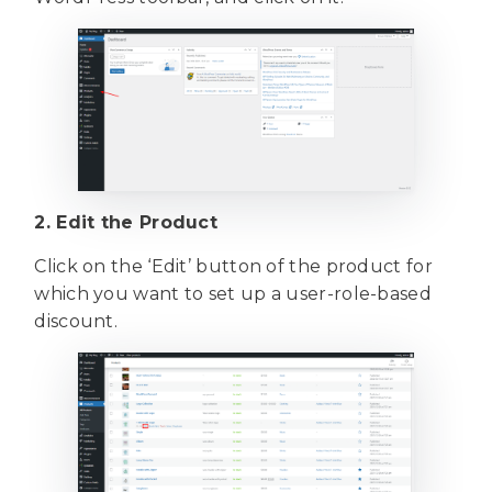
2. Edit the Product
Click on the ‘Edit’ button of the product for
which you want to set up a user-role-based
discount.