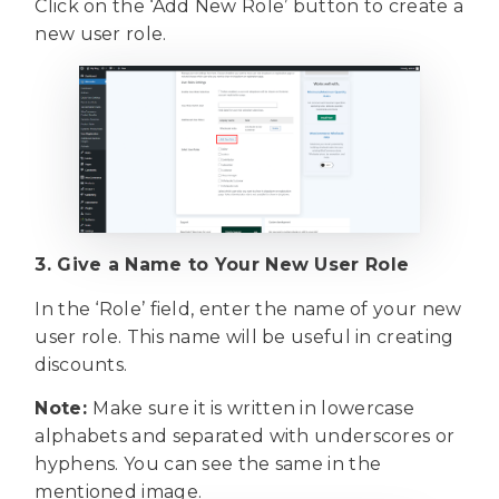
Click on the ‘Add New Role’ button to create a
new user role.
3. Give a Name to Your New User Role
In the ‘Role’ field, enter the name of your new
user role. This name will be useful in creating
discounts.
Note:
Make sure it is written in lowercase
alphabets and separated with underscores or
hyphens. You can see the same in the
mentioned image.