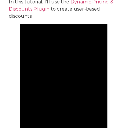
In this tutorial, I’ll use the
Dynamic Pricing &
Discounts Plugin
to create user-based
discounts.