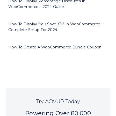
How To Display Percentage Discounts In
WooCommerce – 2024 Guide
How To Display ‘You Save X%’ In WooCommerce –
Complete Setup For 2024
How To Create A WooCommerce Bundle Coupon
Try AOVUP Today
Powering Over 80,000