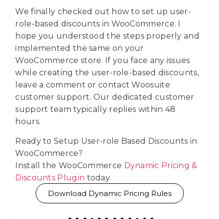
We finally checked out how to set up user-
role-based discounts in WooCommerce. I
hope you understood the steps properly and
implemented the same on your
WooCommerce store. If you face any issues
while creating the user-role-based discounts,
leave a comment or contact Woosuite
customer support. Our dedicated customer
support team typically replies within 48
hours.
Ready to Setup User-role Based Discounts in
WooCommerce?
Install the WooCommerce
Dynamic Pricing &
Discounts Plugin
today.
Download Dynamic Pricing Rules