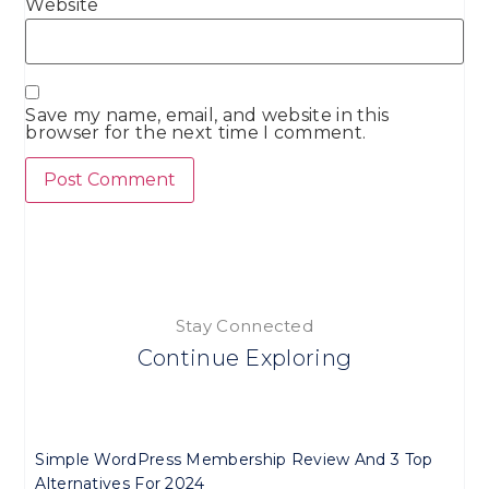
Website
Save my name, email, and website in this
browser for the next time I comment.
Stay Connected
Continue Exploring
Simple WordPress Membership Review And 3 Top
Alternatives For 2024