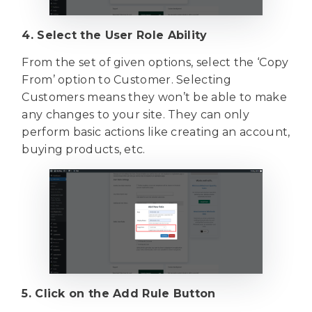
4. Select the User Role Ability
From the set of given options, select the ‘Copy
From’ option to Customer. Selecting
Customers means they won’t be able to make
any changes to your site. They can only
perform basic actions like creating an account,
buying products, etc.
5. Click on the Add Rule Button