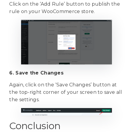
Click on the ‘Add Rule’ button to publish the
rule on your WooCommerce store.
6. Save the Changes
Again, click on the ‘Save Changes’ button at
the top-right corner of your screen to save all
the settings.
Conclusion