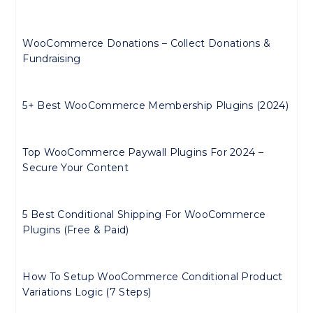
WooCommerce Donations – Collect Donations &
Fundraising
5+ Best WooCommerce Membership Plugins (2024)
Top WooCommerce Paywall Plugins For 2024 –
Secure Your Content
5 Best Conditional Shipping For WooCommerce
Plugins (Free & Paid)
How To Setup WooCommerce Conditional Product
Variations Logic (7 Steps)