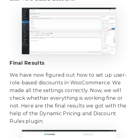
Final Results
We have now figured out how to set up user-
role-based discounts in WooCommerce. We
made all the settings correctly. Now, we will
check whether everything is working fine or
not. Here are the final results we got with the
help of the Dynamic Pricing and Discount
Rules plugin.