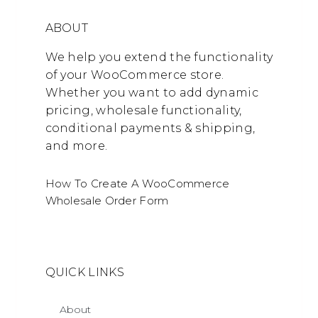
ABOUT
We help you extend the functionality
of your WooCommerce store.
Whether you want to add dynamic
pricing, wholesale functionality,
conditional payments & shipping,
and more.
How To Create A WooCommerce
Wholesale Order Form
QUICK LINKS
About