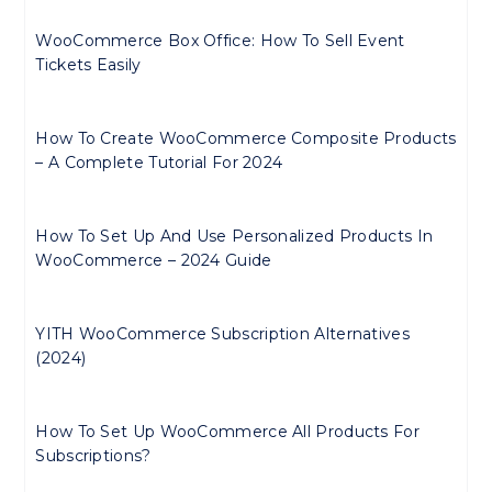
WooCommerce Box Office: How To Sell Event
Tickets Easily
How To Create WooCommerce Composite Products
– A Complete Tutorial For 2024
How To Set Up And Use Personalized Products In
WooCommerce – 2024 Guide
YITH WooCommerce Subscription Alternatives
(2024)
How To Set Up WooCommerce All Products For
Subscriptions?