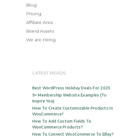
Blog
Pricing
Affiliate Area
Brand Assets
We are Hiring
LATEST READS
Best WordPress Holiday Deals For 2025
9+ Membership Website Examples (to
Inspire You)
How To Create Customizable Products In
WooCommerce?
How To Add Custom Fields To
WooCommerce Products?
How To Connect WooCommerce To EBay?