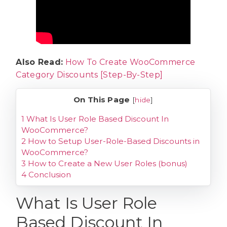
Also Read:
How To Create WooCommerce
Category Discounts [Step-By-Step]
On This Page
[
hide
]
1
What Is User Role Based Discount In
WooCommerce?
2
How to Setup User-Role-Based Discounts in
WooCommerce?
3
How to Create a New User Roles (bonus)
4
Conclusion
What Is User Role
Based Discount In