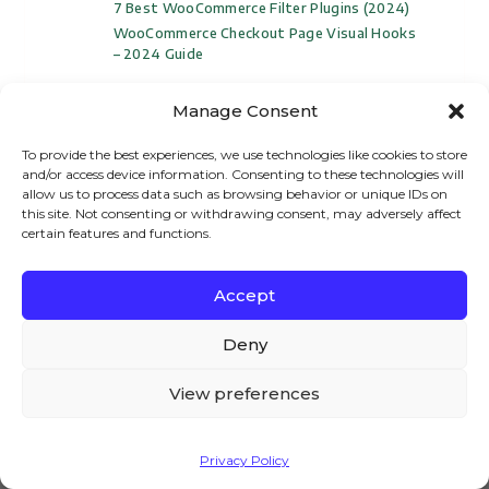
7 Best WooCommerce Filter Plugins (2024)
WooCommerce Checkout Page Visual Hooks
– 2024 Guide
Manage Consent
To provide the best experiences, we use technologies like cookies to store
and/or access device information. Consenting to these technologies will
allow us to process data such as browsing behavior or unique IDs on
How To Create A Pizza Ordering Website
this site. Not consenting or withdrawing consent, may adversely affect
With WooCommerce – Complete Guide For
certain features and functions.
2026
How To Create Force Sells For
Accept
WooCommerce – A Complete Guide
We – and our partners – use cookies to deliver our
How To Create Express Checkout In
services and to show you ads. By using our website,
Deny
WooCommerce?
you agree to the use of cookies as described in our
WooCommerce Remove Short Description
Cookie Policy
From Single Product Page
View preferences
How To Sell Courses With WooCommerce –
Complete Video Guide For 2024
Accept
How To Add 360 Product View In
Privacy Policy
WooCommerce