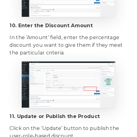
10. Enter the Discount Amount
In the ‘Amount’ field, enter the percentage
discount you want to give them if they meet
the particular criteria.
11. Update or Publish the Product
Click on the ‘Update’ button to publish the
user-role-based discount.