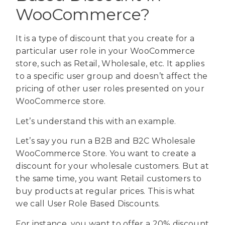
WooCommerce?
It is a type of discount that you create for a
particular user role in your WooCommerce
store, such as Retail, Wholesale, etc. It applies
to a specific user group and doesn’t affect the
pricing of other user roles presented on your
WooCommerce store.
Let’s understand this with an example.
Let’s say you run a B2B and B2C Wholesale
WooCommerce Store. You want to create a
discount for your wholesale customers. But at
the same time, you want Retail customers to
buy products at regular prices. This is what
we call User Role Based Discounts.
For instance, you want to offer a 20% discount