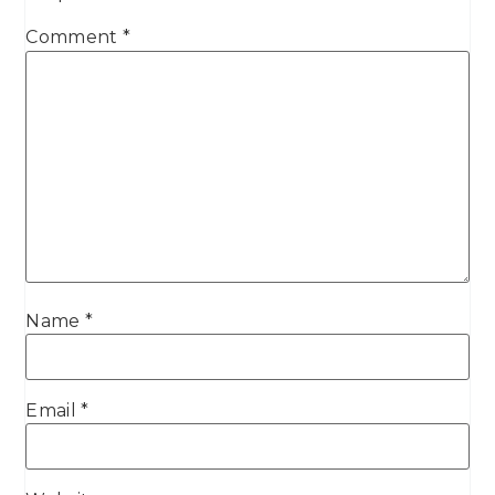
Comment
*
Name
*
Email
*