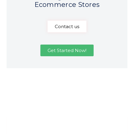
Ecommerce Stores
Contact us
Get Started Now!