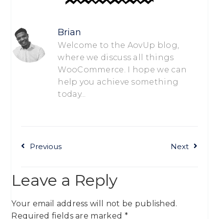
Brian
Welcome to the AovUp blog,
where we discuss all things
WooCommerce. I hope we can
help you achieve something
today...
Previous
Next
Leave a Reply
Your email address will not be published.
Required fields are marked
*