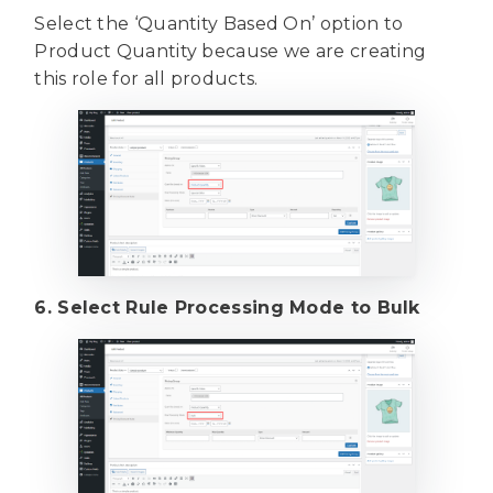
Select the ‘Quantity Based On’ option to
Product Quantity because we are creating
this role for all products.
6. Select Rule Processing Mode to Bulk