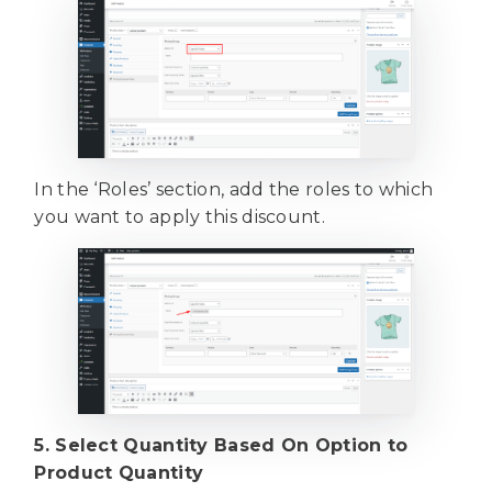
In the ‘Roles’ section, add the roles to which
you want to apply this discount.
5. Select Quantity Based On Option to
Product Quantity