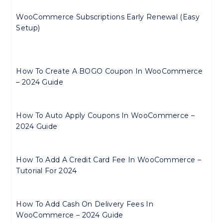
WooCommerce Subscriptions Early Renewal (Easy
Setup)
How To Create A BOGO Coupon In WooCommerce
– 2024 Guide
How To Auto Apply Coupons In WooCommerce –
2024 Guide
How To Add A Credit Card Fee In WooCommerce –
Tutorial For 2024
How To Add Cash On Delivery Fees In
WooCommerce – 2024 Guide