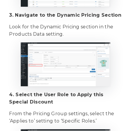
3. Navigate to the Dynamic Pricing Section
Look for the Dynamic Pricing section in the
Products Data setting.
4. Select the User Role to Apply this
Special Discount
From the Pricing Group settings, select the
‘Applies to’ setting to ‘Specific Roles.’