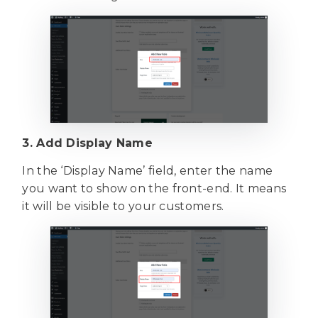
3. Add Display Name
In the ‘Display Name’ field, enter the name
you want to show on the front-end. It means
it will be visible to your customers.