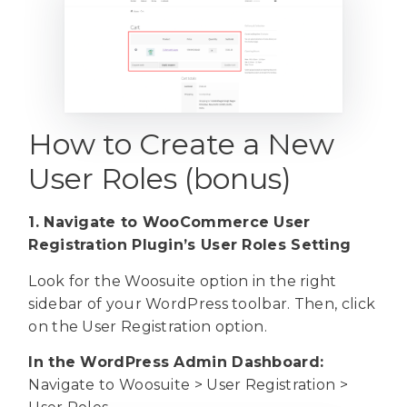
How to Create a New
User Roles (bonus)
1. Navigate to WooCommerce User
Registration Plugin’s User Roles Setting
Look for the Woosuite option in the right
sidebar of your WordPress toolbar. Then, click
on the User Registration option.
In the WordPress Admin Dashboard:
Navigate to Woosuite > User Registration >