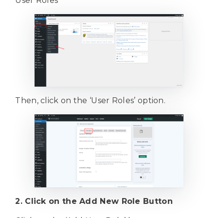
User Roles
Then, click on the ‘User Roles’ option.
2. Click on the Add New Role Button