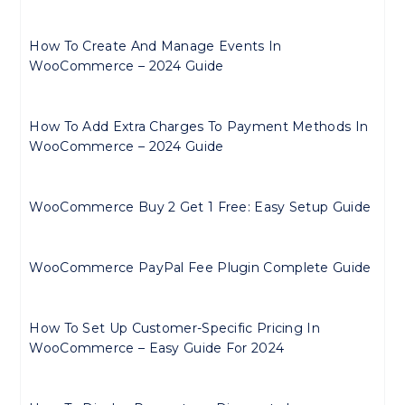
How To Create And Manage Events In
WooCommerce – 2024 Guide
How To Add Extra Charges To Payment Methods In
WooCommerce – 2024 Guide
WooCommerce Buy 2 Get 1 Free: Easy Setup Guide
WooCommerce PayPal Fee Plugin Complete Guide
How To Set Up Customer-Specific Pricing In
WooCommerce – Easy Guide For 2024