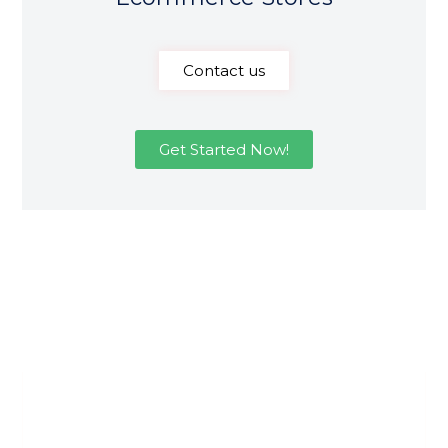
Contact us
Get Started Now!