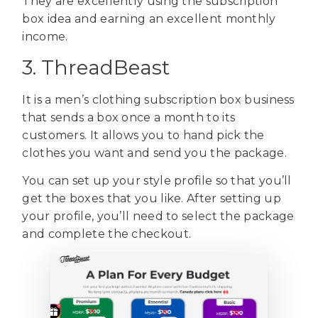
They are excellently using the subscription
box idea and earning an excellent monthly
income.
3. ThreadBeast
It is a men’s clothing subscription box business
that sends a box once a month to its
customers. It allows you to hand pick the
clothes you want and send you the package.
You can set up your style profile so that you’ll
get the boxes that you like. After setting up
your profile, you’ll need to select the package
and complete the checkout.