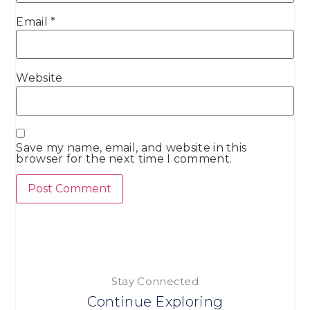
Email
*
Website
Save my name, email, and website in this
browser for the next time I comment.
Stay Connected
Continue Exploring