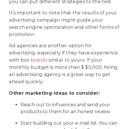
you can put different strategies to the test.
It’s important to note that the results of your
advertising campaign might guide your
search engine optimization and other forms of
promotion.
Ad agencies are another option for
advertising, especially if they have experience
with box
brands
similar to yours. If your
monthly budget is more than $ $5,000, hiring
an advertising agency is a great way to get
ahead quickly.
Other marketing ideas to consider:
Reach out to influences and send your
products to them for an honest review.
Start building out your e-mail list. You can