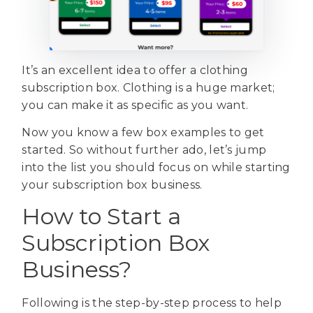
It’s an excellent idea to offer a clothing
subscription box. Clothing is a huge market;
you can make it as specific as you want.
Now you know a few box examples to get
started. So without further ado, let’s jump
into the list you should focus on while starting
your subscription box business.
How to Start a
Subscription Box
Business?
Following is the step-by-step process to help