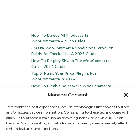
How To Delete All Products In
WooCommerce – 2024 Guide
Create WooCommerce Conditional Product
Fields At Checkout – A 2026 Guide
How To Display SKU In The WooCommerce
Cart – 2024 Guide
Top 5 ‘Name Your Price’ Plugins For
WooCommerce In 2024
How To Disable Reviews In WooCommerce
(Video Included)
Manage Consent
To provide the best experiences, we use technologies like cookies to store
and/or access device information. Consenting to these technologies will
allow us to process data such as browsing behavior or unique IDs on
this site. Not consenting or withdrawing consent, may adversely affect
certain features and functions.