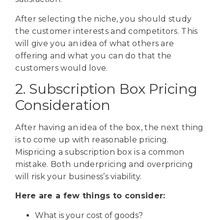
After selecting the niche, you should study
the customer interests and competitors. This
will give you an idea of what others are
offering and what you can do that the
customers would love.
2. Subscription Box Pricing
Consideration
After having an idea of the box, the next thing
is to come up with reasonable pricing.
Mispricing a subscription box is a common
mistake. Both underpricing and overpricing
will risk your business’s viability.
Here are a few things to consider:
What is your cost of goods?