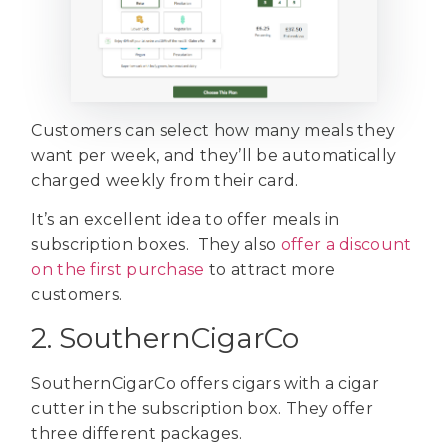
Customers can select how many meals they
want per week, and they’ll be automatically
charged weekly from their card.
It’s an excellent idea to offer meals in
subscription boxes. They also
offer a discount
on the first purchase
to attract more
customers.
2. SouthernCigarCo
SouthernCigarCo offers cigars with a cigar
cutter in the subscription box. They offer
three different packages.