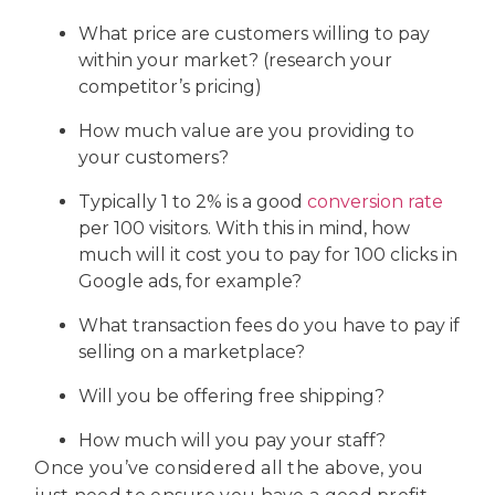
What price are customers willing to pay
within your market? (research your
competitor’s pricing)
How much value are you providing to
your customers?
Typically 1 to 2% is a good
conversion rate
per 100 visitors. With this in mind, how
much will it cost you to pay for 100 clicks in
Google ads, for example?
What transaction fees do you have to pay if
selling on a marketplace?
Will you be offering free shipping?
How much will you pay your staff?
Once you’ve considered all the above, you