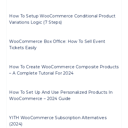
How To Setup WooCommerce Conditional Product
Variations Logic (7 Steps)
WooCommerce Box Office: How To Sell Event
Tickets Easily
How To Create WooCommerce Composite Products
– A Complete Tutorial For 2024
How To Set Up And Use Personalized Products In
WooCommerce – 2024 Guide
YITH WooCommerce Subscription Alternatives
(2024)