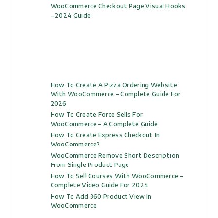
WooCommerce Checkout Page Visual Hooks
– 2024 Guide
How To Create A Pizza Ordering Website
With WooCommerce – Complete Guide For
2026
How To Create Force Sells For
WooCommerce – A Complete Guide
How To Create Express Checkout In
WooCommerce?
WooCommerce Remove Short Description
From Single Product Page
How To Sell Courses With WooCommerce –
Complete Video Guide For 2024
How To Add 360 Product View In
WooCommerce