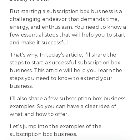
But starting a subscription box business is a
challenging endeavor that demands time,
energy, and enthusiasm. You need to know a
few essential steps that will help you to start
and make it successful.
That’s why, In today’s article, I’ll share the
steps to start a successful subscription box
business. This article will help you learn the
steps you need to know to extend your
business.
I’ll also share a few subscription box business
examples. So you can have a clear idea of
what and how to offer.
Let’s jump into the examples of the
subscription box business.