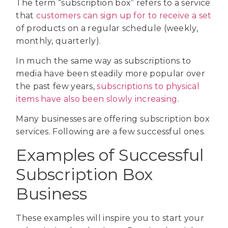
The term “subscription box” refers to a service
that
customers can sign up for to receive a set
of products on a regular schedule (weekly,
monthly, quarterly).
In much the same way as subscriptions to
media have been steadily more popular over
the past few years,
subscriptions to physical
items have also been slowly increasing
.
Many businesses are offering subscription box
services. Following are a few successful ones.
Examples of Successful
Subscription Box
Business
These examples will inspire you to start your