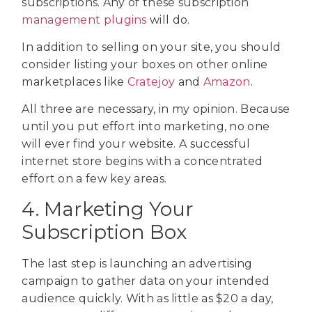
subscriptions. Any of these subscription
management plugins
will do.
In addition to selling on your site, you should
consider listing your boxes on other online
marketplaces like
Cratejoy
and
Amazon
.
All three are necessary, in my opinion. Because
until you put effort into marketing, no one
will ever find your website. A successful
internet store begins with a concentrated
effort on a few key areas.
4. Marketing Your
Subscription Box
The last step is launching an advertising
campaign to gather data on your intended
audience quickly. With as little as $20 a day,