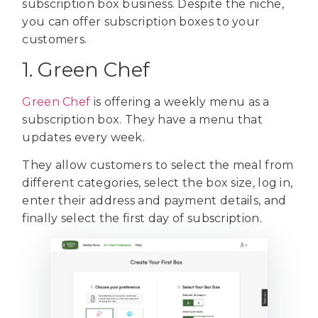
subscription box business. Despite the niche,
you can offer subscription boxes to your
customers.
1. Green Chef
Green Chef
is offering a weekly menu as a
subscription box. They have a menu that
updates every week.
They allow customers to select the meal from
different categories, select the box size, log in,
enter their address and payment details, and
finally select the first day of subscription.