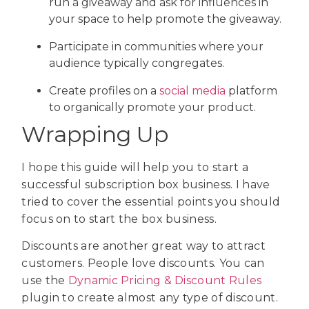
run a giveaway and ask for influences in
your space to help promote the giveaway.
Participate in communities where your
audience typically congregates.
Create profiles on a
social media
platform
to organically promote your product.
Wrapping Up
I hope this guide will help you to start a
successful subscription box business. I have
tried to cover the essential points you should
focus on to start the box business.
Discounts are another great way to attract
customers. People love discounts. You can
use the
Dynamic Pricing & Discount Rules
plugin to create almost any type of discount.