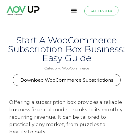
GET STARTED
Start A WooCommerce
Subscription Box Business:
Easy Guide
Category:
WooCommerce
Download WooCommerce Subscriptions
Offering a subscription box provides a reliable
business financial model thanks to its monthly
recurring revenue. It can be tailored to
practically any market, from puzzles to
beauty to pets.