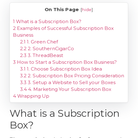
On This Page
[
hide
]
1
What is a Subscription Box?
2
Examples of Successful Subscription Box
Business
2.1
1. Green Chef
2.2
2. SouthernCigarCo
2.3
3. ThreadBeast
3
How to Start a Subscription Box Business?
3.1
1. Choose Subscription Box Idea
3.2
2. Subscription Box Pricing Consideration
3.3
3. Setup a Website to Sell your Boxes
3.4
4. Marketing Your Subscription Box
4
Wrapping Up
What is a Subscription
Box?