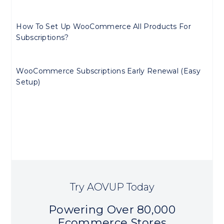
How To Set Up WooCommerce All Products For
Subscriptions?
WooCommerce Subscriptions Early Renewal (Easy
Setup)
Try AOVUP Today
Powering Over 80,000
Ecommerce Stores