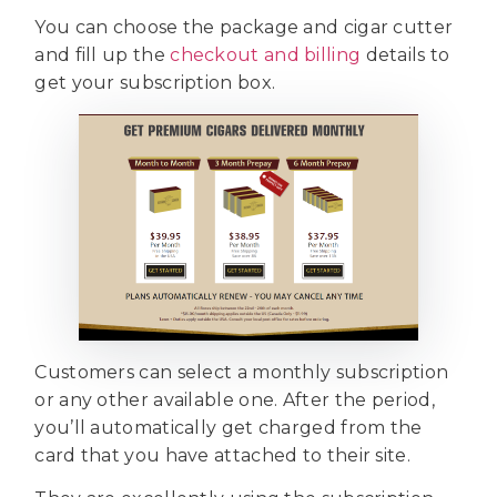
You can choose the package and cigar cutter
and fill up the
checkout and billing
details to
get your subscription box.
Customers can select a monthly subscription
or any other available one. After the period,
you’ll automatically get charged from the
card that you have attached to their site.