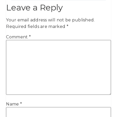
Leave a Reply
Your email address will not be published.
Required fields are marked
*
Comment
*
Name
*