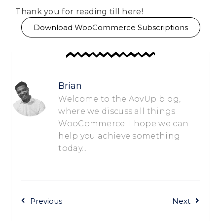
Thank you for reading till here!
Download WooCommerce Subscriptions
Brian
Welcome to the AovUp blog,
where we discuss all things
WooCommerce. I hope we can
help you achieve something
today...
Previous
Next