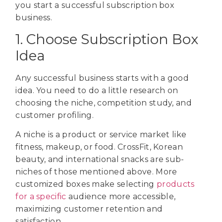
you start a successful subscription box
business.
1. Choose Subscription Box
Idea
Any successful business starts with a good
idea. You need to do a little research on
choosing the niche, competition study, and
customer profiling.
A niche is a product or service market like
fitness, makeup, or food. CrossFit, Korean
beauty, and international snacks are sub-
niches of those mentioned above. More
customized boxes make selecting
products
for a specific
audience more accessible,
maximizing customer retention and
satisfaction.