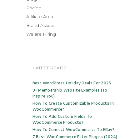
Pricing
Affiliate Area
Brand Assets
We are Hiring
LATEST READS
Best WordPress Holiday Deals For 2025
9+ Membership Website Examples (to
Inspire You)
How To Create Customizable Products In
WooCommerce?
How To Add Custom Fields To
WooCommerce Products?
How To Connect WooCommerce To EBay?
7 Best WooCommerce Filter Plugins (2024)