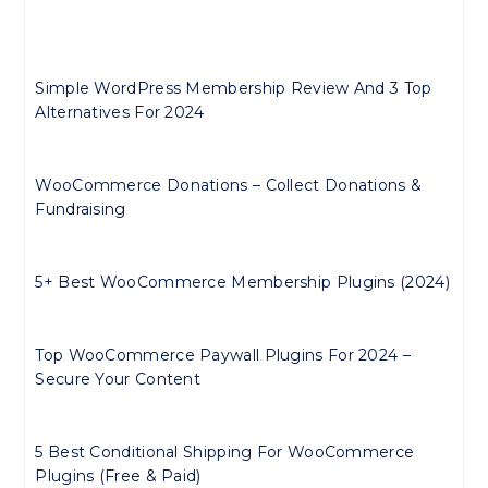
Simple WordPress Membership Review And 3 Top
Alternatives For 2024
WooCommerce Donations – Collect Donations &
Fundraising
5+ Best WooCommerce Membership Plugins (2024)
Top WooCommerce Paywall Plugins For 2024 –
Secure Your Content
5 Best Conditional Shipping For WooCommerce
Plugins (Free & Paid)