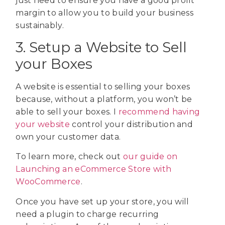
just need to ensure you have a good profit
margin to allow you to build your business
sustainably.
3. Setup a Website to Sell
your Boxes
A website is essential to selling your boxes
because, without a platform, you won’t be
able to sell your boxes. I
recommend having
your website
control your distribution and
own your customer data.
To learn more, check out
our guide on
Launching an eCommerce Store with
WooCommerce
.
Once you have set up your store, you will
need a plugin to charge recurring