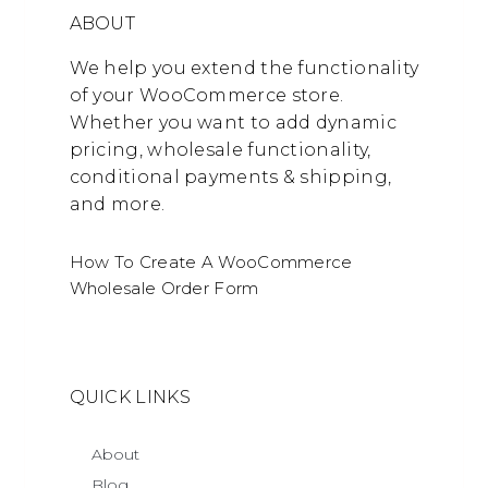
ABOUT
We help you extend the functionality
of your WooCommerce store.
Whether you want to add dynamic
pricing, wholesale functionality,
conditional payments & shipping,
and more.
How To Create A WooCommerce
Wholesale Order Form
QUICK LINKS
About
Blog