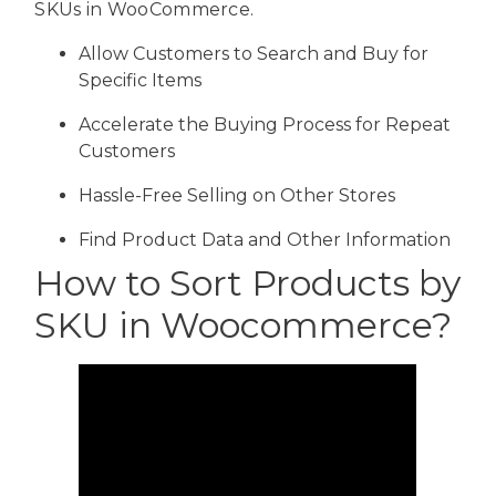
SKUs in WooCommerce.
Allow Customers to Search and Buy for
Specific Items
Accelerate the Buying Process for Repeat
Customers
Hassle-Free Selling on Other Stores
Find Product Data and Other Information
How to Sort Products by
SKU in Woocommerce?