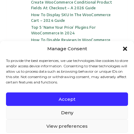
Create WooCommerce Conditional Product
Fields At Checkout – A 2026 Guide
How To Display SKU In The WooCommerce
Cart – 2024 Guide
Top 5 ‘Name Your Price’ Plugins For
WooCommerce In 2024
How To Disable Reviews In WooCommerce
(Video Included)
Manage Consent
To provide the best experiences, we use technologies like cookies to store
and/or access device information. Consenting to these technologies will
allow us to process data such as browsing behavior or unique IDs on
this site. Not consenting or withdrawing consent, may adversely affect
certain features and functions.
Accept
We – and our partners – use cookies to deliver our
© All Rights Reserved
Woosuite
2024
services and to show you ads. By using our website,
Deny
you agree to the use of cookies as described in our
Privacy Policy
Refund Policy
Cookie Policy
View preferences