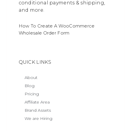
conditional payments & shipping,
and more.
How To Create A WooCommerce
Wholesale Order Form
QUICK LINKS
About
Blog
Pricing
Affiliate Area
Brand Assets
We are Hiring