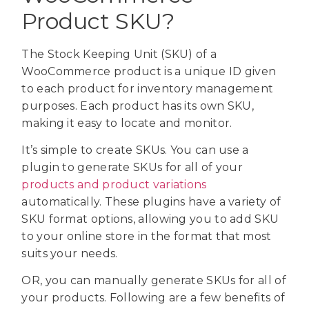
Product SKU?
The Stock Keeping Unit (SKU) of a
WooCommerce product is a unique ID given
to each product for inventory management
purposes. Each product has its own SKU,
making it easy to locate and monitor.
It’s simple to create SKUs. You can use a
plugin to generate SKUs for all of your
products and product variations
automatically. These plugins have a variety of
SKU format options, allowing you to add SKU
to your online store in the format that most
suits your needs.
OR, you can manually generate SKUs for all of
your products. Following are a few benefits of