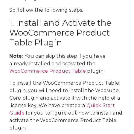
So, follow the following steps.
1. Install and Activate the
WooCommerce Product
Table Plugin
Note:
You can skip this step if you have
already installed and activated the
WooCommerce Product Table
plugin.
To install the WooCommerce Product Table
plugin, you will need to install the Woosuite
Core plugin and activate it with the help of a
license key. We have created a
Quick Start
Guide
for you to figure out how to install and
activate the WooCommerce Product Table
plugin.