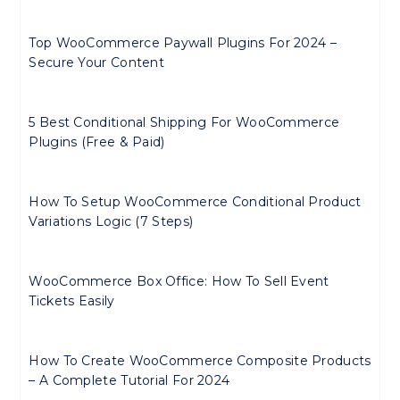
Top WooCommerce Paywall Plugins For 2024 –
Secure Your Content
5 Best Conditional Shipping For WooCommerce
Plugins (Free & Paid)
How To Setup WooCommerce Conditional Product
Variations Logic (7 Steps)
WooCommerce Box Office: How To Sell Event
Tickets Easily
How To Create WooCommerce Composite Products
– A Complete Tutorial For 2024