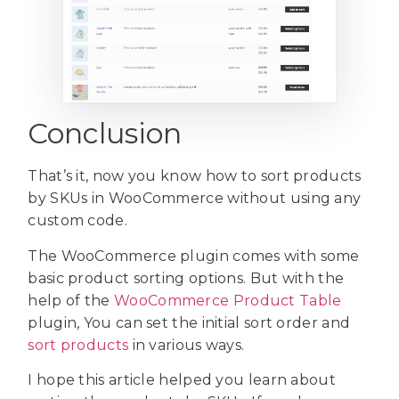
Conclusion
That’s it, now you know how to sort products
by SKUs in WooCommerce without using any
custom code.
The WooCommerce plugin comes with some
basic product sorting options. But with the
help of the
WooCommerce Product Table
plugin, You can set the initial sort order and
sort products
in various ways.
I hope this article helped you learn about