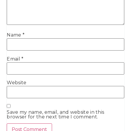
Name
*
Email
*
Website
Save my name, email, and website in this
browser for the next time I comment.