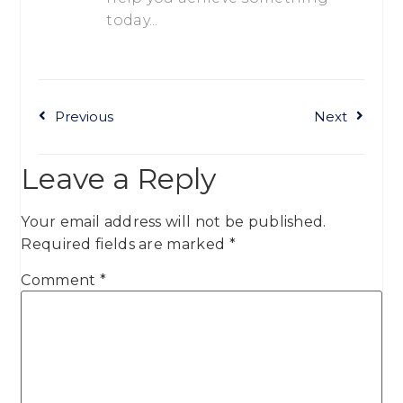
today...
Previous
Next
Leave a Reply
Your email address will not be published.
Required fields are marked
*
Comment
*