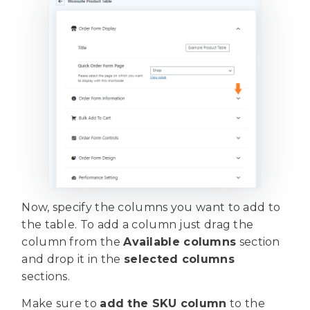
Now, specify the columns you want to add to
the table. To add a column just drag the
column from the
Available columns
section
and drop it in the
selected columns
sections.
Make sure to
add the SKU column
to the