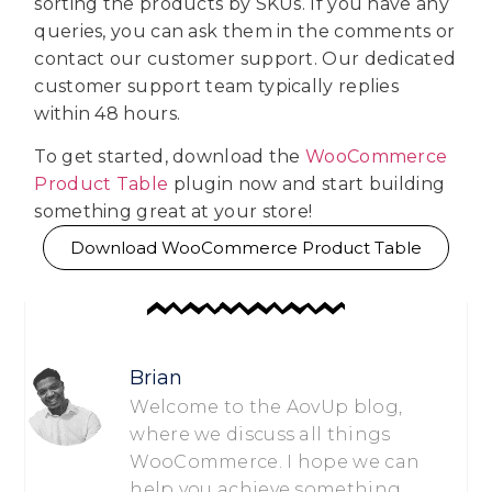
sorting the products by SKUs. If you have any
queries, you can ask them in the comments or
contact our customer support. Our dedicated
customer support team typically replies
within 48 hours.
To get started, download the
WooCommerce
Product Table
plugin now and start building
something great at your store!
Download WooCommerce Product Table
Brian
Welcome to the AovUp blog,
where we discuss all things
WooCommerce. I hope we can
help you achieve something