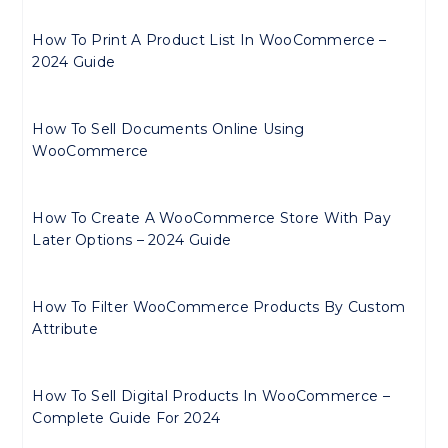
How To Print A Product List In WooCommerce –
2024 Guide
How To Sell Documents Online Using
WooCommerce
How To Create A WooCommerce Store With Pay
Later Options – 2024 Guide
How To Filter WooCommerce Products By Custom
Attribute
How To Sell Digital Products In WooCommerce –
Complete Guide For 2024