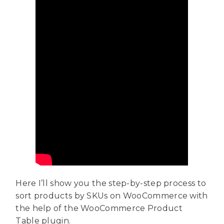
Here I’ll show you the step-by-step process to
sort products by SKUs on WooCommerce with
the help of the WooCommerce Product
Table plugin.