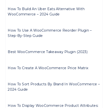
How To Build An Uber Eats Alternative With
WooCommerce – 2024 Guide
How To Use A WooCommerce Reorder Plugin –
Step-By-Step Guide
Best WooCommerce Takeaway Plugin (2023)
How To Create A WooCommerce Price Matrix
How To Sort Products By Brand In WooCommerce –
2024 Guide
How To Display WooCommerce Product Attributes: