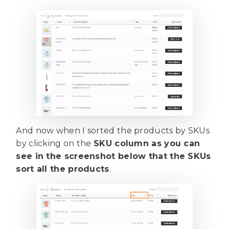
And now when I sorted the products by SKUs
by clicking on the
SKU column as you can
see in the screenshot below that the SKUs
sort all the products
.