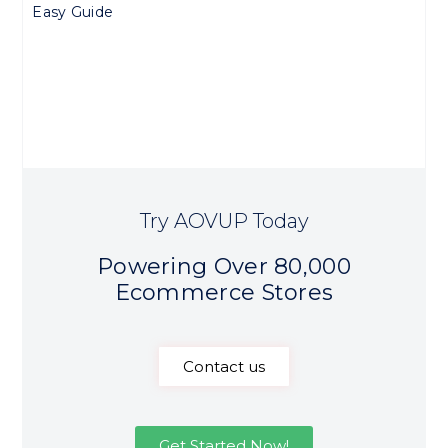
Easy Guide
Try AOVUP Today
Powering Over 80,000
Ecommerce Stores
Contact us
Get Started Now!