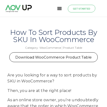
GET STARTED
How To Sort Products By
SKU In WooCommerce
Category:
WooCommerce
Product Table
Download WooCommerce Product Table
Are you looking for a way to sort products by
SKU in WooCommerce?
Then, you are at the right place!
As an online store owner, you’re undoubtedly
aware that the order in which WooCommerce