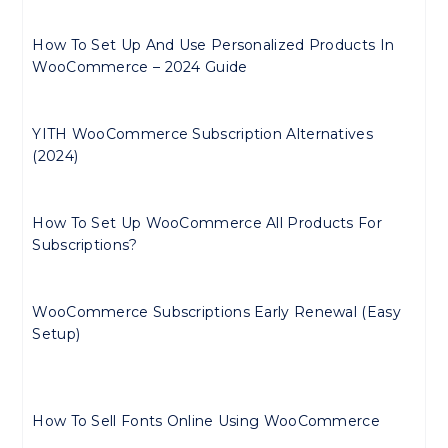
How To Set Up And Use Personalized Products In
WooCommerce – 2024 Guide
YITH WooCommerce Subscription Alternatives
(2024)
How To Set Up WooCommerce All Products For
Subscriptions?
WooCommerce Subscriptions Early Renewal (Easy
Setup)
How To Sell Fonts Online Using WooCommerce