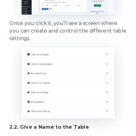
Once you click it, you’ll see a screen where
you can create and control the different table
settings.
2.2. Give a Name to the Table