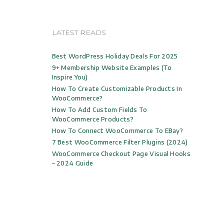
LATEST READS
Best WordPress Holiday Deals For 2025
9+ Membership Website Examples (to
Inspire You)
How To Create Customizable Products In
WooCommerce?
How To Add Custom Fields To
WooCommerce Products?
How To Connect WooCommerce To EBay?
7 Best WooCommerce Filter Plugins (2024)
WooCommerce Checkout Page Visual Hooks
– 2024 Guide