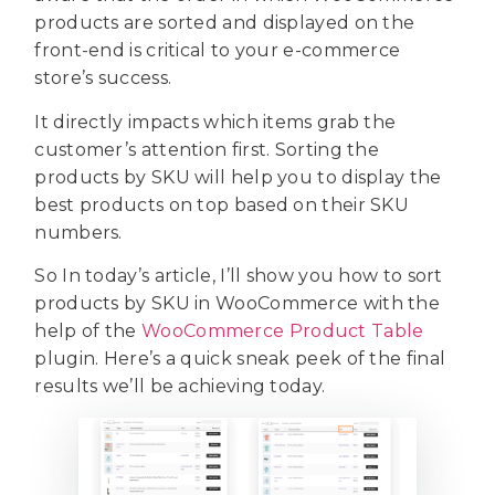
products are sorted and displayed on the
front-end is critical to your e-commerce
store’s success.
It directly impacts which items grab the
customer’s attention first. Sorting the
products by SKU will help you to display the
best products on top based on their SKU
numbers.
So In today’s article, I’ll show you how to sort
products by SKU in WooCommerce with the
help of the
WooCommerce Product Table
plugin. Here’s a quick sneak peek of the final
results we’ll be achieving today.