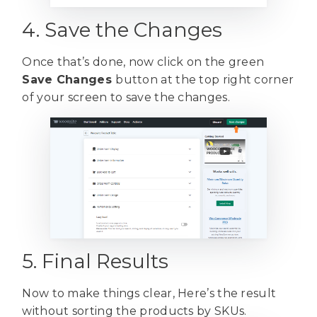
4. Save the Changes
Once that’s done, now click on the green
Save Changes
button at the top right corner
of your screen to save the changes.
5. Final Results
Now to make things clear, Here’s the result
without sorting the products by SKUs.