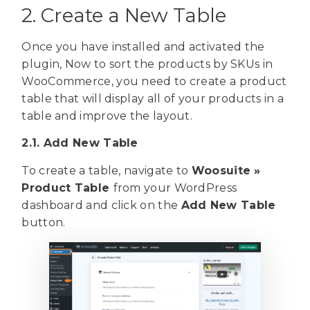
2. Create a New Table
Once you have installed and activated the
plugin, Now to sort the products by SKUs in
WooCommerce, you need to create a product
table that will display all of your products in a
table and improve the layout.
2.1. Add New Table
To create a table, navigate to
Woosuite »
Product Table
from your WordPress
dashboard and click on the
Add New Table
button.