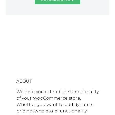
ABOUT
We help you extend the functionality
of your WooCommerce store.
Whether you want to add dynamic
pricing, wholesale functionality,