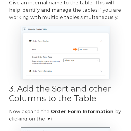
Give an internal name to the table. This will
help identify and manage the tables if you are
working with multiple tables simultaneously.
3. Add the Sort and other
Columns to the Table
Now expand the
Order Form Information
by
clicking on the (▾)