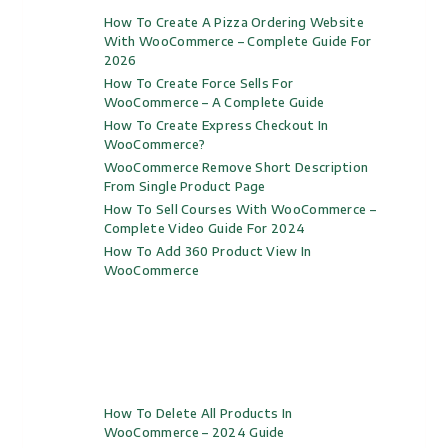
How To Create A Pizza Ordering Website
With WooCommerce – Complete Guide For
2026
How To Create Force Sells For
WooCommerce – A Complete Guide
How To Create Express Checkout In
WooCommerce?
WooCommerce Remove Short Description
From Single Product Page
How To Sell Courses With WooCommerce –
Complete Video Guide For 2024
How To Add 360 Product View In
WooCommerce
How To Delete All Products In
WooCommerce – 2024 Guide