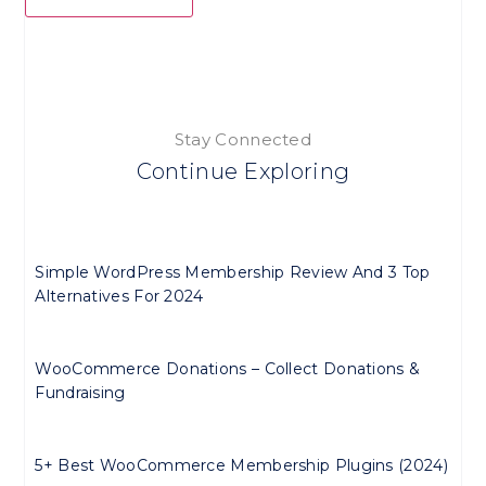
Stay Connected
Continue Exploring
Simple WordPress Membership Review And 3 Top
Alternatives For 2024
WooCommerce Donations – Collect Donations &
Fundraising
5+ Best WooCommerce Membership Plugins (2024)