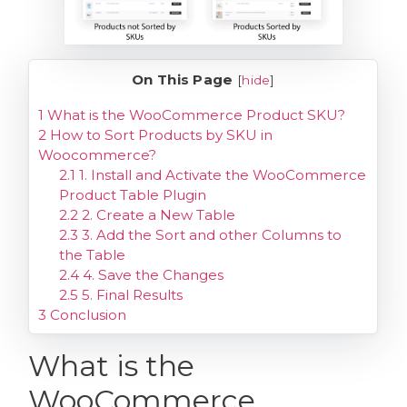
On This Page
[
hide
]
1
What is the WooCommerce Product SKU?
2
How to Sort Products by SKU in
Woocommerce?
2.1
1. Install and Activate the WooCommerce
Product Table Plugin
2.2
2. Create a New Table
2.3
3. Add the Sort and other Columns to
the Table
2.4
4. Save the Changes
2.5
5. Final Results
3
Conclusion
What is the
WooCommerce