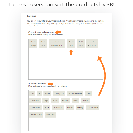
table so users can sort the products by SKU.