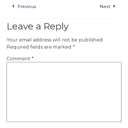
Previous
Next
Leave a Reply
Your email address will not be published.
Required fields are marked
*
Comment
*