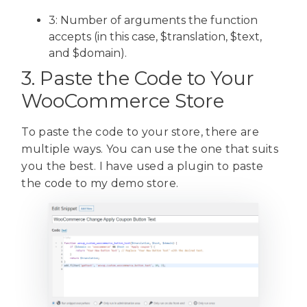
3: Number of arguments the function
accepts (in this case, $translation, $text,
and $domain).
3. Paste the Code to Your
WooCommerce Store
To paste the code to your store, there are
multiple ways. You can use the one that suits
you the best. I have used a plugin to paste
the code to my demo store.