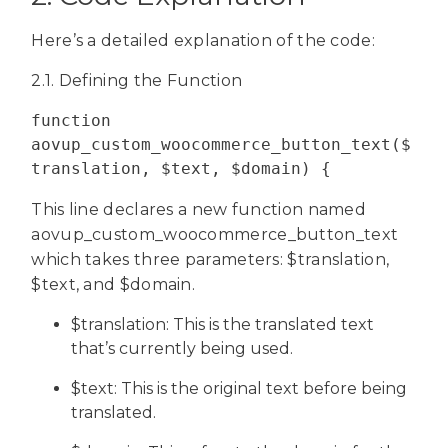
Here’s a detailed explanation of the code:
2.1. Defining the Function
function 
aovup_custom_woocommerce_button_text($
translation, $text, $domain) {
This line declares a new function named
aovup_custom_woocommerce_button_text
which takes three parameters: $translation,
$text, and $domain.
$translation: This is the translated text
that’s currently being used.
$text: This is the original text before being
translated.