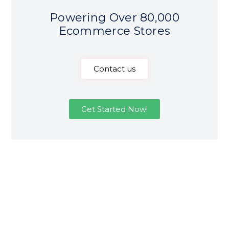
Powering Over 80,000
Ecommerce Stores
Contact us
Get Started Now!