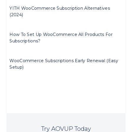
YITH WooCommerce Subscription Alternatives
(2024)
How To Set Up WooCommerce All Products For
Subscriptions?
WooCommerce Subscriptions Early Renewal (Easy
Setup)
Try AOVUP Today