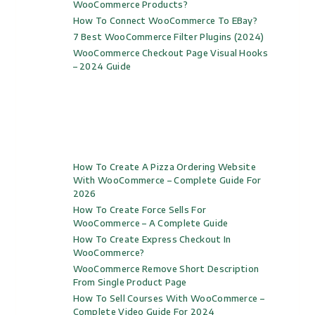
WooCommerce Products?
How To Connect WooCommerce To EBay?
7 Best WooCommerce Filter Plugins (2024)
WooCommerce Checkout Page Visual Hooks
– 2024 Guide
How To Create A Pizza Ordering Website
With WooCommerce – Complete Guide For
2026
How To Create Force Sells For
WooCommerce – A Complete Guide
How To Create Express Checkout In
WooCommerce?
WooCommerce Remove Short Description
From Single Product Page
How To Sell Courses With WooCommerce –
Complete Video Guide For 2024