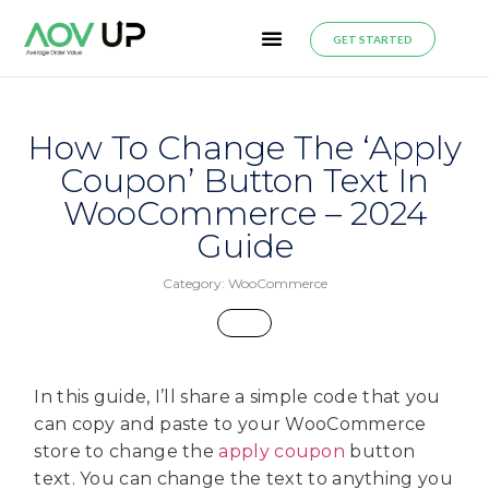
GET STARTED
How To Change The ‘Apply
Coupon’ Button Text In
WooCommerce – 2024
Guide
Category:
WooCommerce
In this guide, I’ll share a simple code that you
can copy and paste to your WooCommerce
store to change the
apply coupon
button
text. You can change the text to anything you