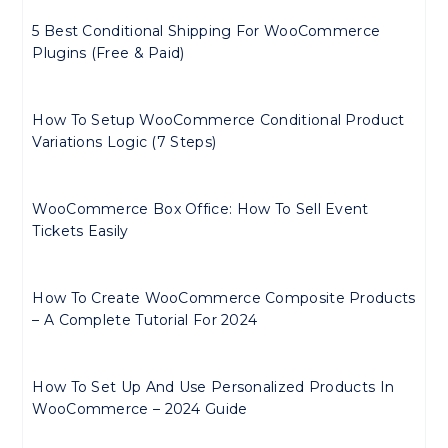
5 Best Conditional Shipping For WooCommerce
Plugins (Free & Paid)
How To Setup WooCommerce Conditional Product
Variations Logic (7 Steps)
WooCommerce Box Office: How To Sell Event
Tickets Easily
How To Create WooCommerce Composite Products
– A Complete Tutorial For 2024
How To Set Up And Use Personalized Products In
WooCommerce – 2024 Guide