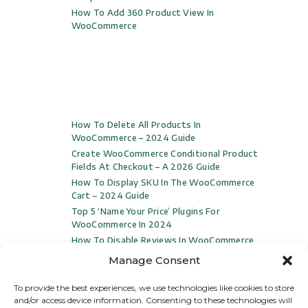
How To Add 360 Product View In
WooCommerce
How To Delete All Products In
WooCommerce – 2024 Guide
Create WooCommerce Conditional Product
Fields At Checkout – A 2026 Guide
How To Display SKU In The WooCommerce
Cart – 2024 Guide
Top 5 ‘Name Your Price’ Plugins For
WooCommerce In 2024
How To Disable Reviews In WooCommerce
(Video Included)
Manage Consent
To provide the best experiences, we use technologies like cookies to store
and/or access device information. Consenting to these technologies will