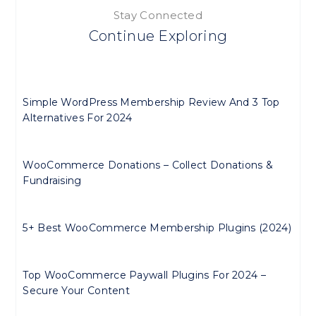
Stay Connected
Continue Exploring
Simple WordPress Membership Review And 3 Top
Alternatives For 2024
WooCommerce Donations – Collect Donations &
Fundraising
5+ Best WooCommerce Membership Plugins (2024)
Top WooCommerce Paywall Plugins For 2024 –
Secure Your Content