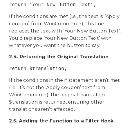
return 'Your New Button Text';
If the conditions are met (i.e., the text is “Apply
coupon” from WooCommerce), this line
replaces the text with ‘Your New Button Text’.
You’d replace ‘Your New Button Text’ with
whatever you want the button to say.
2.4. Returning the Original Translation
return $translation;
If the conditions in the if statement aren’t met
(i.e., it’s not the ‘Apply coupon’ text from
WooCommerce), the original translation
$translation is returned, ensuring other
translations aren’t affected.
2.5. Adding the Function to a Filter Hook