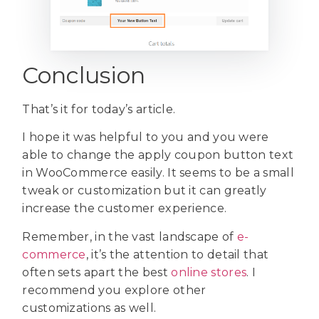
Conclusion
That’s it for today’s article.
I hope it was helpful to you and you were
able to change the apply coupon button text
in WooCommerce easily. It seems to be a small
tweak or customization but it can greatly
increase the customer experience.
Remember, in the vast landscape of
e-
commerce
, it’s the attention to detail that
often sets apart the best
online stores
. I
recommend you explore other
customizations as well.