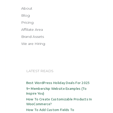
About
Blog
Pricing
Affiliate Area
Brand Assets
We are Hiring
LATEST READS
Best WordPress Holiday Deals For 2025
9+ Membership Website Examples (to
Inspire You)
How To Create Customizable Products In
WooCommerce?
How To Add Custom Fields To