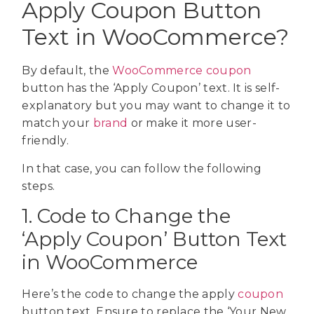
Apply Coupon Button
Text in WooCommerce?
By default, the
WooCommerce coupon
button has the ‘Apply Coupon’ text. It is self-
explanatory but you may want to change it to
match your
brand
or make it more user-
friendly.
In that case, you can follow the following
steps.
1. Code to Change the
‘Apply Coupon’ Button Text
in WooCommerce
Here’s the code to change the apply
coupon
button text. Ensure to replace the ‘Your New