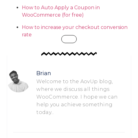
How to Auto Apply a Coupon in
WooCommerce (for free)
How to increase your checkout conversion
rate
Brian
Welcome to the AovUp blog,
where we discuss all things
WooCommerce. I hope we can
help you achieve something
today...