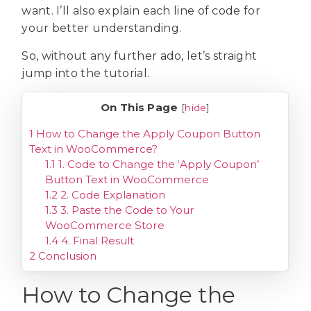
want. I’ll also explain each line of code for
your better understanding.
So, without any further ado, let’s straight
jump into the tutorial.
On This Page
[
hide
]
1
How to Change the Apply Coupon Button
Text in WooCommerce?
1.1
1. Code to Change the ‘Apply Coupon’
Button Text in WooCommerce
1.2
2. Code Explanation
1.3
3. Paste the Code to Your
WooCommerce Store
1.4
4. Final Result
2
Conclusion
How to Change the