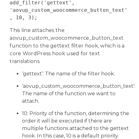
add_filter('gettext', 
'aovup_custom_woocommerce_button_text'
, 10, 3);
This line attaches the
aovup_custom_woocommerce_button_text
function to the gettext filter hook, which is a
core WordPress hook used for text
translations.
‘gettext’: The name of the filter hook.
‘aovup_custom_woocommerce_button_text’:
The name of the function we want to
attach.
10: Priority of the function, determining the
order it will be executed if there are
multiple functions attached to the gettext
hook. In this case, 10 is a default priority.