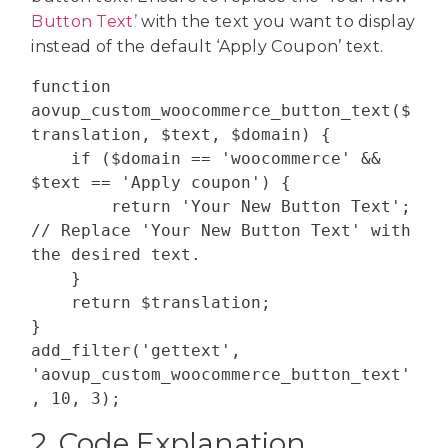
Button Text’
with the text you want to display
instead of the default ‘Apply Coupon’ text.
function 
aovup_custom_woocommerce_button_text($
translation, $text, $domain) {

    if ($domain == 'woocommerce' && 
$text == 'Apply coupon') {

        return 'Your New Button Text'; 
// Replace 'Your New Button Text' with 
the desired text.

    }

    return $translation;

}

add_filter('gettext', 
'aovup_custom_woocommerce_button_text'
2. Code Explanation