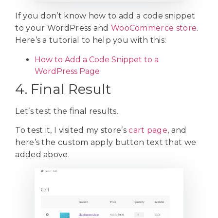
If you don’t know how to add a code snippet
to your WordPress and
WooCommerce store
.
Here’s a tutorial to help you with this:
How to Add a Code Snippet to a
WordPress Page
4. Final Result
Let’s test the final results.
To test it, I visited my store’s
cart page
, and
here’s the custom apply button text that we
added above.