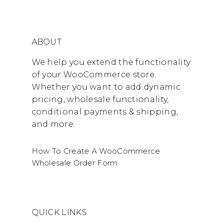
ABOUT
We help you extend the functionality
of your WooCommerce store.
Whether you want to add dynamic
pricing, wholesale functionality,
conditional payments & shipping,
and more.
How To Create A WooCommerce
Wholesale Order Form
QUICK LINKS