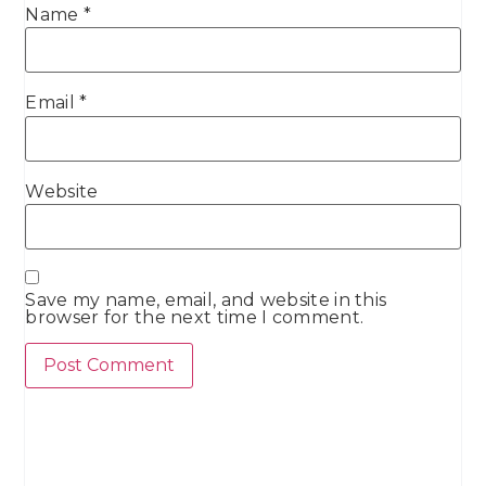
Name
*
Email
*
Website
Save my name, email, and website in this
browser for the next time I comment.