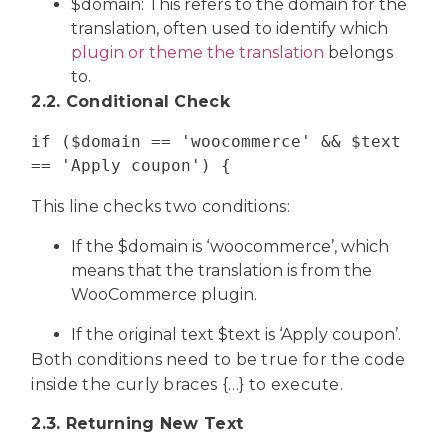
$domain: This refers to the domain for the
translation, often used to identify which
plugin or theme the translation
belongs
to.
2.2. Conditional Check
if ($domain == 'woocommerce' && $text 
== 'Apply coupon') {
This line checks two conditions:
If the $domain is ‘woocommerce’, which
means that the translation is from the
WooCommerce plugin.
If the original text $text is ‘Apply coupon’.
Both conditions need to be true for the code
inside the curly braces {…} to execute.
2.3. Returning New Text