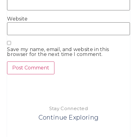
Website
Save my name, email, and website in this
browser for the next time I comment.
Stay Connected
Continue Exploring