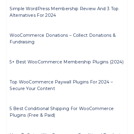
Simple WordPress Membership Review And 3 Top
Alternatives For 2024
WooCommerce Donations – Collect Donations &
Fundraising
5+ Best WooCommerce Membership Plugins (2024)
Top WooCommerce Paywall Plugins For 2024 –
Secure Your Content
5 Best Conditional Shipping For WooCommerce
Plugins (Free & Paid)