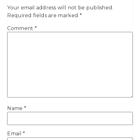
Your email address will not be published.
Required fields are marked
*
Comment
*
Name
*
Email
*