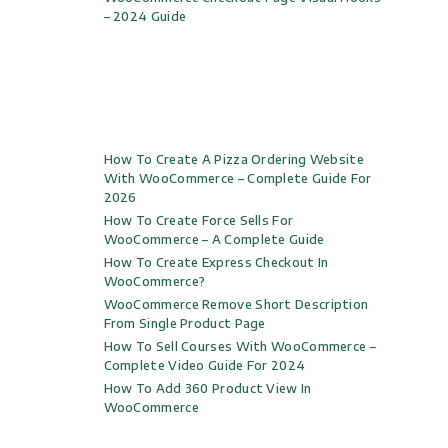
– 2024 Guide
How To Create A Pizza Ordering Website
With WooCommerce – Complete Guide For
2026
How To Create Force Sells For
WooCommerce – A Complete Guide
How To Create Express Checkout In
WooCommerce?
WooCommerce Remove Short Description
From Single Product Page
How To Sell Courses With WooCommerce –
Complete Video Guide For 2024
How To Add 360 Product View In
WooCommerce