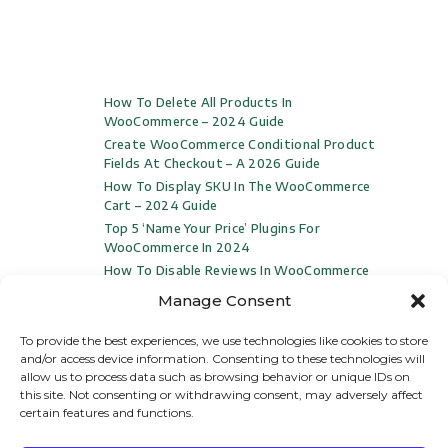
How To Delete All Products In
WooCommerce – 2024 Guide
Create WooCommerce Conditional Product
Fields At Checkout – A 2026 Guide
How To Display SKU In The WooCommerce
Cart – 2024 Guide
Top 5 ‘Name Your Price’ Plugins For
WooCommerce In 2024
How To Disable Reviews In WooCommerce
(Video Included)
Manage Consent
To provide the best experiences, we use technologies like cookies to store
and/or access device information. Consenting to these technologies will
allow us to process data such as browsing behavior or unique IDs on
this site. Not consenting or withdrawing consent, may adversely affect
certain features and functions.