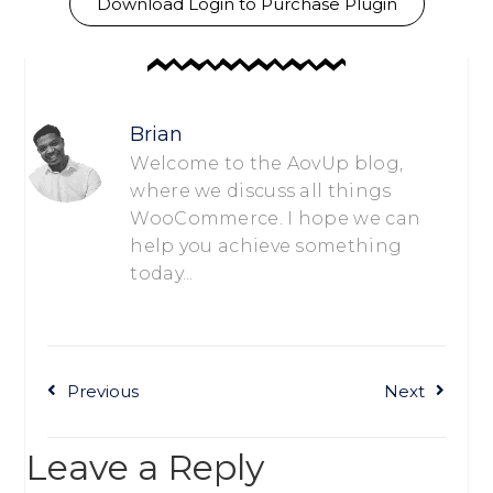
Download Login to Purchase Plugin
Brian
Welcome to the AovUp blog,
where we discuss all things
WooCommerce. I hope we can
help you achieve something
today...
Previous
Next
Leave a Reply