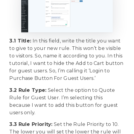
3.1 Title:
In this field, write the title you want
to give to your new rule. This won’t be visible
to visitors. So, name it according to you. In this
tutorial, I want to hide the Add to Cart button
for guest users. So, I’m calling it ‘Login to
Purchase Button For Guest Users.’
3.2 Rule Type:
Select the option to Quote
Rule for Guest User. I’m selecting this
because I want to add this button for guest
users only.
3.3 Rule Priority:
Set the Rule Priority to 10.
The lower you will set the lower the rule will