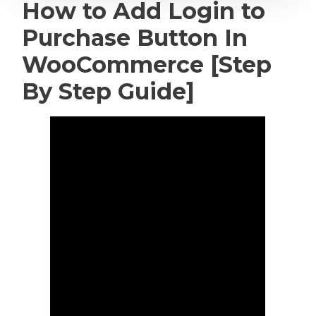
How to Add Login to
Purchase Button In
WooCommerce [Step
By Step Guide]