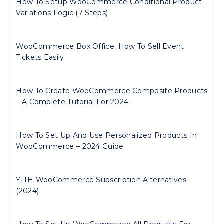
How To Setup WooCommerce Conditional Product
Variations Logic (7 Steps)
WooCommerce Box Office: How To Sell Event
Tickets Easily
How To Create WooCommerce Composite Products
– A Complete Tutorial For 2024
How To Set Up And Use Personalized Products In
WooCommerce – 2024 Guide
YITH WooCommerce Subscription Alternatives
(2024)