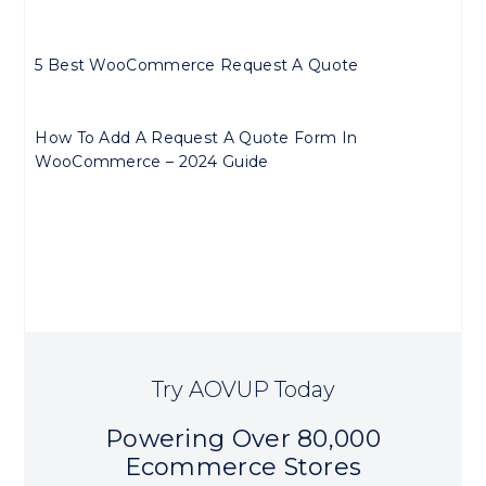
5 Best WooCommerce Request A Quote
How To Add A Request A Quote Form In
WooCommerce – 2024 Guide
Try AOVUP Today
Powering Over 80,000
Ecommerce Stores