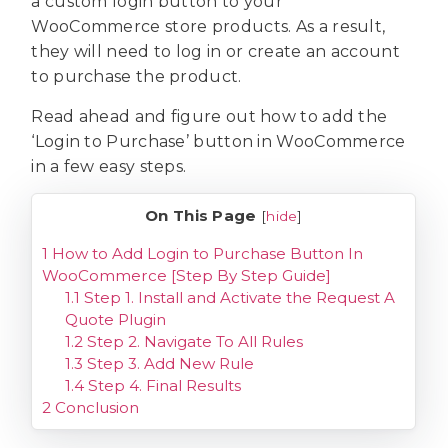
a custom login button to your
WooCommerce store products. As a result,
they will need to log in or create an account
to purchase the product.
Read ahead and figure out how to add the
‘Login to Purchase’ button in WooCommerce
in a few easy steps.
On This Page
[
hide
]
1
How to Add Login to Purchase Button In
WooCommerce [Step By Step Guide]
1.1
Step 1. Install and Activate the Request A
Quote Plugin
1.2
Step 2. Navigate To All Rules
1.3
Step 3. Add New Rule
1.4
Step 4. Final Results
2
Conclusion