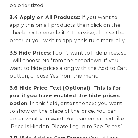
be prioritized.
3.4 Apply on All Products:
If you want to
apply this on all products, then click on the
checkbox to enable it. Otherwise, choose the
product you wish to apply this rule manually.
3.5 Hide Prices:
I don’t want to hide prices, so
I will choose No from the dropdown. If you
want to hide prices along with the Add to Cart
button, choose Yes from the menu.
3.6 Hide Price Text (Optional): This is for
you if you have enabled the hide prices
option
. In this field,
enter the text you want
to show on the place of the price. You can
enter what you want. You can enter text like
‘Price Is Hidden. Please Log In to See Prices.’