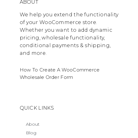
ABOUT
We help you extend the functionality
of your WooCommerce store.
Whether you want to add dynamic
pricing, wholesale functionality,
conditional payments & shipping,
and more.
How To Create A WooCommerce
Wholesale Order Form
QUICK LINKS
About
Blog