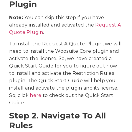
Plugin
Note:
You can skip this step if you have
already installed and activated the
Request A
Quote Plugin
.
To install the Request A Quote Plugin, we will
need to install the Woosuite Core plugin and
activate the license. So, we have created a
Quick Start Guide for you to figure out how
to install and activate the Restriction Rules
plugin. The Quick Start Guide will help you
install and activate the plugin and its license.
So, click
here
to check out the Quick Start
Guide.
Step 2. Navigate To All
Rules