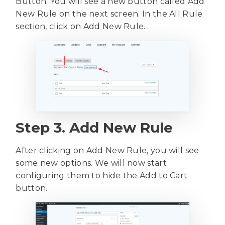
Button. You will see a new button called Add
New Rule on the next screen. In the All Rule
section, click on Add New Rule.
Step 3. Add New Rule
After clicking on Add New Rule, you will see
some new options. We will now start
configuring them to hide the Add to Cart
button.