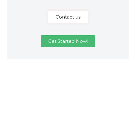
Contact us
Get Started Now!