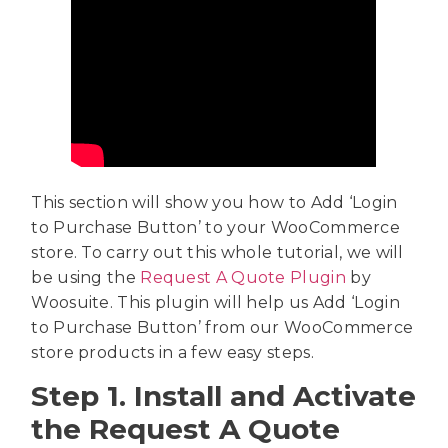
This section will show you how to Add ‘Login
to Purchase Button’ to your WooCommerce
store. To carry out this whole tutorial, we will
be using the
Request A Quote Plugin
by
Woosuite. This plugin will help us Add ‘Login
to Purchase Button’ from our WooCommerce
store products in a few easy steps.
Step 1. Install and Activate
the Request A Quote