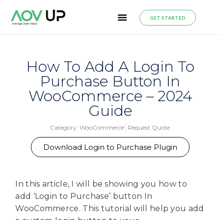
GET STARTED
How To Add A Login To
Purchase Button In
WooCommerce – 2024
Guide
Category:
WooCommerce
Request Quote
Download Login to Purchase Plugin
In this article, I will be showing you how to
add ‘Login to Purchase’ button In
WooCommerce. This tutorial will help you add