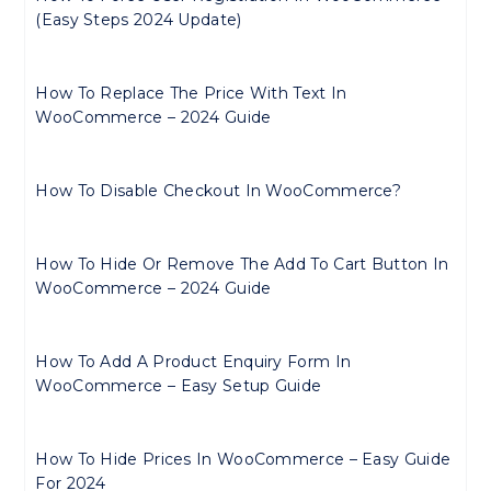
(Easy Steps 2024 Update)
How To Replace The Price With Text In
WooCommerce – 2024 Guide
How To Disable Checkout In WooCommerce?
How To Hide Or Remove The Add To Cart Button In
WooCommerce – 2024 Guide
How To Add A Product Enquiry Form In
WooCommerce – Easy Setup Guide
How To Hide Prices In WooCommerce – Easy Guide
For 2024