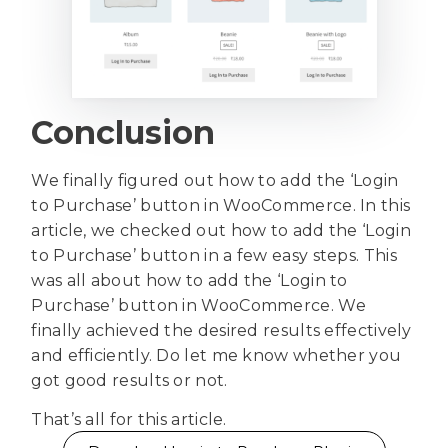
Conclusion
We finally figured out how to add the ‘Login
to Purchase’ button in WooCommerce. In this
article, we checked out how to add the ‘Login
to Purchase’ button in a few easy steps. This
was all about how to add the ‘Login to
Purchase’ button in WooCommerce. We
finally achieved the desired results effectively
and efficiently. Do let me know whether you
got good results or not.
That’s all for this article.