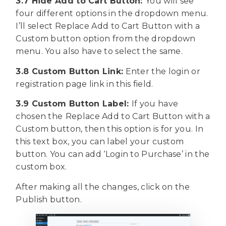
3.7 Hide Add to Cart Button:
You will see
four different options in the dropdown menu.
I’ll select Replace Add to Cart Button with a
Custom button option from the dropdown
menu. You also have to select the same.
3.8 Custom Button Link:
Enter the login or
registration page link in this field.
3.9 Custom Button Label:
If you have
chosen the
Replace Add to Cart Button with a
Custom button, then this option is for you. In
this text box, you can label your custom
button. You can add ‘Login to Purchase’ in the
custom box.
After making all the changes, click on the
Publish button.