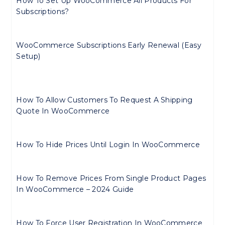
How To Set Up WooCommerce All Products For
Subscriptions?
WooCommerce Subscriptions Early Renewal (Easy
Setup)
How To Allow Customers To Request A Shipping
Quote In WooCommerce
How To Hide Prices Until Login In WooCommerce
How To Remove Prices From Single Product Pages
In WooCommerce – 2024 Guide
How To Force User Registration In WooCommerce