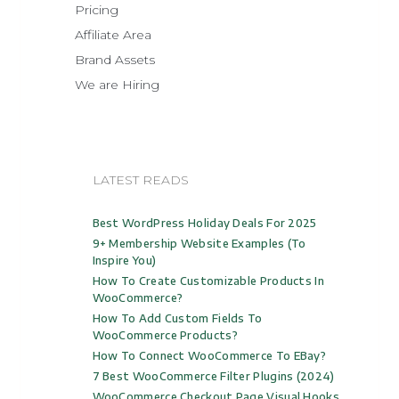
Pricing
Affiliate Area
Brand Assets
We are Hiring
LATEST READS
Best WordPress Holiday Deals For 2025
9+ Membership Website Examples (to
Inspire You)
How To Create Customizable Products In
WooCommerce?
How To Add Custom Fields To
WooCommerce Products?
How To Connect WooCommerce To EBay?
7 Best WooCommerce Filter Plugins (2024)
WooCommerce Checkout Page Visual Hooks