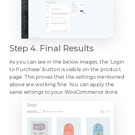
Step 4. Final Results
As you can see in the below images, the ‘Login
to Purchase’ button is visible on the product
page. This proves that the settings mentioned
above are working fine. You can apply the
same settings to your WooCommerce store.