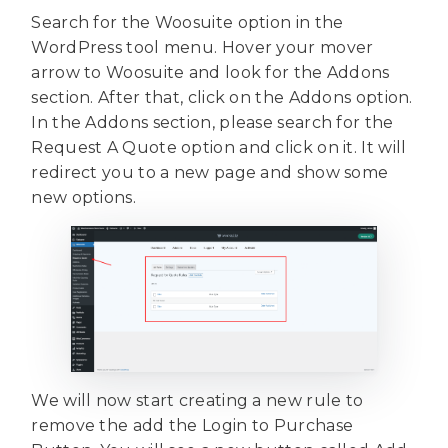
Search for the Woosuite option in the
WordPress tool menu. Hover your mover
arrow to Woosuite and look for the Addons
section. After that, click on the Addons option.
In the Addons section, please search for the
Request A Quote option and click on it. It will
redirect you to a new page and show some
new options.
We will now start creating a new rule to
remove the add the Login to Purchase