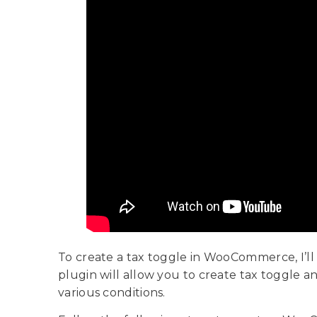
To create a tax toggle in WooCommerce, I’ll
plugin will allow you to create tax toggle a
various conditions.