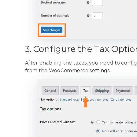
3. Configure the Tax Optio
After enabling the taxes, you need to configu
from the WooCommerce settings.