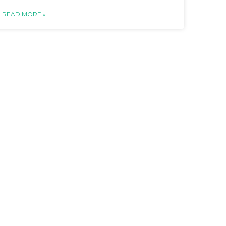
READ MORE »