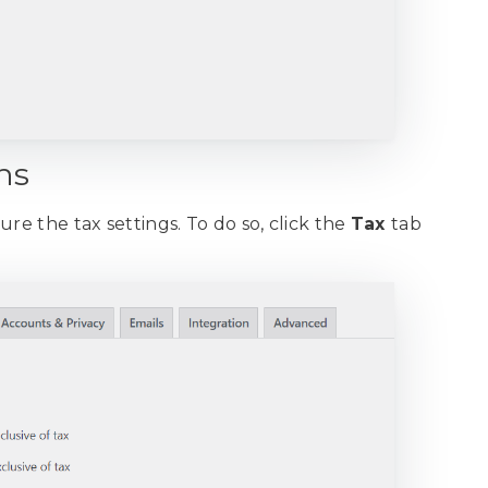
ns
re the tax settings. To do so, click the
Tax
tab