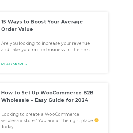
15 Ways to Boost Your Average
Order Value
Are you looking to increase your revenue
and take your online business to the next
READ MORE »
How to Set Up WooCommerce B2B
Wholesale – Easy Guide for 2024
Looking to create a WooCommerce
wholesale store? You are at the right place
Today