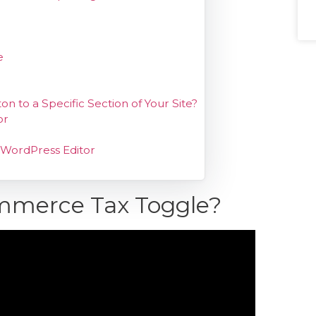
e
o a Specific Section of Your Site?
or
 WordPress Editor
mmerce Tax Toggle?