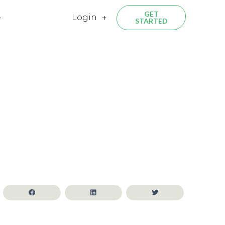
GET
Login
STARTED