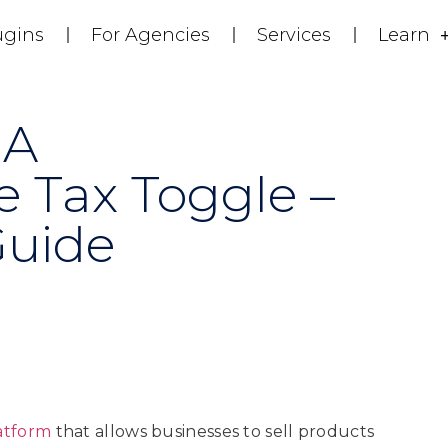
ugins
For Agencies
Services
Learn
 A
Tax Toggle –
Guide
atform
that allows businesses to sell products