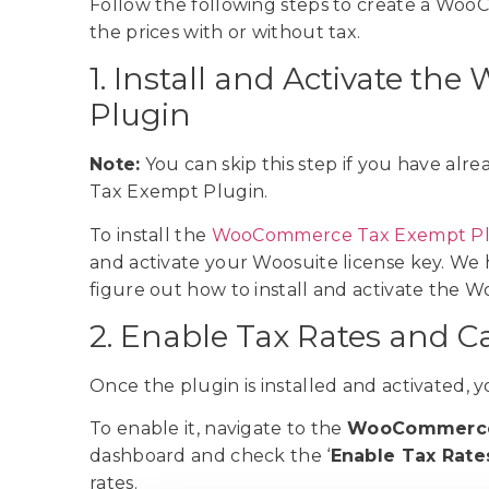
Follow the following steps to create a Woo
the prices with or without tax.
1. Install and Activate 
Plugin
Note:
You can skip this step if you have al
Tax Exempt Plugin.
To install the
WooCommerce Tax Exempt Pl
and activate your Woosuite license key. We
figure out how to install and activate th
2. Enable Tax Rates and C
Once the plugin is installed and activated,
To enable it, navigate to the
WooCommerce
dashboard and check the ‘
Enable Tax Rate
rates.