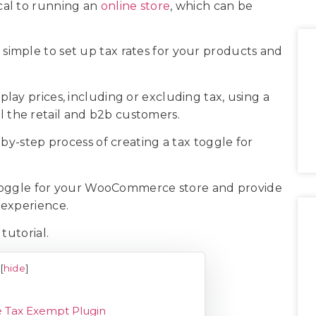
ical to running an
online store
, which can be
imple to set up tax rates for your products and
ay prices, including or excluding tax, using a
ell the retail and b2b customers.
-by-step process of creating a tax toggle for
x toggle for your WooCommerce store and provide
 experience.
 tutorial.
[
hide
]
e Tax Exempt Plugin