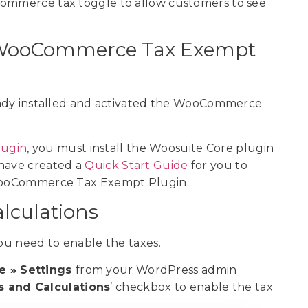
Commerce tax toggle to allow customers to see
the WooCommerce Tax Exempt
ready installed and activated the WooCommerce
ugin
, you must install the Woosuite Core plugin
 have created a
Quick Start Guide
for you to
e WooCommerce Tax Exempt Plugin.
alculations
 you need to enable the taxes.
 » Settings
from your WordPress admin
s and Calculations
’ checkbox to enable the tax