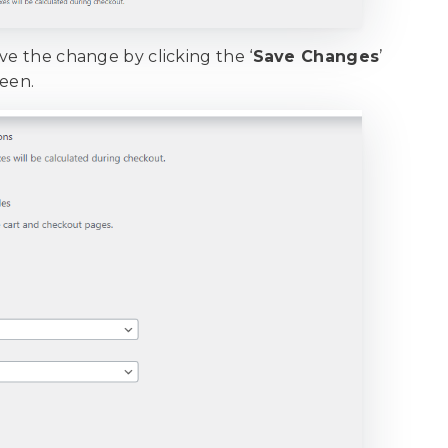
ve the change by clicking the ‘
Save Changes
’
reen.