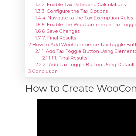
1.2
2. Enable Tax Rates and Calculations
1.3
3. Configure the Tax Options
1.4
4. Navigate to the Tax Exemption Rules
1.5
5. Enable the WooCommerce Tax Toggl
1.6
6. Save Changes
1.7
7. Final Results
2
How to Add WooCommerce Tax Toggle Button t
2.1
1. Add Tax Toggle Button Using Element
2.1.1
1.1. Final Results
2.2
2. Add Tax Toggle Button Using Default
3
Conclusion
How to Create WooCo