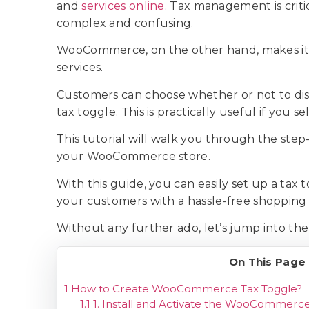
and
services online
. Tax management is crit
complex and confusing.
WooCommerce, on the other hand, makes it s
services.
Customers can choose whether or not to displ
tax toggle. This is practically useful if you s
This tutorial will walk you through the step
your WooCommerce store.
With this guide, you can easily set up a ta
your customers with a hassle-free shopping
Without any further ado, let’s jump into the
On This Page
1
How to Create WooCommerce Tax Toggle?
1.1
1. Install and Activate the WooCommerc