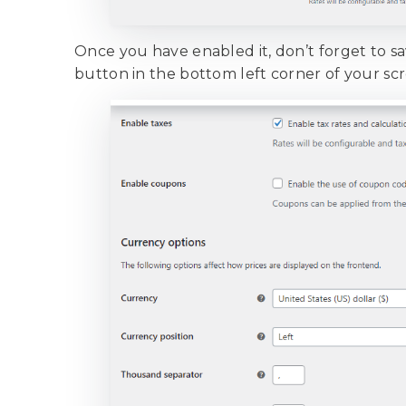
Once you have enabled it, don’t forget to sa
button in the bottom left corner of your sc