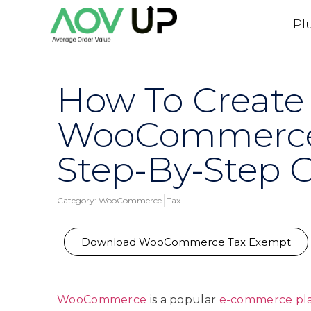
Pl
How To Create
WooCommerce 
Step-By-Step 
Category:
WooCommerce
Tax
Download WooCommerce Tax Exempt
WooCommerce
is a popular
e-commerce pl