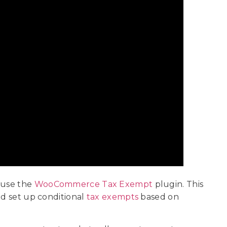
 use the
WooCommerce Tax Exempt
plugin. This
nd set up conditional
tax exempts
based on