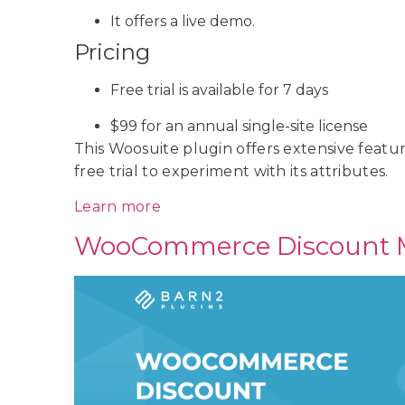
It offers a live demo.
Pricing
Free trial is available for 7 days
$99 for an annual single-site license
This Woosuite plugin offers extensive feature
free trial to experiment with its attributes.
Learn more
WooCommerce Discount 