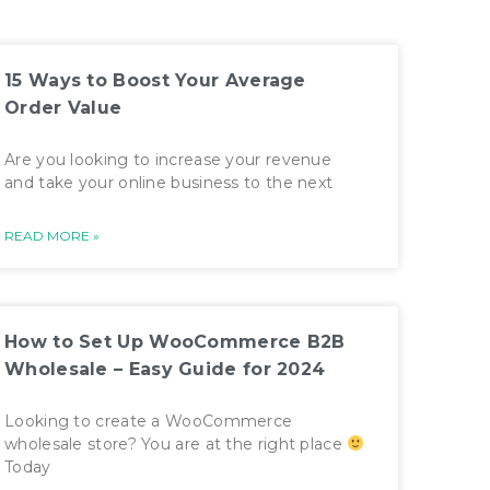
15 Ways to Boost Your Average
Order Value
Are you looking to increase your revenue
and take your online business to the next
READ MORE »
How to Set Up WooCommerce B2B
Wholesale – Easy Guide for 2024
Looking to create a WooCommerce
wholesale store? You are at the right place
Today