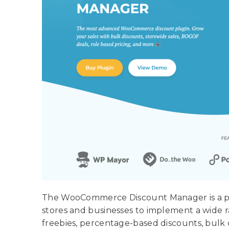
The WooCommerce Discount Manager is a po
stores and businesses to implement a wide 
freebies, percentage-based discounts, bulk 