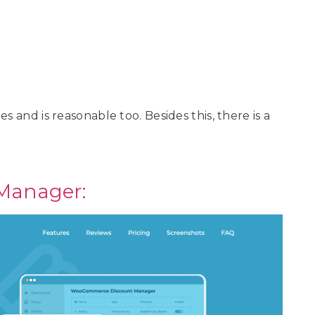
s and is reasonable too. Besides this, there is a
Manager: