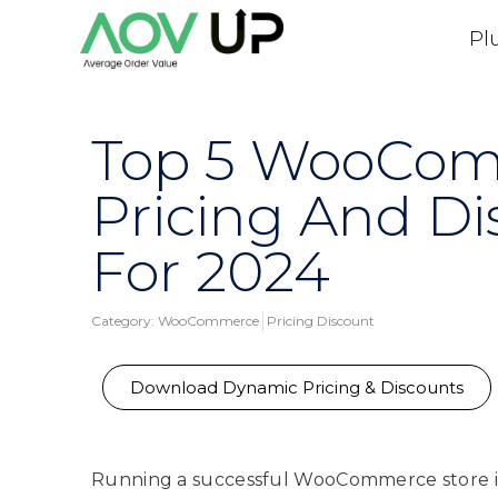
Pl
Top 5 WooCo
Pricing And Di
For 2024
Category:
WooCommerce
Pricing Discount
Download Dynamic Pricing & Discounts
Running a successful WooCommerce store is