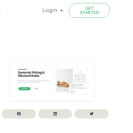
GET
Login
STARTED