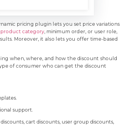
namic pricing plugin lets you set price variations
n
product category
, minimum order, or user role,
sults. Moreover, it also lets you offer time-based
ciding when, where, and how the discount should
 type of consumer who can get the discount
plates.
sional support.
 discounts, cart discounts, user group discounts,