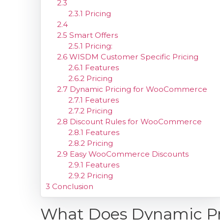
2.3
2.3.1
Pricing
2.4
2.5
Smart Offers
2.5.1
Pricing:
2.6
WISDM Customer Specific Pricing
2.6.1
Features
2.6.2
Pricing
2.7
Dynamic Pricing for WooCommerce
2.7.1
Features
2.7.2
Pricing
2.8
Discount Rules for WooCommerce
2.8.1
Features
2.8.2
Pricing
2.9
Easy WooCommerce Discounts
2.9.1
Features
2.9.2
Pricing
3
Conclusion
What Does Dynamic P