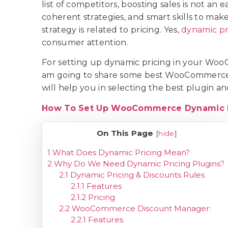
list of competitors, boosting sales is not an 
coherent strategies, and smart skills to ma
strategy is related to pricing. Yes,
dynamic pr
consumer attention.
For setting up dynamic pricing in your WooC
am going to share some best WooCommerce d
will help you in selecting the best plugin a
How To Set Up WooCommerce Dynamic P
On This Page
[
hide
]
1
What Does Dynamic Pricing Mean?
2
Why Do We Need Dynamic Pricing Plugins?
2.1
Dynamic Pricing & Discounts Rules
2.1.1
Features
2.1.2
Pricing
2.2
WooCommerce Discount Manager:
2.2.1
Features