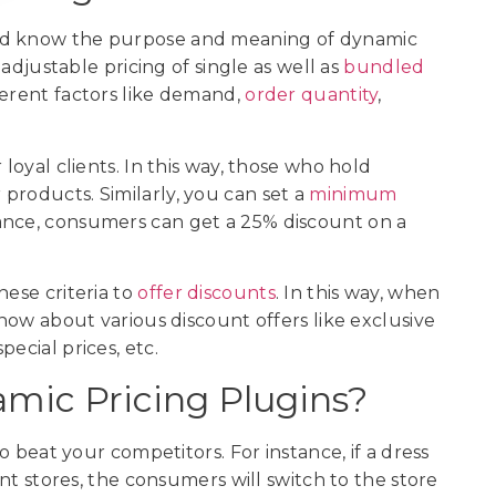
uld know the purpose and meaning of dynamic
 adjustable pricing of single as well as
bundled
ifferent factors like demand,
order quantity
,
 loyal clients. In this way, those who hold
products. Similarly, you can set a
minimum
tance, consumers can get a 25% discount on a
hese criteria to
offer discounts
. In this way, when
know about various discount offers like exclusive
pecial prices, etc.
ic Pricing Plugins?
to beat your competitors. For instance, if a dress
ent stores, the consumers will switch to the store