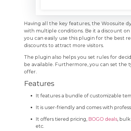
Having all the key features, the Woosuite dy
with multiple conditions. Be it a discount o
you can easily use this plugin for the best re
discounts to attract more visitors.
The plugin also helps you set rules for de
be available. Furthermore, you can set the
offer.
Features
It features a bundle of customizable tem
It is user-friendly and comes with profes
It offers tiered pricing,
BOGO deals
, bulk
etc.