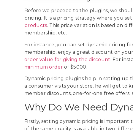
Before we proceed to the plugins, we sho
pricing. It is a pricing strategy where you set
products
. This price variation is based on d
membership, etc.
For instance, you can set dynamic pricing for
membership, enjoy a great discount on your 
order value for giving the discount
. For ins
minimum order
of $5000.
Dynamic pricing plugins help in setting up t
a consumer visits your store, he will get to 
member discounts, one-for-one free offers, s
Why Do We Need Dynam
Firstly, setting dynamic pricing is important 
of the same quality is available in two differ