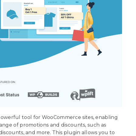
werful tool for WooCommerce sites, enabling
range of promotions and discounts, such as
discounts, and more. This plugin allows you to