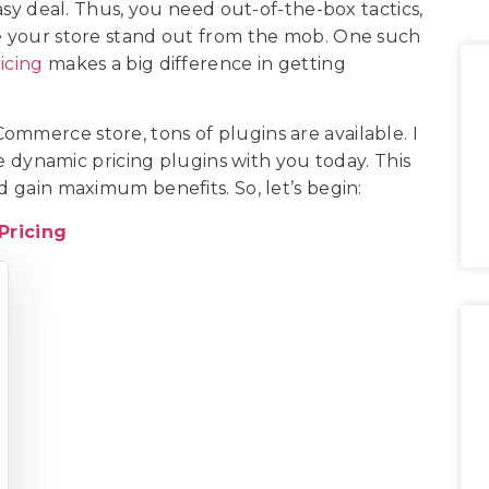
easy deal. Thus, you need out-of-the-box tactics,
ke your store stand out from the mob. One such
icing
makes a big difference in getting
ommerce store, tons of plugins are available. I
ynamic pricing plugins with you today. This
nd gain maximum benefits. So, let’s begin:
ricing