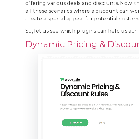
offering various deals and discounts. Now,
all these scenarios where a discount can wor
create a special appeal for potential custom
So, let us see which plugins can help us ach
Dynamic Pricing & Discou