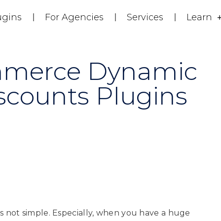
ugins
For Agencies
Services
Learn
mmerce Dynamic
scounts Plugins
 not simple. Especially, when you have a huge