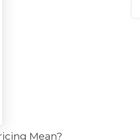
ricing Mean?