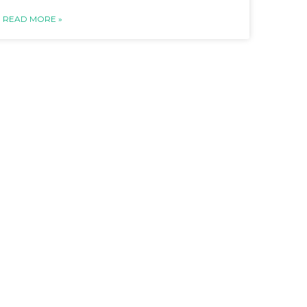
READ MORE »