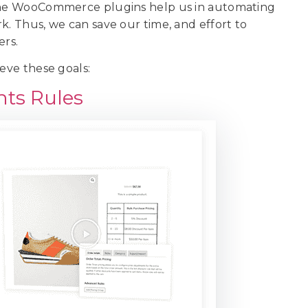
 the WooCommerce plugins help us in automating
k. Thus, we can save our time, and effort to
ers.
ieve these goals:
nts Rules